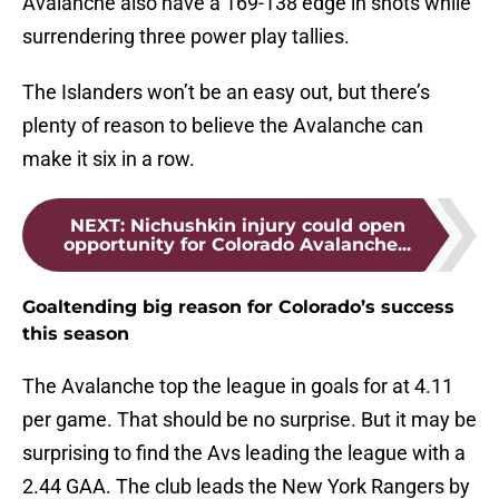
Avalanche also have a 169-138 edge in shots while
surrendering three power play tallies.
The Islanders won’t be an easy out, but there’s
plenty of reason to believe the Avalanche can
make it six in a row.
NEXT
:
Nichushkin injury could open
opportunity for Colorado Avalanche...
Goaltending big reason for Colorado’s success
this season
The Avalanche top the league in goals for at 4.11
per game. That should be no surprise. But it may be
surprising to find the Avs leading the league with a
2.44 GAA. The club leads the New York Rangers by