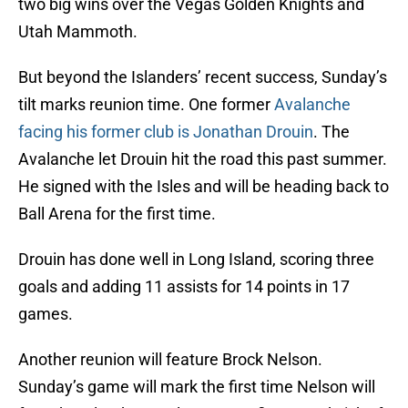
two big wins over the Vegas Golden Knights and
Utah Mammoth.
But beyond the Islanders’ recent success, Sunday’s
tilt marks reunion time. One former
Avalanche
facing his former club is Jonathan Drouin
. The
Avalanche let Drouin hit the road this past summer.
He signed with the Isles and will be heading back to
Ball Arena for the first time.
Drouin has done well in Long Island, scoring three
goals and adding 11 assists for 14 points in 17
games.
Another reunion will feature Brock Nelson.
Sunday’s game will mark the first time Nelson will