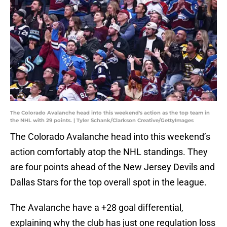
The Colorado Avalanche head into this weekend's action as the top team in
the NHL with 29 points. | Tyler Schank/Clarkson Creative/GettyImages
The Colorado Avalanche head into this weekend’s
action comfortably atop the NHL standings. They
are four points ahead of the New Jersey Devils and
Dallas Stars for the top overall spot in the league.
The Avalanche have a +28 goal differential,
explaining why the club has just one regulation loss