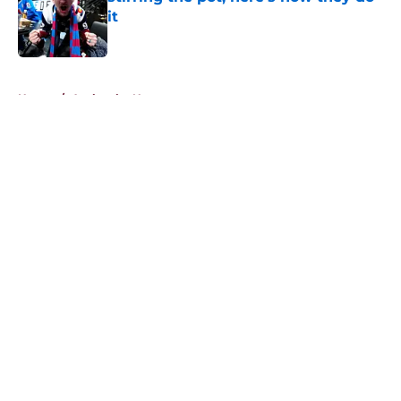
it
Published by on Invalid Date
5 related articles loaded
Home
/
Avalanche News
About
Openings
Contact
Our 300+ Sites
FanSided Daily
Pitch a Story
Privacy Policy
Terms of Use
Cookie Policy
Legal Disclaimer
Accessibility Statement
A-Z Index