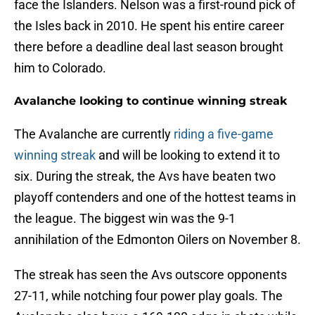
face the Islanders. Nelson was a first-round pick of
the Isles back in 2010. He spent his entire career
there before a deadline deal last season brought
him to Colorado.
Avalanche looking to continue winning streak
The Avalanche are currently
riding a five-game
winning streak
and will be looking to extend it to
six. During the streak, the Avs have beaten two
playoff contenders and one of the hottest teams in
the league. The biggest win was the 9-1
annihilation of the Edmonton Oilers on November 8.
The streak has seen the Avs outscore opponents
27-11, while notching four power play goals. The