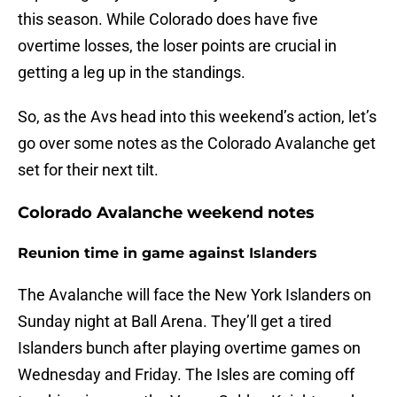
this season. While Colorado does have five
overtime losses, the loser points are crucial in
getting a leg up in the standings.
So, as the Avs head into this weekend’s action, let’s
go over some notes as the Colorado Avalanche get
set for their next tilt.
Colorado Avalanche weekend notes
Reunion time in game against Islanders
The Avalanche will face the New York Islanders on
Sunday night at Ball Arena. They’ll get a tired
Islanders bunch after playing overtime games on
Wednesday and Friday. The Isles are coming off