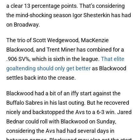
a clear 13 percentage points. That’s considering
the mind-shocking season Igor Shesterkin has had
on Broadway.
The trio of Scott Wedgewood, MacKenzie
Blackwood, and Trent Miner has combined for a
.906 SV%, which is sixth in the league.
That elite
goaltending should only get better
as Blackwood
settles back into the crease.
Blackwood had a bit of an iffy start against the
Buffalo Sabres in his last outing. But he recovered
nicely and backstopped the Avs to a 6-3 win. Jared
Bednar could roll with Blackwood on Sunday,
considering the Avs had had several days in