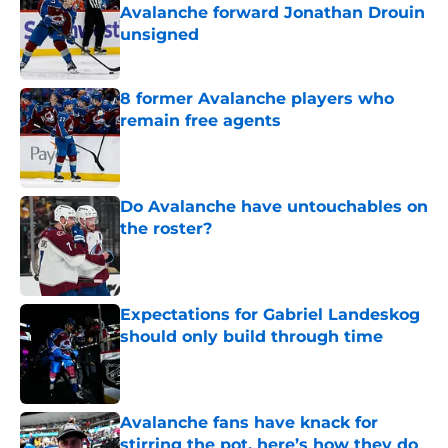
Avalanche forward Jonathan Drouin
unsigned
Published by on Invalid Date
8 former Avalanche players who
remain free agents
Published by on Invalid Date
Do Avalanche have untouchables on
the roster?
Published by on Invalid Date
Expectations for Gabriel Landeskog
should only build through time
Published by on Invalid Date
Avalanche fans have knack for
stirring the pot, here’s how they do