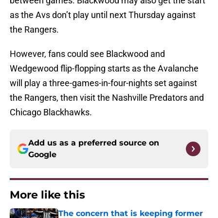
between games. Blackwood may also get the start
as the Avs don’t play until next Thursday against
the Rangers.
However, fans could see Blackwood and
Wedgewood flip-flopping starts as the Avalanche
will play a three-games-in-four-nights set against
the Rangers, then visit the Nashville Predators and
Chicago Blackhawks.
Add us as a preferred source on
Google
More like this
The concern that is keeping former