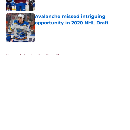
Avalanche missed intriguing
opportunity in 2020 NHL Draft
Published by on Invalid Date
5 related articles loaded
Home
/
Stanley Cup Playoffs
About
Openings
Contact
Our 300+ Sites
FanSided Daily
Pitch a Story
Privacy Policy
Terms of Use