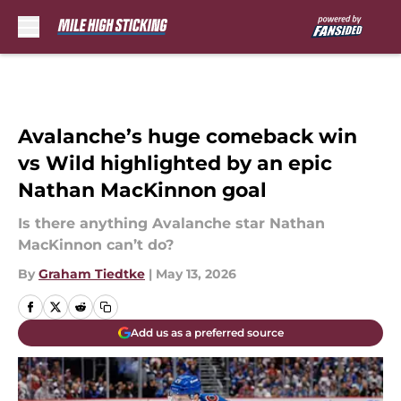
Skip to main content
Avalanche’s huge comeback win
vs Wild highlighted by an epic
Nathan MacKinnon goal
Is there anything Avalanche star Nathan
MacKinnon can’t do?
By
Graham Tiedtke
|
May 13, 2026
Add us as a preferred source