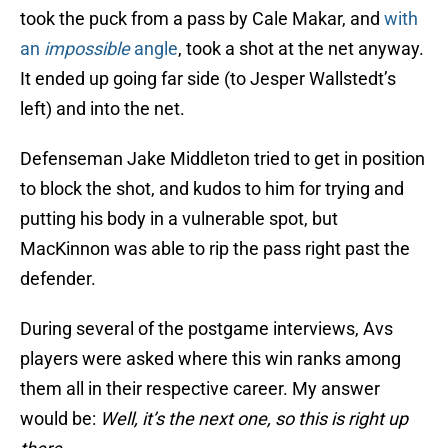
took the puck from a pass by Cale Makar, and
with
an
impossible
angle
, took a shot at the net anyway.
It ended up going far side (to Jesper Wallstedt’s
left) and into the net.
Defenseman Jake Middleton tried to get in position
to block the shot, and kudos to him for trying and
putting his body in a vulnerable spot, but
MacKinnon was able to rip the pass right past the
defender.
During several of the postgame interviews, Avs
players were asked where this win ranks among
them all in their respective career. My answer
would be:
Well, it’s the next one, so this is right up