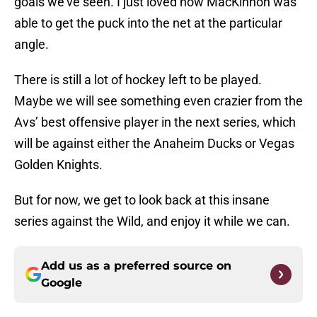
goals we’ve seen. I just loved how MacKinnon was
able to get the puck into the net at the particular
angle.
There is still a lot of hockey left to be played.
Maybe we will see something even crazier from the
Avs’ best offensive player in the next series, which
will be against either the Anaheim Ducks or Vegas
Golden Knights.
But for now, we get to look back at this insane
series against the Wild, and enjoy it while we can.
Add us as a preferred source on
Google