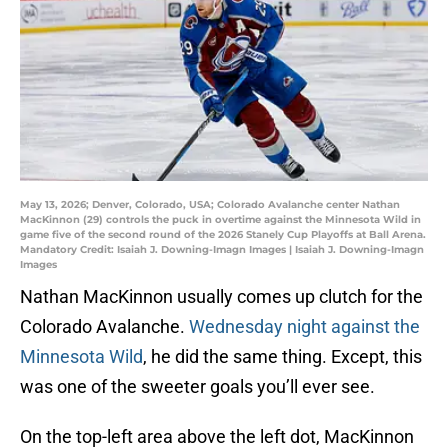
May 13, 2026; Denver, Colorado, USA; Colorado Avalanche center Nathan
MacKinnon (29) controls the puck in overtime against the Minnesota Wild in
game five of the second round of the 2026 Stanely Cup Playoffs at Ball Arena.
Mandatory Credit: Isaiah J. Downing-Imagn Images | Isaiah J. Downing-Imagn
Images
Nathan MacKinnon usually comes up clutch for the
Colorado Avalanche.
Wednesday night against the
Minnesota Wild
, he did the same thing. Except, this
was one of the sweeter goals you’ll ever see.
On the top-left area above the left dot, MacKinnon