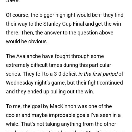
there.
Of course, the bigger highlight would be if they find
their way to the Stanley Cup Final and get the win
there. Then, the answer to the question above
would be obvious.
The Avalanche have fought through some
extremely difficult times during this particular
series. They fell to a 3-0 deficit
in the first period
of
Wednesday night’s game, but their fight continued
and they ended up pulling out the win.
To me, the goal by MacKinnon was one of the
cooler and maybe improbable goals I’ve seen in a
while. That’s not taking anything from the other