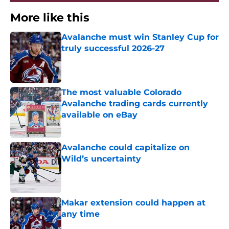
More like this
Avalanche must win Stanley Cup for
truly successful 2026-27
Published by on Invalid Date
The most valuable Colorado
Avalanche trading cards currently
available on eBay
Published by on Invalid Date
Avalanche could capitalize on
Wild’s uncertainty
Published by on Invalid Date
Makar extension could happen at
any time
Published by on Invalid Date