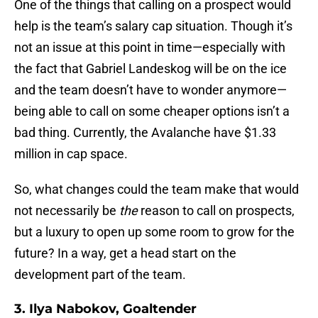
One of the things that calling on a prospect would
help is the team’s salary cap situation. Though it’s
not an issue at this point in time—especially with
the fact that Gabriel Landeskog will be on the ice
and the team doesn’t have to wonder anymore—
being able to call on some cheaper options isn’t a
bad thing. Currently, the Avalanche have $1.33
million in cap space.
So, what changes could the team make that would
not necessarily be
the
reason to call on prospects,
but a luxury to open up some room to grow for the
future? In a way, get a head start on the
development part of the team.
3. Ilya Nabokov, Goaltender