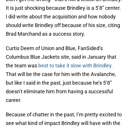
It is just shocking because Brindley is a 5’8” center.
I did write about the acquisition and how nobody
should write Brindley off because of his size, citing
Brad Marchand as a success story.
Curtis Deem of Union and Blue, FanSided’s
Columbus Blue Jackets site, said in January that
the team was
best to take it slow with Brindley.
That will be the case for him with the Avalanche,
but like I said in the past, just because he’s 5’8”
doesn’t eliminate him from having a successful
career.
Because of chatter in the past, I’m pretty excited to
see what kind of impact Brindley will have with the