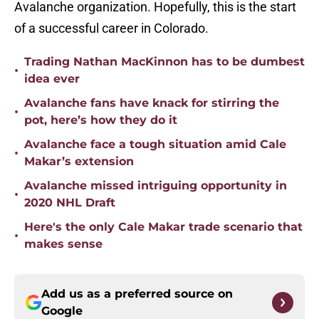
Avalanche organization. Hopefully, this is the start
of a successful career in Colorado.
Trading Nathan MacKinnon has to be dumbest
•
idea ever
Avalanche fans have knack for stirring the
•
pot, here’s how they do it
Avalanche face a tough situation amid Cale
•
Makar’s extension
Avalanche missed intriguing opportunity in
•
2020 NHL Draft
Here's the only Cale Makar trade scenario that
•
makes sense
Add us as a preferred source on
Google