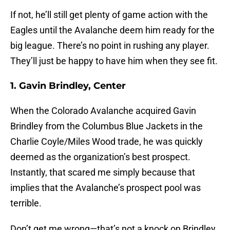
If not, he’ll still get plenty of game action with the
Eagles until the Avalanche deem him ready for the
big league. There’s no point in rushing any player.
They’ll just be happy to have him when they see fit.
1. Gavin Brindley, Center
When the Colorado Avalanche acquired Gavin
Brindley from the Columbus Blue Jackets in the
Charlie Coyle/Miles Wood trade, he was quickly
deemed as the organization’s best prospect.
Instantly, that scared me simply because that
implies that the Avalanche’s prospect pool was
terrible.
Don’t get me wrong—that’s not a knock on Brindley.