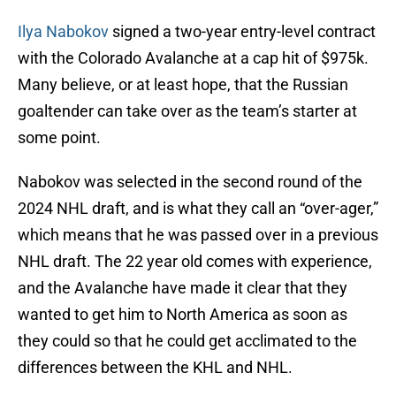
Ilya Nabokov
signed a two-year entry-level contract
with the Colorado Avalanche at a cap hit of $975k.
Many believe, or at least hope, that the Russian
goaltender can take over as the team’s starter at
some point.
Nabokov was selected in the second round of the
2024 NHL draft, and is what they call an “over-ager,”
which means that he was passed over in a previous
NHL draft. The 22 year old comes with experience,
and the Avalanche have made it clear that they
wanted to get him to North America as soon as
they could so that he could get acclimated to the
differences between the KHL and NHL.