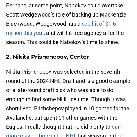
Perhaps, at some point, Nabokov could overtake
Scott Wedgewood’s role of backing up Mackenzie
Blackwood. Wedgewood has a
cap hit of $1.5
million this year
, and will hit free agency after the
season. This could be Nabokov’s time to shine.
2. Nikita Prishchepov, Center
Nikita Prishchepov was selected in the seventh
round of the 2024 NHL Draft and is a good example
of a late-round draft pick who was able to do
enough to find some NHL ice time. Though it was
short-lived, Prishchepov played in 10 games for the
Avalanche, but spent 51 other games with the
Eagles. I really thought that he did plenty to
earn
more playing time in the NHL
last season, but he