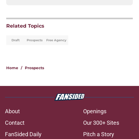
Related Topics
Draft
Prospects
Free Agency
Home
/
Prospects
About
Openings
Contact
Our 300+ Sites
FanSided Daily
Pitch a Story