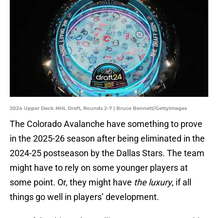
2024 Upper Deck NHL Draft, Rounds 2-7 | Bruce Bennett/GettyImages
The Colorado Avalanche have something to prove
in the 2025-26 season after being eliminated in the
2024-25 postseason by the Dallas Stars. The team
might have to rely on some younger players at
some point. Or, they might have
the luxury
, if all
things go well in players’ development.