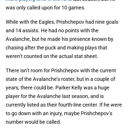
was only called upon for 10 games.
While with the Eagles, Prishchepov had nine goals
and 14 assists. He had no points with the
Avalanche, but he made his presence known by
chasing after the puck and making plays that
weren’t counted on the actual stat sheet.
There isn’t room for Prishchepov with the current
state of the Avalanche’s roster, but in a couple of
years, there could be. Parker Kelly was a huge
player for the Avalanche last season, and is
currently listed as their fourth-line center. If he were
to go down with an injury, maybe Prishchepov’s
number would be called.