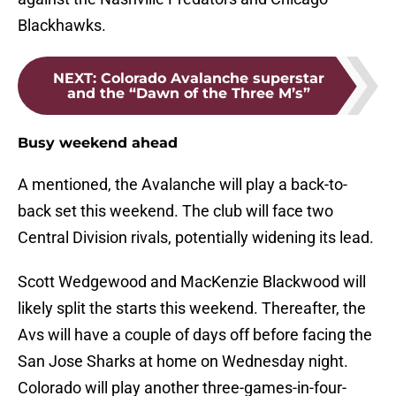
Blackhawks.
NEXT
:
Colorado Avalanche superstar
and the “Dawn of the Three M’s”
Busy weekend ahead
A mentioned, the Avalanche will play a back-to-
back set this weekend. The club will face two
Central Division rivals, potentially widening its lead.
Scott Wedgewood and MacKenzie Blackwood will
likely split the starts this weekend. Thereafter, the
Avs will have a couple of days off before facing the
San Jose Sharks at home on Wednesday night.
Colorado will play another three-games-in-four-