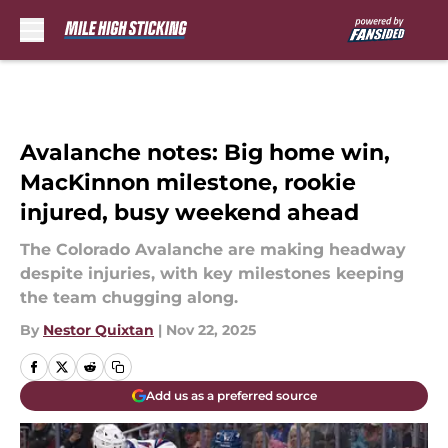
Skip to main content
Avalanche notes: Big home win,
MacKinnon milestone, rookie
injured, busy weekend ahead
The Colorado Avalanche are making headway
despite injuries, with key milestones keeping
the team chugging along.
By
Nestor Quixtan
|
Nov 22, 2025
Add us as a preferred source