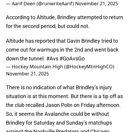
— Aarif Deen (@runwriteAarif)
November 21, 2025
According to Altitude, Brindley attempted to return
for the second period, but could not.
Altitude has reported that Gavin Brindley tried to
come out for warmups in the 2nd and went back
down the tunnel.
#Avs
#GoAvsGo
— Hockey Mountain High (@HockeyMtnHighCO)
November 21, 2025
There is no indication of what Brindley’s injury
situation is at this moment. But there is a tip off as
the club recalled Jason Polin on Friday afternoon.
So, it seems the Avalanche could be without
Brindley for Saturday and Sunday’s matchups
against the Nashville Predators and Chicago