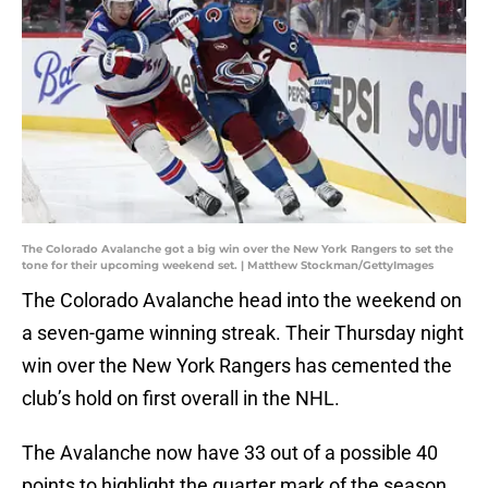
The Colorado Avalanche got a big win over the New York Rangers to set the
tone for their upcoming weekend set. | Matthew Stockman/GettyImages
The Colorado Avalanche head into the weekend on
a seven-game winning streak. Their Thursday night
win over the New York Rangers has cemented the
club’s hold on first overall in the NHL.
The Avalanche now have 33 out of a possible 40
points to highlight the quarter mark of the season.