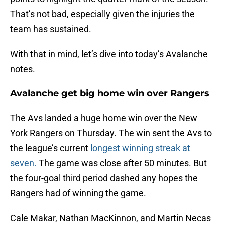
That’s not bad, especially given the injuries the
team has sustained.
With that in mind, let’s dive into today’s Avalanche
notes.
Avalanche get big home win over Rangers
The Avs landed a huge home win over the New
York Rangers on Thursday. The win sent the Avs to
the league’s current
longest winning streak at
seven.
The game was close after 50 minutes. But
the four-goal third period dashed any hopes the
Rangers had of winning the game.
Cale Makar, Nathan MacKinnon, and Martin Necas