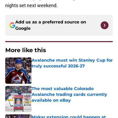
nights set next weekend.
Add us as a preferred source on
Google
More like this
Avalanche must win Stanley Cup for
truly successful 2026-27
Published by on Invalid Date
The most valuable Colorado
Avalanche trading cards currently
available on eBay
Published by on Invalid Date
Makar extension could happen at