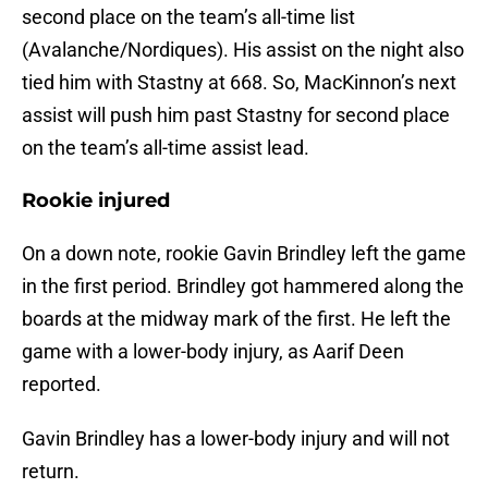
second place on the team’s all-time list
(Avalanche/Nordiques). His assist on the night also
tied him with Stastny at 668. So, MacKinnon’s next
assist will push him past Stastny for second place
on the team’s all-time assist lead.
Rookie injured
On a down note, rookie Gavin Brindley left the game
in the first period. Brindley got hammered along the
boards at the midway mark of the first. He left the
game with a lower-body injury, as Aarif Deen
reported.
Gavin Brindley has a lower-body injury and will not
return.