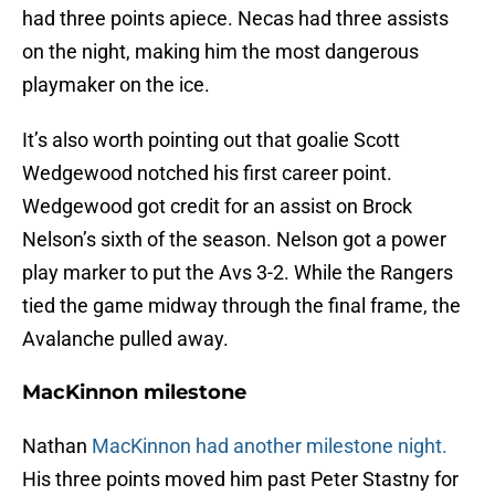
had three points apiece. Necas had three assists
on the night, making him the most dangerous
playmaker on the ice.
It’s also worth pointing out that goalie Scott
Wedgewood notched his first career point.
Wedgewood got credit for an assist on Brock
Nelson’s sixth of the season. Nelson got a power
play marker to put the Avs 3-2. While the Rangers
tied the game midway through the final frame, the
Avalanche pulled away.
MacKinnon milestone
Nathan
MacKinnon had another milestone night.
His three points moved him past Peter Stastny for