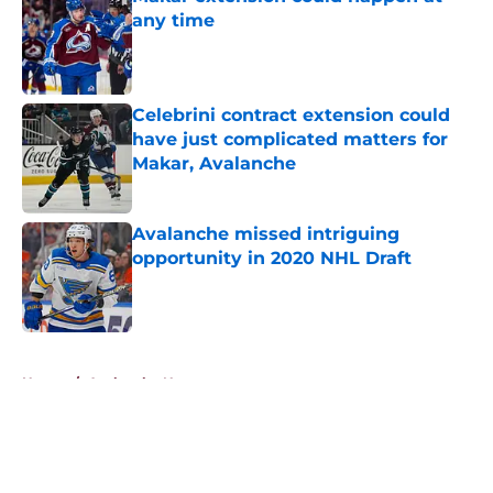
any time
Published by on Invalid Date
Celebrini contract extension could
have just complicated matters for
Makar, Avalanche
Published by on Invalid Date
Avalanche missed intriguing
opportunity in 2020 NHL Draft
Published by on Invalid Date
5 related articles loaded
Home
/
Avalanche News