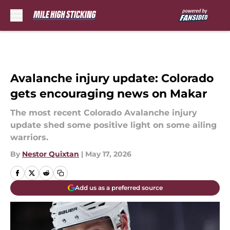
Skip to main content
Avalanche injury update: Colorado
gets encouraging news on Makar
The most recent Colorado Avalanche injury
update shed some positive light on some ailing
warriors.
By
Nestor Quixtan
|
May 17, 2026
Add us as a preferred source