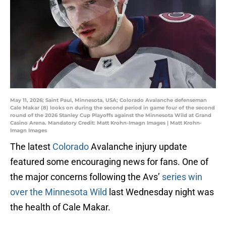
May 11, 2026; Saint Paul, Minnesota, USA; Colorado Avalanche defenseman
Cale Makar (8) looks on during the second period in game four of the second
round of the 2026 Stanley Cup Playoffs against the Minnesota Wild at Grand
Casino Arena. Mandatory Credit: Matt Krohn-Imagn Images | Matt Krohn-
Imagn Images
The latest
Colorado
Avalanche injury update
featured some encouraging news for fans. One of
the major concerns following the Avs’
series win
over the Minnesota Wild
last Wednesday night was
the health of Cale Makar.