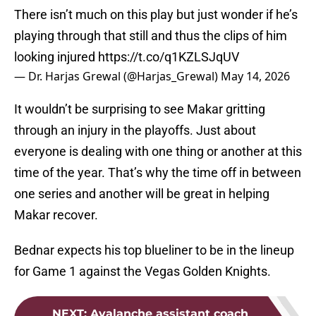
There isn’t much on this play but just wonder if he’s
playing through that still and thus the clips of him
looking injured
https://t.co/q1KZLSJqUV
— Dr. Harjas Grewal (@Harjas_Grewal)
May 14, 2026
It wouldn’t be surprising to see Makar gritting
through an injury in the playoffs. Just about
everyone is dealing with one thing or another at this
time of the year. That’s why the time off in between
one series and another will be great in helping
Makar recover.
Bednar expects his top blueliner to be in the lineup
for Game 1 against the Vegas Golden Knights.
NEXT
:
Avalanche assistant coach