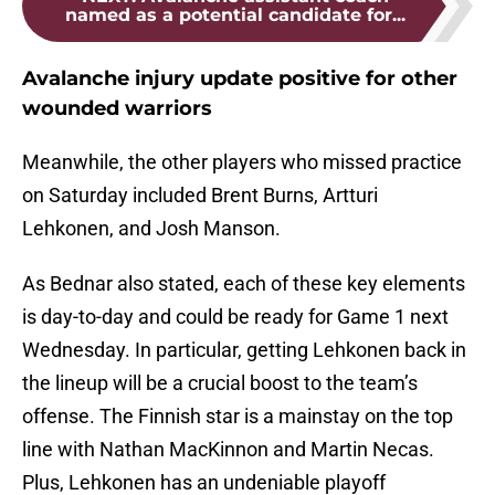
named as a potential candidate for...
Avalanche injury update positive for other
wounded warriors
Meanwhile, the other players who missed practice
on Saturday included Brent Burns, Artturi
Lehkonen, and Josh Manson.
As Bednar also stated, each of these key elements
is day-to-day and could be ready for Game 1 next
Wednesday. In particular, getting Lehkonen back in
the lineup will be a crucial boost to the team’s
offense. The Finnish star is a mainstay on the top
line with Nathan MacKinnon and Martin Necas.
Plus, Lehkonen has an undeniable playoff