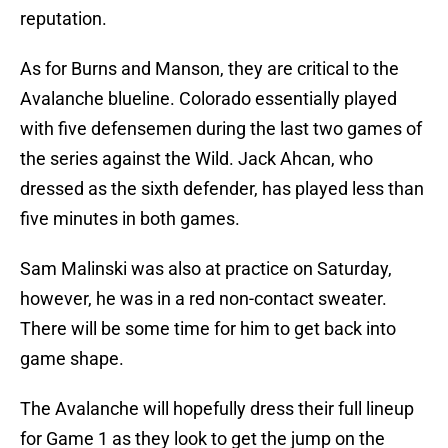
reputation.
As for Burns and Manson, they are critical to the
Avalanche blueline. Colorado essentially played
with five defensemen during the last two games of
the series against the Wild. Jack Ahcan, who
dressed as the sixth defender, has played less than
five minutes in both games.
Sam Malinski was also at practice on Saturday,
however, he was in a red non-contact sweater.
There will be some time for him to get back into
game shape.
The Avalanche will hopefully dress their full lineup
for Game 1 as they look to get the jump on the