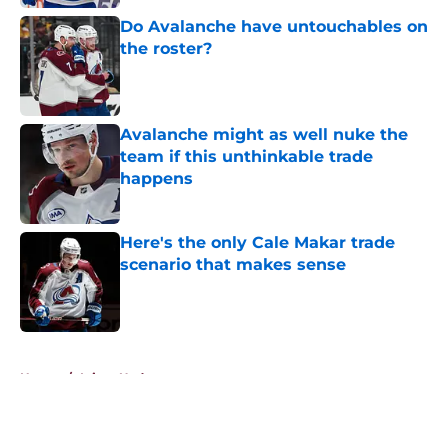
Do Avalanche have untouchables on
the roster?
Published by on Invalid Date
Avalanche might as well nuke the
team if this unthinkable trade
happens
Published by on Invalid Date
Here's the only Cale Makar trade
scenario that makes sense
Published by on Invalid Date
5 related articles loaded
Home
/
Injury Updates