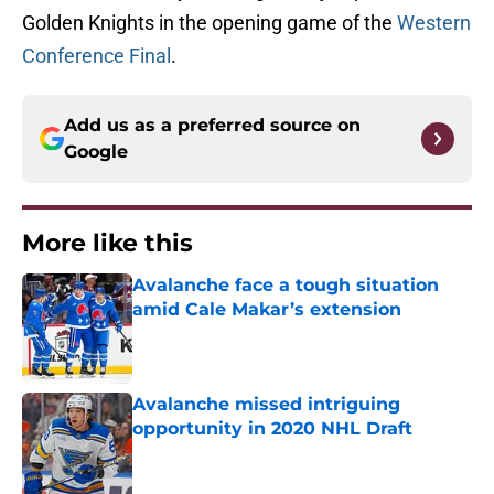
Golden Knights in the opening game of the
Western
Conference Final
.
Add us as a preferred source on
Google
More like this
Avalanche face a tough situation
amid Cale Makar’s extension
Published by on Invalid Date
Avalanche missed intriguing
opportunity in 2020 NHL Draft
Published by on Invalid Date