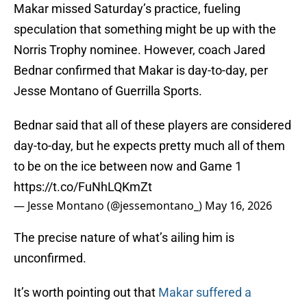
Makar missed Saturday’s practice, fueling
speculation that something might be up with the
Norris Trophy nominee. However, coach Jared
Bednar confirmed that Makar is day-to-day, per
Jesse Montano of Guerrilla Sports.
Bednar said that all of these players are considered
day-to-day, but he expects pretty much all of them
to be on the ice between now and Game 1
https://t.co/FuNhLQKmZt
— Jesse Montano (@jessemontano_)
May 16, 2026
The precise nature of what’s ailing him is
unconfirmed.
It’s worth pointing out that
Makar suffered a