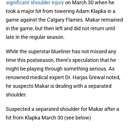
significant shoulder injury
on March 30 when he
took a major hit from towering Adam Klapka in a
game against the Calgary Flames. Makar remained
in the game, but then left and did not return until
late in the regular season.
While the superstar blueliner has not missed any
time this postseason, there’s speculation that he
might be playing through something serious. As
renowned medical expert Dr. Harjas Grewal noted,
he suspects Makar is dealing with a separated
shoulder.
Suspected a separated shoulder for Makar after a
hit from Klapka March 30 (see below)