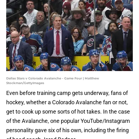
Dallas Stars v Colorado Avalanche - Game Four | Matthew
Stockman/GettyImages
Even before training camp gets underway, fans of
hockey, whether a Colorado Avalanche fan or not,
get to cook up some sorts of hot takes. In the case
of the Avalanche, one popular YouTube/Instagram
personality gave six of his own, including the firing