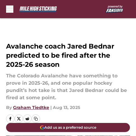
Skip to main content
Avalanche coach Jared Bednar
predicted to be fired after the
2025-26 season
The Colorado Avalanche have something to
prove in 2025-26, and one popular hockey
pundit’s hot take is that Jared Bednar could be
fired at some point.
By
Graham Tiedtke
|
Aug 13, 2025
Add us as a preferred source