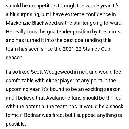
should be competitors through the whole year. It’s
a bit surprising, but I have extreme confidence in
Mackenzie Blackwood as the starter going forward.
He really took the goaltender position by the horns
and has turned it into the best goaltending this
team has seen since the 2021-22 Stanley Cup
season.
I also liked Scott Wedgewood in net, and would feel
comfortable with either player at any point in the
upcoming year. It’s bound to be an exciting season
and I believe that Avalanche fans should be thrilled
with the potential the team has. It would be a shock
to me if Bednar was fired, but I suppose anything is
possible.