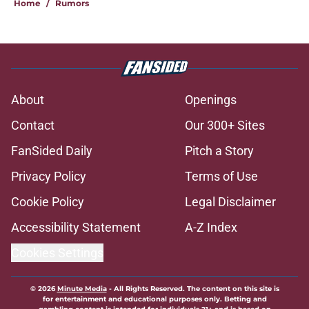
Home
/
Rumors
About
Openings
Contact
Our 300+ Sites
FanSided Daily
Pitch a Story
Privacy Policy
Terms of Use
Cookie Policy
Legal Disclaimer
Accessibility Statement
A-Z Index
Cookies Settings
© 2026
Minute Media
-
All Rights Reserved. The content on this site is
for entertainment and educational purposes only. Betting and