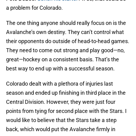
a problem for Colorado.
The one thing anyone should really focus on is the
Avalanche’s own destiny. They can’t control what
their opponents do outside of head-to-head games.
They need to come out strong and play good—no,
great—hockey on a consistent basis. That’s the
best way to end up with a successful season.
Colorado dealt with a plethora of injuries last
season and ended up finishing in third place in the
Central Division. However, they were just four
points from tying for second place with the Stars. I
would like to believe that the Stars take a step
back, which would put the Avalanche firmly in