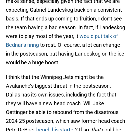
make sense, especially given the fact that we are
expecting Gabriel Landeskog back on a consistent
basis. If that ends up coming to fruition, I don’t see
the team having a bad season. In fact, if Landeskog
were to play most of the year, it
would put talk of
Bednar’s firing
to rest. Of course, a lot can change
in the postseason, but having Landeskog on the ice
would be a huge boost.
I think that the Winnipeg Jets might be the
Avalanche’s biggest threat in the postseason.
Dallas has its own issues, including the fact that
they will have a new head coach. Will Jake
Oettinger be able to rebound from the disastrous
2024-25 postseason, which saw former head coach
Pete DeBoer
bench his starter
? If so,
that
could be