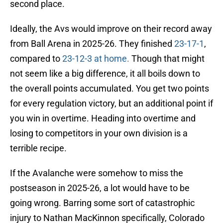
second place.
Ideally, the Avs would improve on their record away
from Ball Arena in 2025-26. They finished
23-17-1
,
compared to
23-12-3 at home.
Though that might
not seem like a big difference, it all boils down to
the overall points accumulated. You get two points
for every regulation victory, but an additional point if
you win in overtime. Heading into overtime and
losing to competitors in your own division is a
terrible recipe.
If the Avalanche were somehow to miss the
postseason in 2025-26, a lot would have to be
going wrong. Barring some sort of catastrophic
injury to Nathan MacKinnon specifically, Colorado