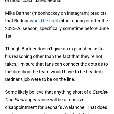
of head coach Jared Bednar.
Mike Bartner (mbonhockey on Instagram) predicts
that Bednar
would be fired
either during or after the
2025-26 season, specifically sometime before June
1st.
Though Bartner doesn’t give an explanation as to
his reasoning other than the fact that they’re hot
takes, I’m sure that fans can connect the dots as to
the direction the team would have to be headed if
Bednar’s job were to be on the line.
Some likely believe that anything short of a
Stanley
Cup
Final
appearance will be a massive
disappointment for Bednar’s Avalanche. That does