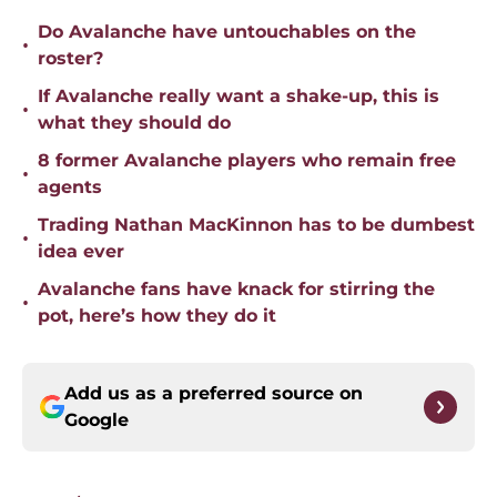
Do Avalanche have untouchables on the
•
roster?
If Avalanche really want a shake-up, this is
•
what they should do
8 former Avalanche players who remain free
•
agents
Trading Nathan MacKinnon has to be dumbest
•
idea ever
Avalanche fans have knack for stirring the
•
pot, here’s how they do it
Add us as a preferred source on
Google