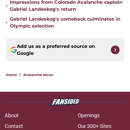
Impressions from Colorado Avalanche captain
•
Gabriel Landeskog's return
Gabriel Landeskog's comeback culminates in
•
Olympic selection
Add us as a preferred source on
Google
Home
/
Avalanche News
About
Openings
Contact
Our 300+ Sites