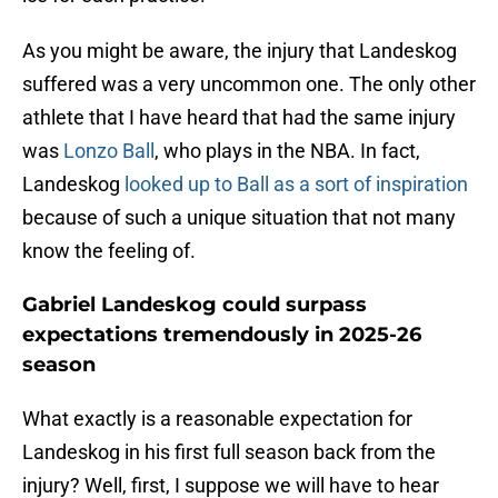
As you might be aware, the injury that Landeskog
suffered was a very uncommon one. The only other
athlete that I have heard that had the same injury
was
Lonzo Ball
, who plays in the NBA. In fact,
Landeskog
looked up to Ball as a sort of inspiration
because of such a unique situation that not many
know the feeling of.
Gabriel Landeskog could surpass
expectations tremendously in 2025-26
season
What exactly is a reasonable expectation for
Landeskog in his first full season back from the
injury? Well, first, I suppose we will have to hear