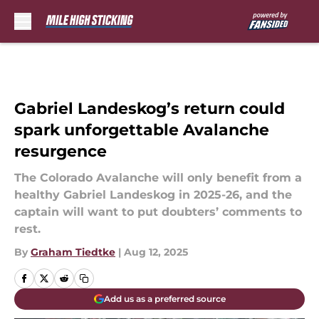
Skip to main content
Gabriel Landeskog’s return could
spark unforgettable Avalanche
resurgence
The Colorado Avalanche will only benefit from a
healthy Gabriel Landeskog in 2025-26, and the
captain will want to put doubters’ comments to
rest.
By
Graham Tiedtke
|
Aug 12, 2025
Add us as a preferred source