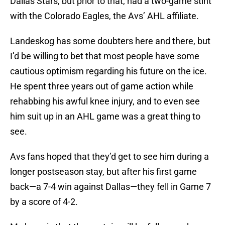
Dallas Stars, but prior to that, had a two-game stint
with the Colorado Eagles, the Avs’ AHL affiliate.
Landeskog has some doubters here and there, but
I’d be willing to bet that most people have some
cautious optimism regarding his future on the ice.
He spent three years out of game action while
rehabbing his awful knee injury, and to even see
him suit up in an AHL game was a great thing to
see.
Avs fans hoped that they’d get to see him during a
longer postseason stay, but after his first game
back—a 7-4 win against Dallas—they fell in Game 7
by a score of 4-2.