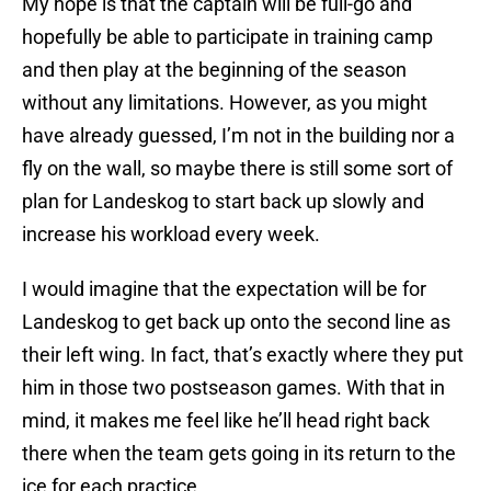
My hope is that the captain will be full-go and
hopefully be able to participate in training camp
and then play at the beginning of the season
without any limitations. However, as you might
have already guessed, I’m not in the building nor a
fly on the wall, so maybe there is still some sort of
plan for Landeskog to start back up slowly and
increase his workload every week.
I would imagine that the expectation will be for
Landeskog to get back up onto the second line as
their left wing. In fact, that’s exactly where they put
him in those two postseason games. With that in
mind, it makes me feel like he’ll head right back
there when the team gets going in its return to the
ice for each practice.