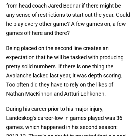
from head coach Jared Bednar if there might be
any sense of restrictions to start out the year. Could
he play every other game? A few games on, a few
games off here and there?
Being placed on the second line creates an
expectation that he will be tasked with producing
pretty solid numbers. If there is one thing the
Avalanche lacked last year, it was depth scoring.
Too often did they have to rely on the likes of
Nathan MacKinnon and Artturi Lehkonen.
During his career prior to his major injury,
Landeskog’s career-low in games played was 36
games, which happened in his second season: