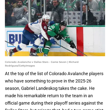
Colorado Avalanche v Dallas Stars - Game Seven | Richard
Rodriguez/GettyImages
At the top of the list of Colorado Avalanche players
who have something to prove in the 2025-26
season, Gabriel Landeskog takes the cake. He
made his remarkable return to the team in an
official game during their playoff series against the