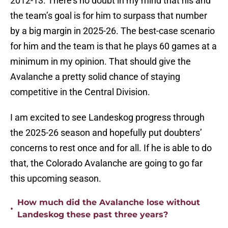
2012-13. There’s no doubt in my mind that his and
the team’s goal is for him to surpass that number
by a big margin in 2025-26. The best-case scenario
for him and the team is that he plays 60 games at a
minimum in my opinion. That should give the
Avalanche a pretty solid chance of staying
competitive in the Central Division.
I am excited to see Landeskog progress through
the 2025-26 season and hopefully put doubters’
concerns to rest once and for all. If he is able to do
that, the Colorado Avalanche are going to go far
this upcoming season.
How much did the Avalanche lose without
•
Landeskog these past three years?