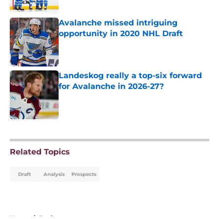
Avalanche missed intriguing
opportunity in 2020 NHL Draft
Published by on Invalid Date
Landeskog really a top-six forward
for Avalanche in 2026-27?
Published by on Invalid Date
5 related articles loaded
Related Topics
Draft
Analysis
Prospects
Home
/
Draft