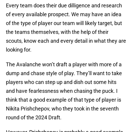
Every team does their due dilligence and research
of every available prospect. We may have an idea
of the type of player our team will likely target, but
the teams themselves, with the help of their
scouts, know each and every detail in what they are
looking for.
The Avalanche won’t draft a player with more of a
dump and chase style of play. They’ll want to take
players who can step up and dish out some hits
and have fearlessness when chasing the puck. I
think that a good example of that type of player is
Nikita Prishchepov, who they took in the seventh
round of the 2024 Draft.