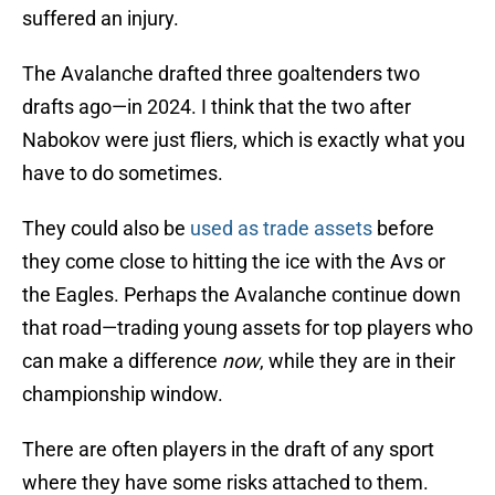
suffered an injury.
The Avalanche drafted three goaltenders two
drafts ago—in 2024. I think that the two after
Nabokov were just fliers, which is exactly what you
have to do sometimes.
They could also be
used as trade assets
before
they come close to hitting the ice with the Avs or
the Eagles. Perhaps the Avalanche continue down
that road—trading young assets for top players who
can make a difference
now
, while they are in their
championship window.
There are often players in the draft of any sport
where they have some risks attached to them.