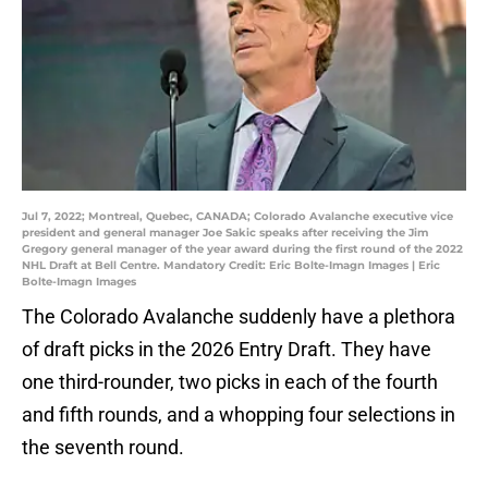
Jul 7, 2022; Montreal, Quebec, CANADA; Colorado Avalanche executive vice
president and general manager Joe Sakic speaks after receiving the Jim
Gregory general manager of the year award during the first round of the 2022
NHL Draft at Bell Centre. Mandatory Credit: Eric Bolte-Imagn Images | Eric
Bolte-Imagn Images
The Colorado Avalanche suddenly have a plethora
of draft picks in the 2026 Entry Draft. They have
one third-rounder, two picks in each of the fourth
and fifth rounds, and a whopping four selections in
the seventh round.