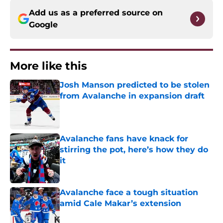
Add us as a preferred source on
Google
More like this
Josh Manson predicted to be stolen
from Avalanche in expansion draft
Published by on Invalid Date
Avalanche fans have knack for
stirring the pot, here’s how they do
it
Published by on Invalid Date
Avalanche face a tough situation
amid Cale Makar’s extension
Published by on Invalid Date