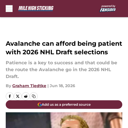
Skip to main content
Avalanche can afford being patient
with 2026 NHL Draft selections
Patience is a key to success and that could be
the route the Avalanche go in the 2026 NHL
Draft.
By
Graham Tiedtke
|
Jun 18, 2026
Add us as a preferred source