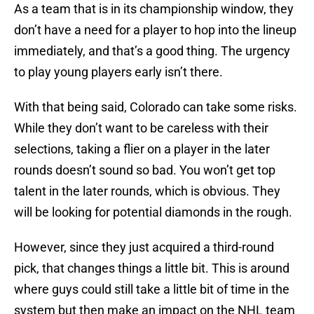
As a team that is in its championship window, they
don’t have a need for a player to hop into the lineup
immediately, and that’s a good thing. The urgency
to play young players early isn’t there.
With that being said, Colorado can take some risks.
While they don’t want to be careless with their
selections, taking a flier on a player in the later
rounds doesn’t sound so bad. You won’t get top
talent in the later rounds, which is obvious. They
will be looking for potential diamonds in the rough.
However, since they just acquired a third-round
pick, that changes things a little bit. This is around
where guys could still take a little bit of time in the
system but then make an impact on the NHL team