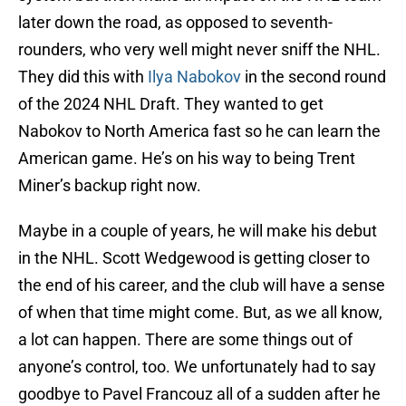
later down the road, as opposed to seventh-
rounders, who very well might never sniff the NHL.
They did this with
Ilya Nabokov
in the second round
of the 2024 NHL Draft. They wanted to get
Nabokov to North America fast so he can learn the
American game. He’s on his way to being Trent
Miner’s backup right now.
Maybe in a couple of years, he will make his debut
in the NHL. Scott Wedgewood is getting closer to
the end of his career, and the club will have a sense
of when that time might come. But, as we all know,
a lot can happen. There are some things out of
anyone’s control, too. We unfortunately had to say
goodbye to Pavel Francouz all of a sudden after he