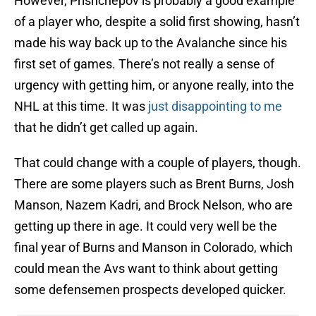
However, Prishchepov is probably a good example
of a player who, despite a solid first showing, hasn’t
made his way back up to the Avalanche since his
first set of games. There’s not really a sense of
urgency with getting him, or anyone really, into the
NHL at this time. It was
just disappointing to me
that he didn’t get called up again.
That could change with a couple of players, though.
There are some players such as Brent Burns, Josh
Manson, Nazem Kadri, and Brock Nelson, who are
getting up there in age. It could very well be the
final year of Burns and Manson in Colorado, which
could mean the Avs want to think about getting
some defensemen prospects developed quicker.