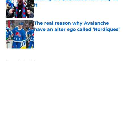
it
Published by on Invalid Date
The real reason why Avalanche
have an alter ego called ‘Nordiques’
Published by on Invalid Date
5 related articles loaded
Home
/
Analysis
About
Openings
Contact
Our 300+ Sites
FanSided Daily
Pitch a Story