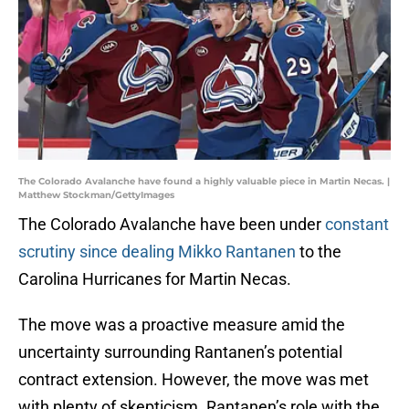
The Colorado Avalanche have found a highly valuable piece in Martin Necas. |
Matthew Stockman/GettyImages
The Colorado Avalanche have been under
constant
scrutiny since dealing Mikko Rantanen
to the
Carolina Hurricanes for Martin Necas.
The move was a proactive measure amid the
uncertainty surrounding Rantanen’s potential
contract extension. However, the move was met
with plenty of skepticism. Rantanen’s role with the