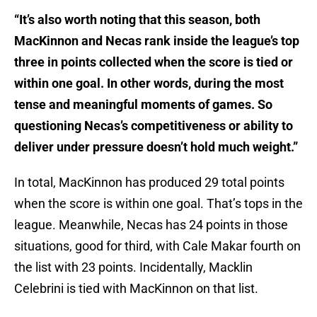
“It’s also worth noting that this season, both
MacKinnon and Necas rank inside the league’s top
three in points collected when the score is tied or
within one goal. In other words, during the most
tense and meaningful moments of games. So
questioning Necas’s competitiveness or ability to
deliver under pressure doesn’t hold much weight.”
In total, MacKinnon has produced 29 total points
when the score is within one goal. That’s tops in the
league. Meanwhile, Necas has 24 points in those
situations, good for third, with Cale Makar fourth on
the list with 23 points. Incidentally, Macklin
Celebrini is tied with MacKinnon on that list.