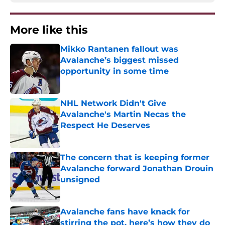
More like this
Mikko Rantanen fallout was
Avalanche’s biggest missed
opportunity in some time
Published by on Invalid Date
NHL Network Didn't Give
Avalanche's Martin Necas the
Respect He Deserves
Published by on Invalid Date
The concern that is keeping former
Avalanche forward Jonathan Drouin
unsigned
Published by on Invalid Date
Avalanche fans have knack for
stirring the pot, here’s how they do