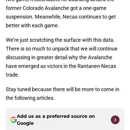
former Colorado Avalanche got a one-game
suspension. Meanwhile, Necas continues to get
better with each game.
We’re just scratching the surface with this data.
There is so much to unpack that we will continue
discussing in greater detail why the Avalanche
have emerged as victors in the Rantanen-Necas
trade.
Stay tuned because there will be more to come in
the following articles.
Add us as a preferred source on
Google