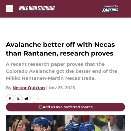
Skip to main content
Avalanche better off with Necas
than Rantanen, research proves
A recent research paper proves that the
Colorado Avalanche got the better end of the
Mikko Rantanen-Martin Necas trade.
By
Nestor Quixtan
|
Nov 25, 2025
Add us as a preferred source