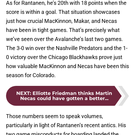
As for Rantanen, he’s 20th with 18 points when the
score is within a goal. That situation showcases
just how crucial MacKinnon, Makar, and Necas
have been in tight games. That’s precisely what
we’ve seen over the Avalanche’s last two games.
The 3-0 win over the Nashville Predators and the 1-
0 victory over the Chicago Blackhawks prove just
how valuable MacKinnon and Necas have been this
season for Colorado.
NEXT
:
Elliotte Friedman thinks Martin
Necas could have gotten a better...
Those numbers seem to speak volumes,
particularly in light of Rantanen’s recent antics. His
two game misconducts for boarding landed the