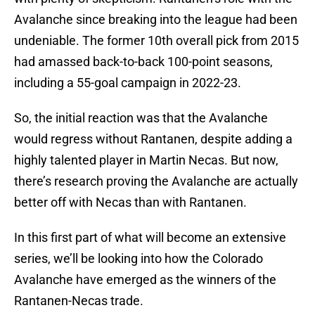
Avalanche since breaking into the league had been
undeniable. The former 10th overall pick from 2015
had amassed back-to-back 100-point seasons,
including a 55-goal campaign in 2022-23.
So, the initial reaction was that the Avalanche
would regress without Rantanen, despite adding a
highly talented player in Martin Necas. But now,
there’s research proving the Avalanche are actually
better off with Necas than with Rantanen.
In this first part of what will become an extensive
series, we’ll be looking into how the Colorado
Avalanche have emerged as the winners of the
Rantanen-Necas trade.