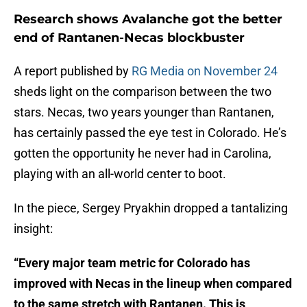
Research shows Avalanche got the better
end of Rantanen-Necas blockbuster
A report published by
RG Media on November 24
sheds light on the comparison between the two
stars. Necas, two years younger than Rantanen,
has certainly passed the eye test in Colorado. He’s
gotten the opportunity he never had in Carolina,
playing with an all-world center to boot.
In the piece, Sergey Pryakhin dropped a tantalizing
insight:
“Every major team metric for Colorado has
improved with Necas in the lineup when compared
to the same stretch with Rantanen. This is