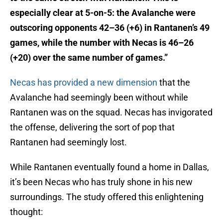
especially clear at 5-on-5: the Avalanche were
outscoring opponents 42–36 (+6) in Rantanen’s 49
games, while the number with Necas is 46–26
(+20) over the same number of games.”
Necas has provided a new dimension
that the
Avalanche had seemingly been without while
Rantanen was on the squad. Necas has invigorated
the offense, delivering the sort of pop that
Rantanen had seemingly lost.
While Rantanen eventually found a home in Dallas,
it’s been Necas who has truly shone in his new
surroundings. The study offered this enlightening
thought: