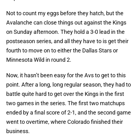
Not to count my eggs before they hatch, but the
Avalanche can close things out against the Kings
on Sunday afternoon. They hold a 3-0 lead in the
postseason series, and all they have to is get their
fourth to move on to either the Dallas Stars or
Minnesota Wild in round 2.
Now, it hasn’t been easy for the Avs to get to this
point. After a long, long regular season, they had to
battle quite hard to get over the Kings in the first
two games in the series. The first two matchups
ended by a final score of 2-1, and the second game
went to overtime, where Colorado finished their
business.