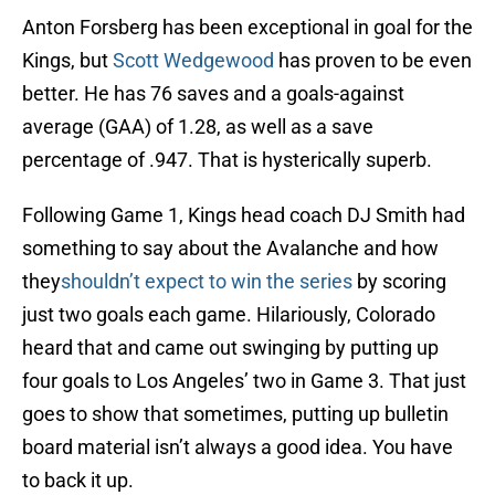
Anton Forsberg has been exceptional in goal for the
Kings, but
Scott Wedgewood
has proven to be even
better. He has 76 saves and a goals-against
average (GAA) of 1.28, as well as a save
percentage of .947. That is hysterically superb.
Following Game 1, Kings head coach DJ Smith had
something to say about the Avalanche and how
they
shouldn’t expect to win the series
by scoring
just two goals each game. Hilariously, Colorado
heard that and came out swinging by putting up
four goals to Los Angeles’ two in Game 3. That just
goes to show that sometimes, putting up bulletin
board material isn’t always a good idea. You have
to back it up.