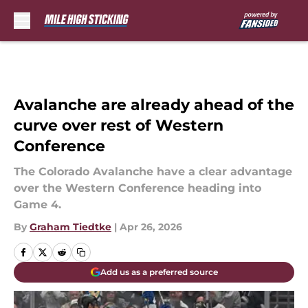
Skip to main content
Avalanche are already ahead of the
curve over rest of Western
Conference
The Colorado Avalanche have a clear advantage
over the Western Conference heading into
Game 4.
By
Graham Tiedtke
|
Apr 26, 2026
Add us as a preferred source