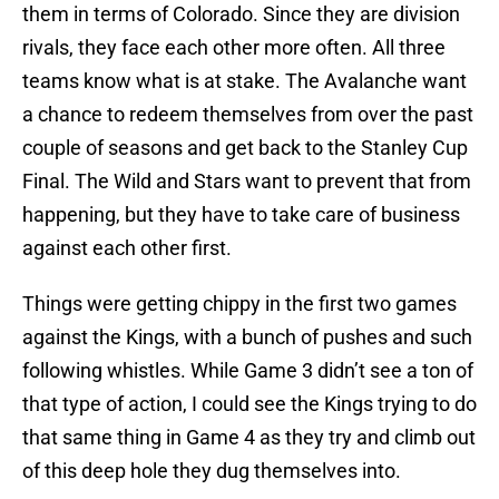
them in terms of Colorado. Since they are division
rivals, they face each other more often. All three
teams know what is at stake. The Avalanche want
a chance to redeem themselves from over the past
couple of seasons and get back to the Stanley Cup
Final. The Wild and Stars want to prevent that from
happening, but they have to take care of business
against each other first.
Things were getting chippy in the first two games
against the Kings, with a bunch of pushes and such
following whistles. While Game 3 didn’t see a ton of
that type of action, I could see the Kings trying to do
that same thing in Game 4 as they try and climb out
of this deep hole they dug themselves into.