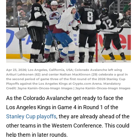
Apr 23, 2026; Los Angeles, California, USA; Colorado Avalanche left wing
Artturi Lehkonen (62) and center Nathan MacKinnon (29) celebrate a goal in
the second period of game three of the first round of the 2026 Stanley Cup
Playoffs against the Los Angeles Kings at Crypto.com Arena. Mandatory
Credit: Jayne Kamin-Oncea-Imagn Images | Jayne Kamin-Oncea-Imagn Images
As the Colorado Avalanche get ready to face the
Los Angeles Kings in Game 4 in Round 1 of the
Stanley Cup playoffs
, they are already ahead of the
other teams in the Western Conference. This could
help them in later rounds.