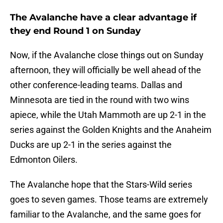
The Avalanche have a clear advantage if
they end Round 1 on Sunday
Now, if the Avalanche close things out on Sunday
afternoon, they will officially be well ahead of the
other conference-leading teams. Dallas and
Minnesota are tied in the round with two wins
apiece, while the Utah Mammoth are up 2-1 in the
series against the Golden Knights and the Anaheim
Ducks are up 2-1 in the series against the
Edmonton Oilers.
The Avalanche hope that the Stars-Wild series
goes to seven games. Those teams are extremely
familiar to the Avalanche, and the same goes for