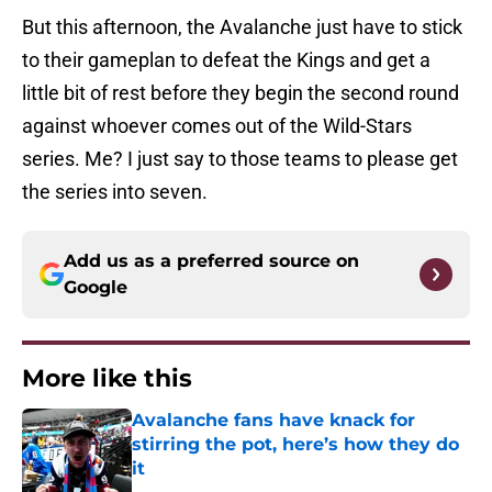
But this afternoon, the Avalanche just have to stick
to their gameplan to defeat the Kings and get a
little bit of rest before they begin the second round
against whoever comes out of the Wild-Stars
series. Me? I just say to those teams to please get
the series into seven.
Add us as a preferred source on
Google
More like this
Avalanche fans have knack for
stirring the pot, here’s how they do
it
Published by on Invalid Date