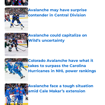
Avalanche may have surprise
contender in Central Division
Published by on Invalid Date
Avalanche could capitalize on
Wild’s uncertainty
Published by on Invalid Date
Colorado Avalanche have what it
takes to surpass the Carolina
Hurricanes in NHL power rankings
Published by on Invalid Date
Avalanche face a tough situation
amid Cale Makar’s extension
Published by on Invalid Date