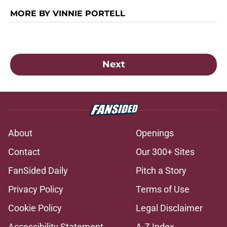
MORE BY VINNIE PORTELL
Next
About
Openings
Contact
Our 300+ Sites
FanSided Daily
Pitch a Story
Privacy Policy
Terms of Use
Cookie Policy
Legal Disclaimer
Accessibility Statement
A-Z Index