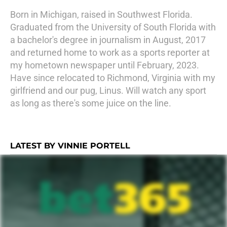
Born in Michigan, raised in Southwest Florida.
Graduated from the University of South Florida with
a bachelor's degree in journalism in August, 2017
and returned home to work as a sports reporter at
my hometown newspaper until February, 2023.
Have since relocated to Richmond, Virginia with my
girlfriend and our pug, Linus. Will watch any sport
as long as there's some juice on the line.
LATEST BY VINNIE PORTELL