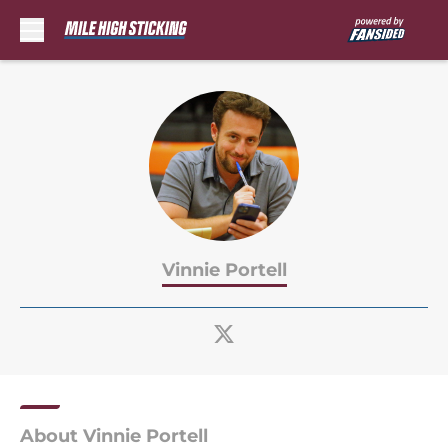
Skip to main content
Vinnie Portell
About Vinnie Portell