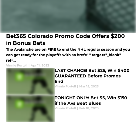
Bet365 Colorado Promo Code Offers $200
in Bonus Bets
The Avalanche are on FIRE to end the NHL regular season and you
can get ready for the playoffs with <a href=" " target="_blank"
rel=...
Vinnie Portell
|
Apr 11, 2023
LAST CHANCE! Bet $25, Win $400
GUARANTEED Before Promos
End
Vinnie Portell
|
Mar 15, 2023
TONIGHT ONLY: Bet $5, Win $150
if the Avs Beat Blues
Vinnie Portell
|
Feb 18, 2023