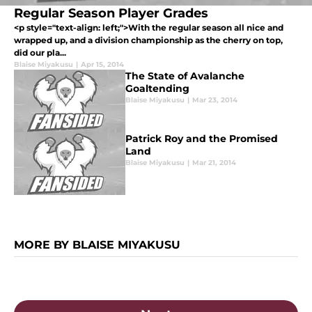
Regular Season Player Grades
<p style="text-align: left;">With the regular season all nice and
wrapped up, and a division championship as the cherry on top,
did our pla...
Blaise Miyakusu
|
Apr 15, 2014
The State of Avalanche
Goaltending
Blaise Miyakusu
|
Mar 23, 2014
Patrick Roy and the Promised
Land
Blaise Miyakusu
|
Mar 21, 2014
MORE BY BLAISE MIYAKUSU