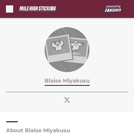
Skip to main content
Blaise Miyakusu
About Blaise Miyakusu