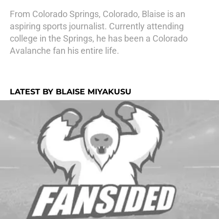
From Colorado Springs, Colorado, Blaise is an
aspiring sports journalist. Currently attending
college in the Springs, he has been a Colorado
Avalanche fan his entire life.
LATEST BY BLAISE MIYAKUSU