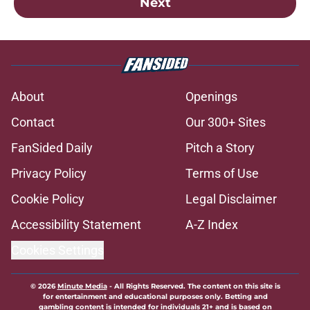
Next
About
Openings
Contact
Our 300+ Sites
FanSided Daily
Pitch a Story
Privacy Policy
Terms of Use
Cookie Policy
Legal Disclaimer
Accessibility Statement
A-Z Index
Cookies Settings
© 2026
Minute Media
-
All Rights Reserved. The content on this site is
for entertainment and educational purposes only. Betting and
gambling content is intended for individuals 21+ and is based on