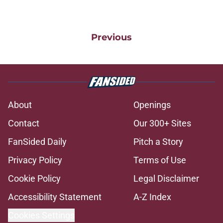
Previous
About
Openings
Contact
Our 300+ Sites
FanSided Daily
Pitch a Story
Privacy Policy
Terms of Use
Cookie Policy
Legal Disclaimer
Accessibility Statement
A-Z Index
Cookies Settings