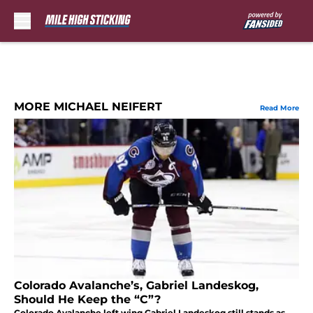
Skip to main content
MORE MICHAEL NEIFERT
Read More
Colorado Avalanche’s, Gabriel Landeskog,
Should He Keep the “C”?
Colorado Avalanche left wing Gabriel Landeskog still stands as