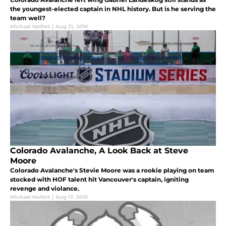
the youngest-elected captain in NHL history. But is he serving the
team well?
Michael Neifert
|
Aug 21, 2016
Colorado Avalanche, A Look Back at Steve
Moore
Colorado Avalanche's Stevie Moore was a rookie playing on team
stocked with HOF talent hit Vancouver's captain, igniting
revenge and violance.
Michael Neifert
|
Aug 17, 2016