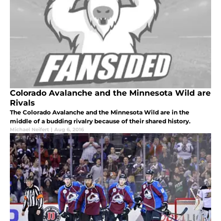
Colorado Avalanche and the Minnesota Wild are
Rivals
The Colorado Avalanche and the Minnesota Wild are in the
middle of a budding rivalry because of their shared history.
Michael Neifert
|
Aug 6, 2016