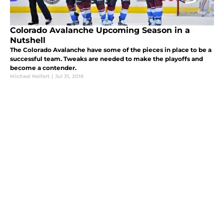
Colorado Avalanche Upcoming Season in a
Nutshell
The Colorado Avalanche have some of the pieces in place to be a
successful team. Tweaks are needed to make the playoffs and
become a contender.
Michael Neifert
|
Jul 31, 2016