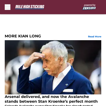
Skip to main content
MORE KIAN LONG
Read More
Arsenal delivered, and now the Avalanche
stands between Stan Kroenke’s perfect month
Colorado Avalanche owner Stan Kroenke has already tasted