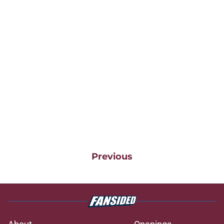
Previous