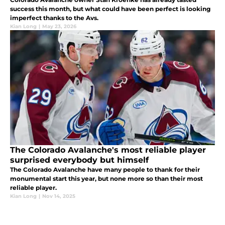
success this month, but what could have been perfect is looking
imperfect thanks to the Avs.
Kian Long
|
May 23, 2026
The Colorado Avalanche's most reliable player
surprised everybody but himself
The Colorado Avalanche have many people to thank for their
monumental start this year, but none more so than their most
reliable player.
Kian Long
|
Nov 14, 2025