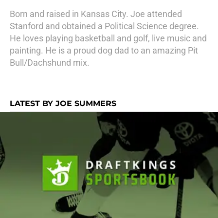
Born and raised in Kansas City. Joe attended
Stanford and obtained a Political Science degree.
He loves playing basketball and golf, live music and
painting. He is a proud dog dad to an amazing Pit
Bull/Dachshund mix.
LATEST BY JOE SUMMERS