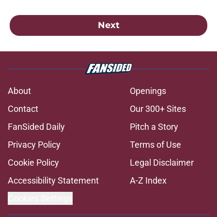
Next
About
Openings
Contact
Our 300+ Sites
FanSided Daily
Pitch a Story
Privacy Policy
Terms of Use
Cookie Policy
Legal Disclaimer
Accessibility Statement
A-Z Index
Cookies Settings