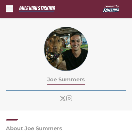
Skip to main content
Joe Summers
About Joe Summers