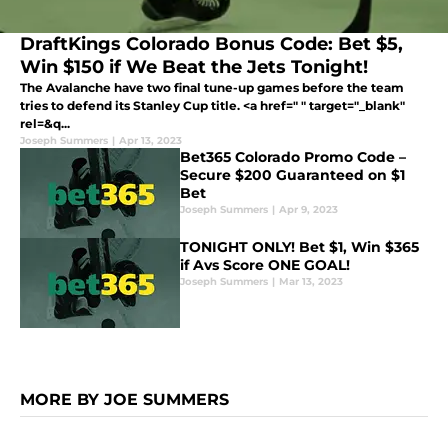
DraftKings Colorado Bonus Code: Bet $5,
Win $150 if We Beat the Jets Tonight!
The Avalanche have two final tune-up games before the team
tries to defend its Stanley Cup title. <a href=" " target="_blank"
rel=&q...
Joseph Summers
|
Apr 13, 2023
Bet365 Colorado Promo Code –
Secure $200 Guaranteed on $1
Bet
Joseph Summers
|
Apr 9, 2023
TONIGHT ONLY! Bet $1, Win $365
if Avs Score ONE GOAL!
Joseph Summers
|
Mar 13, 2023
MORE BY JOE SUMMERS