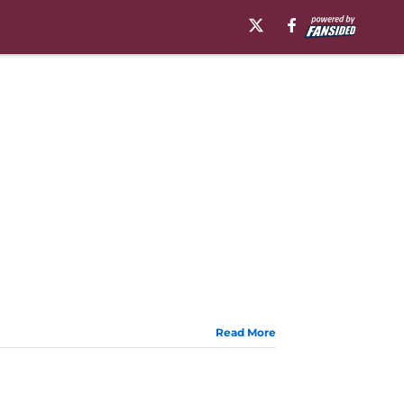
Read More