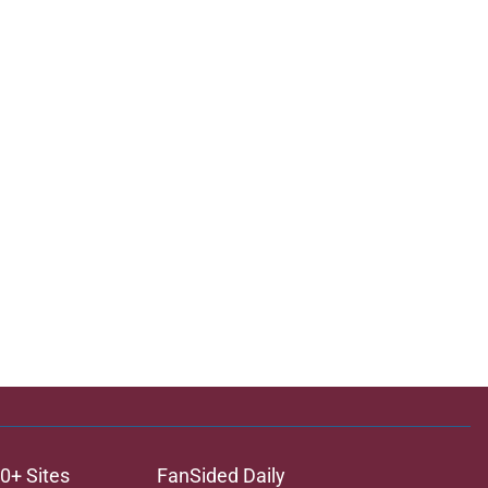
0+ Sites
FanSided Daily