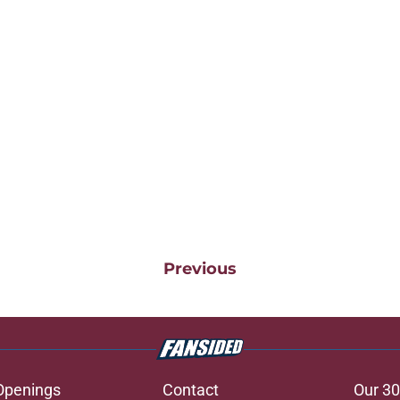
Previous
Openings
Contact
Our 30