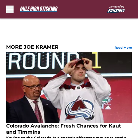
Skip to main content
MORE JOE KRAMER
Read More
Colorado Avalanche: Fresh Chances for Kaut
and Timmins
Keying on the Colorado Avalanche's offseason moves toward a