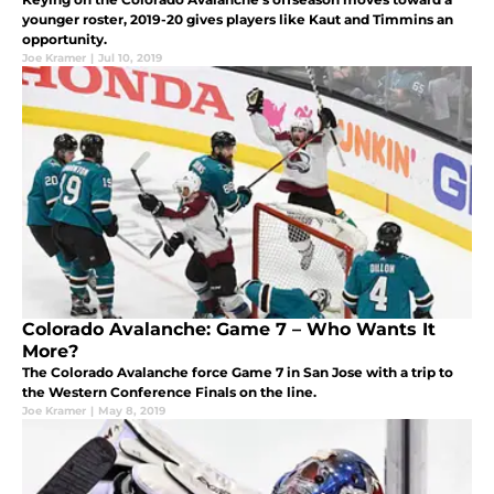
younger roster, 2019-20 gives players like Kaut and Timmins an
opportunity.
Joe Kramer
|
Jul 10, 2019
Colorado Avalanche: Game 7 – Who Wants It
More?
The Colorado Avalanche force Game 7 in San Jose with a trip to
the Western Conference Finals on the line.
Joe Kramer
|
May 8, 2019