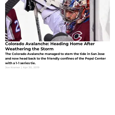
Colorado Avalanche: Heading Home After
Weathering the Storm
The Colorado Avalanche managed to stem the tide in San Jose
and now head back to the friendly confines of the Pepsi Center
with a 1-1 series tie.
Joe Kramer
|
Apr 30, 2019