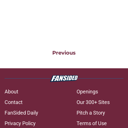
Previous
About
Openings
Contact
Our 300+ Sites
FanSided Daily
Pitch a Story
Privacy Policy
Terms of Use