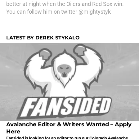
better at night when the Oilers and Red Sox win.
You can follow him on twitter @mightystyk
LATEST BY DEREK STYKALO
Avalanche Editor & Writers Wanted – Apply
Here
Fansided is looking for an editor to run our Colorado Avalanche