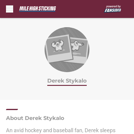
Skip to main content
Derek Stykalo
About Derek Stykalo
An avid hockey and baseball fan, Derek sleeps