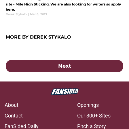
site - Mile High Sticking. We are also looking for writers so apply
here.
Derek Stykalo
|
Mar 8, 2013
MORE BY DEREK STYKALO
Next
About
Openings
Contact
Our 300+ Sites
FanSided Daily
Pitch a Story