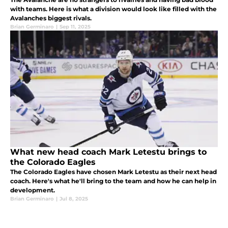
with teams. Here is what a division would look like filled with the
Avalanches biggest rivals.
Brian Germinaro
|
Sep 11, 2025
What new head coach Mark Letestu brings to
the Colorado Eagles
The Colorado Eagles have chosen Mark Letestu as their next head
coach. Here's what he'll bring to the team and how he can help in
development.
Brian Germinaro
|
Jul 8, 2025