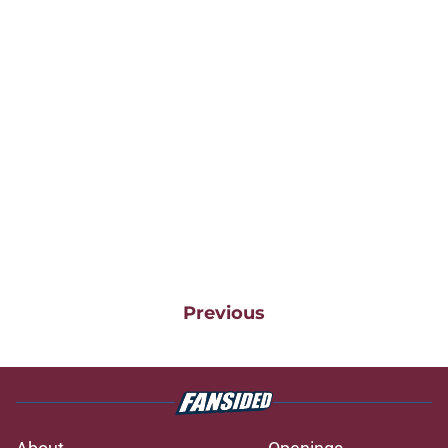
Previous