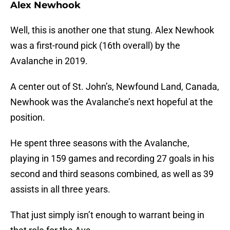
Alex Newhook
Well, this is another one that stung. Alex Newhook
was a first-round pick (16th overall) by the
Avalanche in 2019.
A center out of St. John’s, Newfound Land, Canada,
Newhook was the Avalanche’s next hopeful at the
position.
He spent three seasons with the Avalanche,
playing in 159 games and recording 27 goals in his
second and third seasons combined, as well as 39
assists in all three years.
That just simply isn’t enough to warrant being in