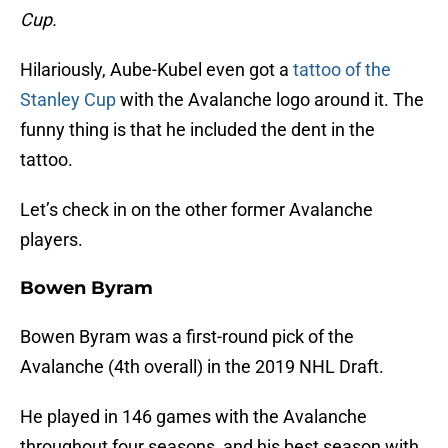
Cup.
Hilariously, Aube-Kubel even got a
tattoo of the
Stanley Cup
with the Avalanche logo around it. The
funny thing is that he included the dent in the
tattoo.
Let’s check in on the other former Avalanche
players.
Bowen Byram
Bowen Byram was a first-round pick of the
Avalanche (4th overall) in the 2019 NHL Draft.
He played in 146 games with the Avalanche
throughout four seasons, and his best season with