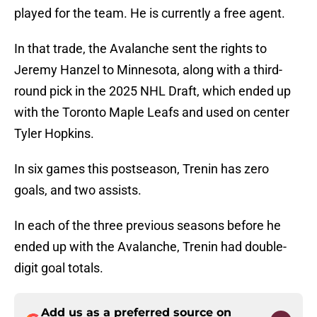
played for the team. He is currently a free agent.
In that trade, the Avalanche sent the rights to
Jeremy Hanzel to Minnesota, along with a third-
round pick in the 2025 NHL Draft, which ended up
with the Toronto Maple Leafs and used on center
Tyler Hopkins.
In six games this postseason, Trenin has zero
goals, and two assists.
In each of the three previous seasons before he
ended up with the Avalanche, Trenin had double-
digit goal totals.
Add us as a preferred source on