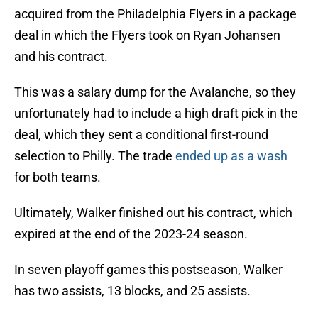
acquired from the Philadelphia Flyers in a package
deal in which the Flyers took on Ryan Johansen
and his contract.
This was a salary dump for the Avalanche, so they
unfortunately had to include a high draft pick in the
deal, which they sent a conditional first-round
selection to Philly. The trade
ended up as a wash
for both teams.
Ultimately, Walker finished out his contract, which
expired at the end of the 2023-24 season.
In seven playoff games this postseason, Walker
has two assists, 13 blocks, and 25 assists.