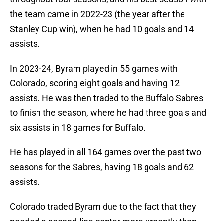
the team came in 2022-23 (the year after the
Stanley Cup win), when he had 10 goals and 14
assists.
In 2023-24, Byram played in 55 games with
Colorado, scoring eight goals and having 12
assists. He was then traded to the Buffalo Sabres
to finish the season, where he had three goals and
six assists in 18 games for Buffalo.
He has played in all 164 games over the past two
seasons for the Sabres, having 18 goals and 62
assists.
Colorado traded Byram due to the fact that they