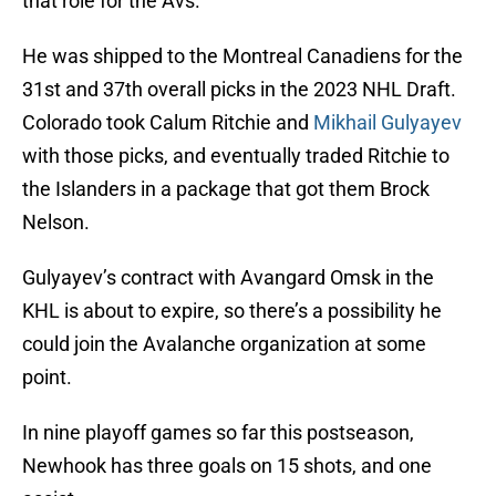
that role for the Avs.
He was shipped to the Montreal Canadiens for the
31st and 37th overall picks in the 2023 NHL Draft.
Colorado took Calum Ritchie and
Mikhail Gulyayev
with those picks, and eventually traded Ritchie to
the Islanders in a package that got them Brock
Nelson.
Gulyayev’s contract with Avangard Omsk in the
KHL is about to expire, so there’s a possibility he
could join the Avalanche organization at some
point.
In nine playoff games so far this postseason,
Newhook has three goals on 15 shots, and one