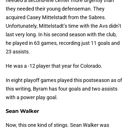
needed a second-line center more urgently than
they needed their young defenseman. They
acquired Casey Mittelstadt from the Sabres.
Unfortunately, Mittelstadt’s time with the Avs didn’t
last very long. In his second season with the club,
he played in 63 games, recording just 11 goals and
23 assists.
He was a -12 player that year for Colorado.
In eight playoff games played this postseason as of
this writing, Byram has four goals and two assists
with a power play goal.
Sean Walker
Now, this one kind of stings. Sean Walker was