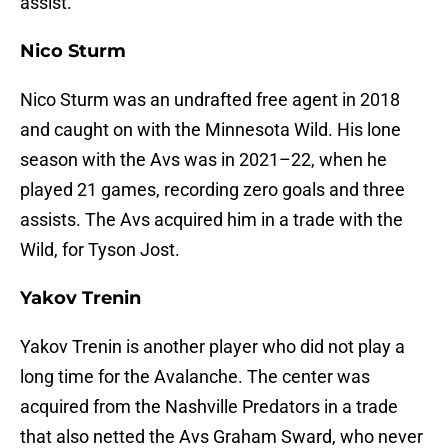
assist.
Nico Sturm
Nico Sturm was an undrafted free agent in 2018
and caught on with the Minnesota Wild. His lone
season with the Avs was in 2021–22, when he
played 21 games, recording zero goals and three
assists. The Avs acquired him in a trade with the
Wild, for Tyson Jost.
Yakov Trenin
Yakov Trenin is another player who did not play a
long time for the Avalanche. The center was
acquired from the Nashville Predators in a trade
that also netted the Avs Graham Sward, who never