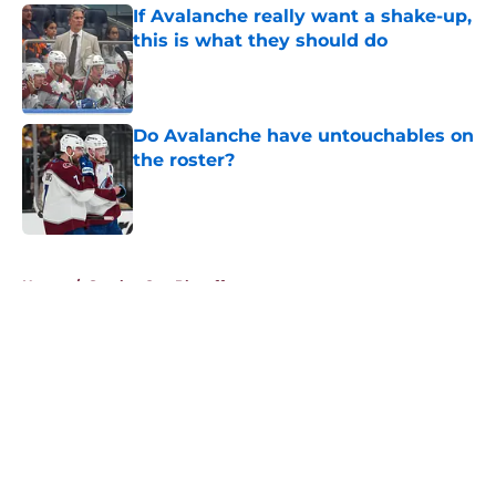
If Avalanche really want a shake-up,
this is what they should do
Published by on Invalid Date
Do Avalanche have untouchables on
the roster?
Published by on Invalid Date
5 related articles loaded
Home
/
Stanley Cup Playoffs
About
Openings
Contact
Our 300+ Sites