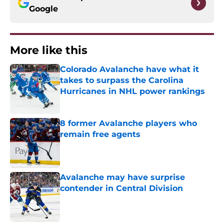
Google
More like this
Colorado Avalanche have what it
takes to surpass the Carolina
Hurricanes in NHL power rankings
Published by on Invalid Date
8 former Avalanche players who
remain free agents
Published by on Invalid Date
Avalanche may have surprise
contender in Central Division
Published by on Invalid Date