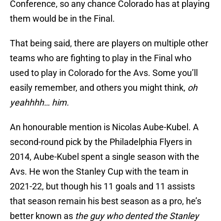
Conference, so any chance Colorado has at playing
them would be in the Final.
That being said, there are players on multiple other
teams who are fighting to play in the Final who
used to play in Colorado for the Avs. Some you’ll
easily remember, and others you might think,
oh
yeahhhh… him.
An honourable mention is Nicolas Aube-Kubel. A
second-round pick by the Philadelphia Flyers in
2014, Aube-Kubel spent a single season with the
Avs. He won the Stanley Cup with the team in
2021-22, but though his 11 goals and 11 assists
that season remain his best season as a pro, he’s
better known as
the guy who dented the Stanley