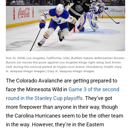
Mar 21, 2026; Los Angeles, California, USA; Buffalo Sabres defenseman Bowen
Byram (4) moves the puck against Los Angeles Kings right wing Joel Armia
(40) during the second period at Crypto.com Arena. Mandatory Credit: Gary
A. Vasquez-Imagn Images | Gary A. Vasquez-Imagn Images
The Colorado Avalanche are getting prepared to
face the Minnesota Wild in
Game 3 of the second
round in the Stanley Cup playoffs.
They’ve got
more firepower than anyone in their way, though
the Carolina Hurricanes seem to be the other team
in the way. However, they’re in the Eastern