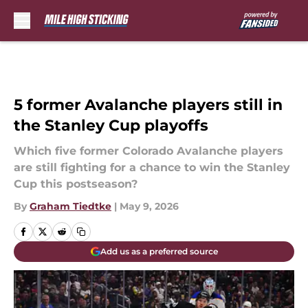
Skip to main content
5 former Avalanche players still in
the Stanley Cup playoffs
Which five former Colorado Avalanche players
are still fighting for a chance to win the Stanley
Cup this postseason?
By
Graham Tiedtke
|
May 9, 2026
Add us as a preferred source