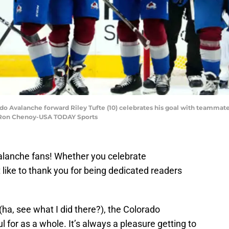
do Avalanche forward Riley Tufte (10) celebrates his goal with teammates
: Ron Chenoy-USA TODAY Sports
lanche fans! Whether you celebrate
 like to thank you for being dedicated readers
 (ha, see what I did there?), the Colorado
 for as a whole. It’s always a pleasure getting to