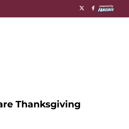
hare Thanksgiving