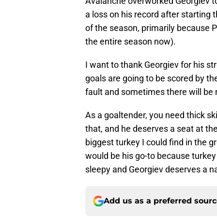
Avalanche overworked Georgiev to s
a loss on his record after starting
of the season, primarily because 
the entire season now).
I want to thank Georgiev for his 
goals are going to be scored by th
fault and sometimes there will be 
As a goaltender, you need thick s
that, and he deserves a seat at th
biggest turkey I could find in the gr
would be his go-to because turkey
sleepy and Georgiev deserves a nap
Add us as a preferred sour