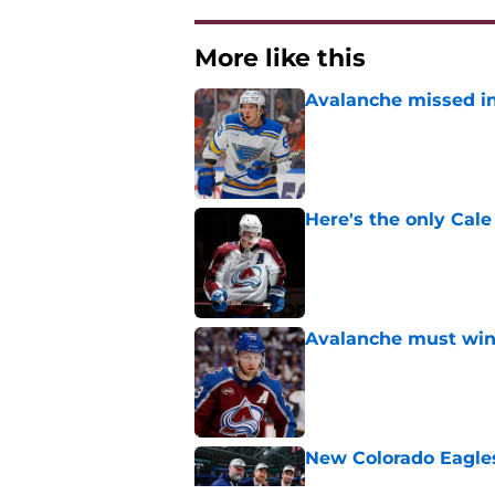
More like this
Avalanche missed in
Published by on Invalid Dat
Here's the only Cal
Published by on Invalid Dat
Avalanche must win 
Published by on Invalid Dat
New Colorado Eagle
Published by on Invalid Dat