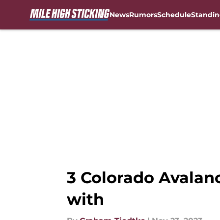
News
Rumors
Schedule
Standin
Skip to main content
3 Colorado Avalanc
with