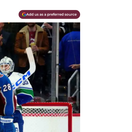
Add us as a preferred source