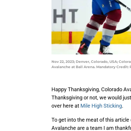
Nov 22, 2023; Denver, Colorado, USA; Colora
Avalanche at Ball Arena. Mandatory Credit
Happy Thanksgiving, Colorado Ava
Thanksgiving or not, we would just
over here at
Mile High Sticking
.
To get into the meat of this article
Avalanche are a team I am thankful