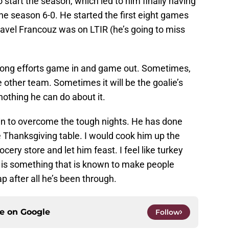
tart the season, which led to him finally having
 the season 6-0. He started the first eight games
Pavel Francouz was on LTIR (he’s going to miss
strong efforts game in and game out. Sometimes,
e other team. Sometimes it will be the goalie’s
nothing he can do about it.
kin to overcome the tough nights. He has done
e Thanksgiving table. I would cook him up the
ocery store and let him feast. I feel like turkey
 is something that is known to make people
 after all he’s been through.
ce on
Google
Follow