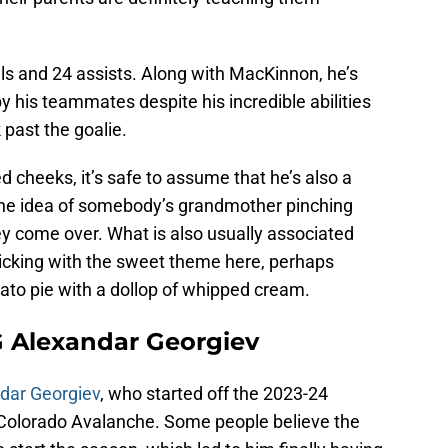
ls and 24 assists. Along with MacKinnon, he’s
y his teammates despite his incredible abilities
 past the goalie.
 cheeks, it’s safe to assume that he’s also a
the idea of somebody’s grandmother pinching
ey come over. What is also usually associated
ticking with the sweet theme here, perhaps
to pie with a dollop of whipped cream.
G Alexandar Georgiev
dar Georgiev
, who started off the 2023-24
e Colorado Avalanche. Some people believe the