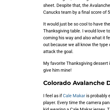
sheet. Despite that, the Avalanche
Canucks team by a final score of 5
It would just be so cool to have th
Thanksgiving table. I would love t
coming his way and also what it fe
out because we all know the type o
attack the goal.
My favorite Thanksgiving dessert i
give him mine!
Colorado Avalanche 
I feel as if
Cale Makar
is probably 
player. Every time the camera pan
kid wearing a Cale Makar jersey. T