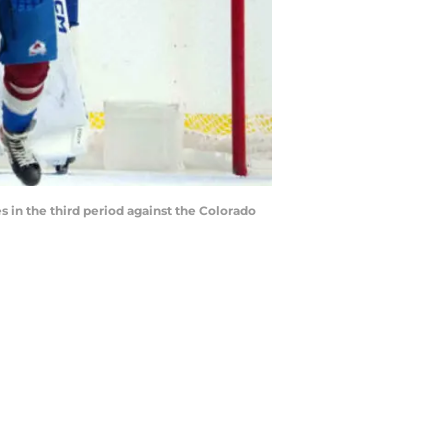
 in the third period against the Colorado