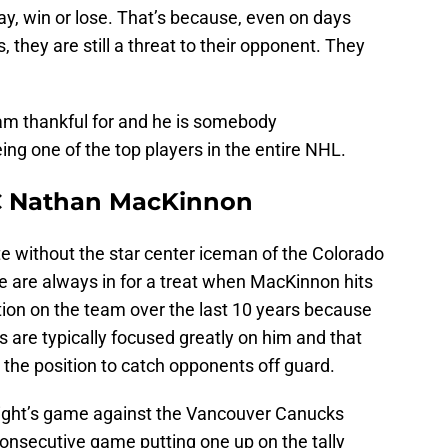
y, win or lose. That’s because, even on days
 they are still a threat to their opponent. They
I am thankful for and he is somebody
eing one of the top players in the entire NHL.
C Nathan MacKinnon
ete without the star center iceman of the Colorado
e are always in for a treat when MacKinnon hits
ction on the team over the last 10 years because
s are typically focused greatly on him and that
the position to catch opponents off guard.
ght’s game against the Vancouver Canucks
consecutive game putting one up on the tally