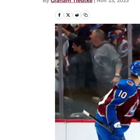
By
Graham Tiedtke
|
Nov 23, 2023