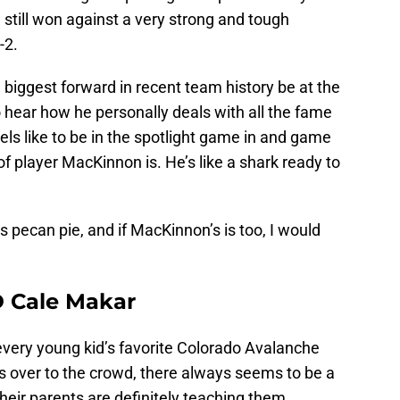
 still won against a very strong and tough
-2.
e biggest forward in recent team history be at the
o hear how he personally deals with all the fame
els like to be in the spotlight game in and game
f player MacKinnon is. He’s like a shark ready to
s pecan pie, and if MacKinnon’s is too, I would
D Cale Makar
every young kid’s favorite Colorado Avalanche
s over to the crowd, there always seems to be a
heir parents are definitely teaching them