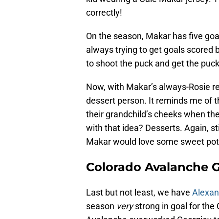
correctly!
On the season, Makar has five goa
always trying to get goals scored b
to shoot the puck and get the puck
Now, with Makar’s always-Rosie red
dessert person. It reminds me of 
their grandchild’s cheeks when th
with that idea? Desserts. Again, s
Makar would love some sweet pota
Colorado Avalanche 
Last but not least, we have
Alexan
season
very
strong in goal for th