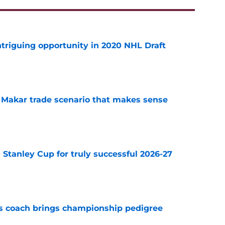
triguing opportunity in 2020 NHL Draft
e
e Makar trade scenario that makes sense
e
Stanley Cup for truly successful 2026-27
e
s coach brings championship pedigree
e