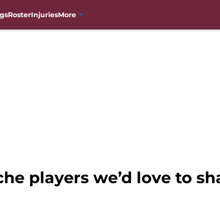
gs
Roster
Injuries
More
he players we’d love to s