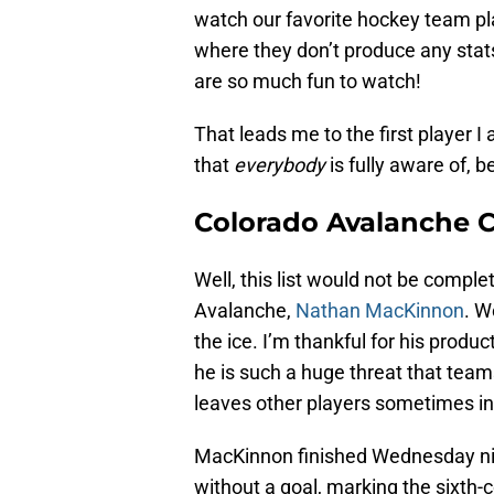
watch our favorite hockey team pla
where they don’t produce any stats,
are so much fun to watch!
That leads me to the first player 
that
everybody
is fully aware of, b
Colorado Avalanche 
Well, this list would not be compl
Avalanche,
Nathan MacKinnon
. W
the ice. I’m thankful for his produ
he is such a huge threat that team
leaves other players sometimes in 
MacKinnon finished Wednesday ni
without a goal, marking the sixth-