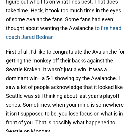
figure out who fits on what lines best. That does
take time. Heck, it took too much time in the eyes
of some Avalanche fans. Some fans had even
thought about wanting the Avalanche
to fire head
coach Jared Bednar.
First of all, I’d like to congratulate the Avalanche for
getting the monkey off their backs against the
Seattle Kraken. It wasn’t just a win. It was a
dominant win—a 5-1 showing by the Avalanche. I
saw a lot of people acknowledge that it looked like
Seattle was still thinking about last year’s playoff
series. Sometimes, when your mind is somewhere
it isn’t supposed to be, you lose focus on what is in
front of you. That is possibly what happened to
Seattle on Monday.