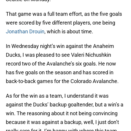
That game was a full team effort, as the five goals
were scored by five different players, one being
Jonathan Drouin
, which is about time.
In Wednesday night’s win against the Anaheim
Ducks, I was pleased to see Valeri Nichushkin
record two of the Avalanche’s six goals. He now
has five goals on the season and has scored in
back-to-back games for the Colorado Avalanche.
As for the win as a team, I understand it was
against the Ducks’ backup goaltender, but a win’s a
win. The reasoning about it not being convincing
because it was against a backup, well, I just don’t
really care for it. I’m happy with where this team