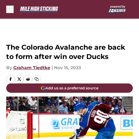
Skip to main content
The Colorado Avalanche are back
to form after win over Ducks
By
Graham Tiedtke
|
Nov 15, 2023
Add us as a preferred source