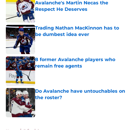
Avalanche's Martin Necas the
Respect He Deserves
Published by on Invalid Date
Trading Nathan MacKinnon has to
be dumbest idea ever
Published by on Invalid Date
8 former Avalanche players who
remain free agents
Published by on Invalid Date
Do Avalanche have untouchables on
the roster?
Published by on Invalid Date
5 related articles loaded
Home
/
Editorials