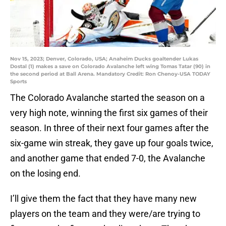
Nov 15, 2023; Denver, Colorado, USA; Anaheim Ducks goaltender Lukas
Dostal (1) makes a save on Colorado Avalanche left wing Tomas Tatar (90) in
the second period at Ball Arena. Mandatory Credit: Ron Chenoy-USA TODAY
Sports
The Colorado Avalanche started the season on a
very high note, winning the first six games of their
season. In three of their next four games after the
six-game win streak, they gave up four goals twice,
and another game that ended 7-0, the Avalanche
on the losing end.
I’ll give them the fact that they have many new
players on the team and they were/are trying to