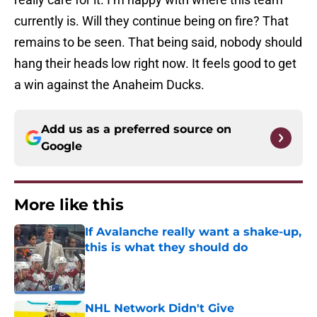
currently is. Will they continue being on fire? That
remains to be seen. That being said, nobody should
hang their heads low right now. It feels good to get
a win against the Anaheim Ducks.
Add us as a preferred source on
Google
More like this
If Avalanche really want a shake-up,
this is what they should do
Published by on Invalid Date
NHL Network Didn't Give