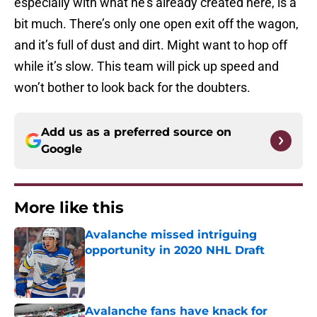
especially with what he’s already created here, is a
bit much. There’s only one open exit off the wagon,
and it’s full of dust and dirt. Might want to hop off
while it’s slow. This team will pick up speed and
won’t bother to look back for the doubters.
Add us as a preferred source on
Google
More like this
Avalanche missed intriguing
opportunity in 2020 NHL Draft
Published by on Invalid Date
Avalanche fans have knack for