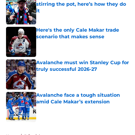
stirring the pot, here’s how they do
it
Published by on Invalid Date
Here's the only Cale Makar trade
scenario that makes sense
Published by on Invalid Date
Avalanche must win Stanley Cup for
truly successful 2026-27
Published by on Invalid Date
Avalanche face a tough situation
amid Cale Makar’s extension
Published by on Invalid Date
5 related articles loaded