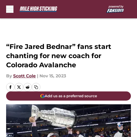
Skip to main content
“Fire Jared Bednar” fans start
chanting for new coach for
Colorado Avalanche
By
Scott Cole
|
Nov 15, 2023
Add us as a preferred source