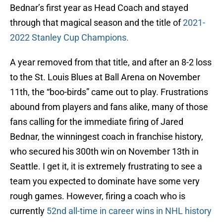
Bednar’s first year as Head Coach and stayed
through that magical season and the title of
2021-
2022 Stanley Cup Champions.
A year removed from that title, and after an 8-2 loss
to the St. Louis Blues at Ball Arena on November
11th, the “boo-birds” came out to play. Frustrations
abound from players and fans alike, many of those
fans calling for the immediate firing of Jared
Bednar, the winningest coach in franchise history,
who secured his 300th win on November 13th in
Seattle. I get it, it is extremely frustrating to see a
team you expected to dominate have some very
rough games. However, firing a coach who is
currently
52nd all-time in career wins in NHL history