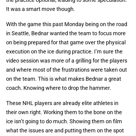
It was a smart move though.
With the game this past Monday being on the road
in Seattle, Bednar wanted the team to focus more
on being prepared for that game over the physical
execution on the ice during practice. I’m sure the
video session was more of a grilling for the players
and where most of the frustrations were taken out
on the team. This is what makes Bednar a great
coach. Knowing where to drop the hammer.
These NHL players are already elite athletes in
their own right. Working them to the bone on the
ice isn’t going to do much. Showing them on film
what the issues are and putting them on the spot