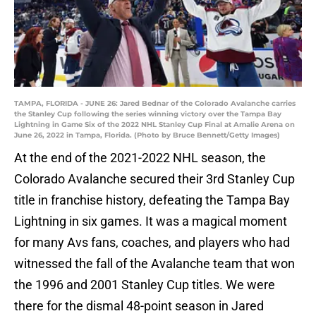
TAMPA, FLORIDA - JUNE 26: Jared Bednar of the Colorado Avalanche carries
the Stanley Cup following the series winning victory over the Tampa Bay
Lightning in Game Six of the 2022 NHL Stanley Cup Final at Amalie Arena on
June 26, 2022 in Tampa, Florida. (Photo by Bruce Bennett/Getty Images)
At the end of the 2021-2022 NHL season, the
Colorado Avalanche secured their 3rd Stanley Cup
title in franchise history, defeating the Tampa Bay
Lightning in six games. It was a magical moment
for many Avs fans, coaches, and players who had
witnessed the fall of the Avalanche team that won
the 1996 and 2001 Stanley Cup titles. We were
there for the dismal 48-point season in Jared