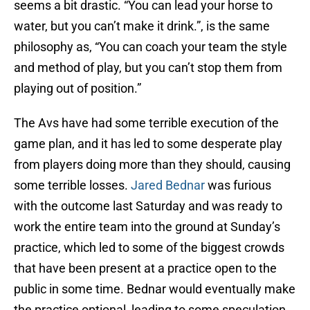
seems a bit drastic. “You can lead your horse to
water, but you can’t make it drink.”, is the same
philosophy as, “You can coach your team the style
and method of play, but you can’t stop them from
playing out of position.”
The Avs have had some terrible execution of the
game plan, and it has led to some desperate play
from players doing more than they should, causing
some terrible losses.
Jared Bednar
was furious
with the outcome last Saturday and was ready to
work the entire team into the ground at Sunday’s
practice, which led to some of the biggest crowds
that have been present at a practice open to the
public in some time. Bednar would eventually make
the practice optional, leading to some speculation.