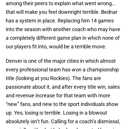
among their peers to explain what went wrong…
that will make you feel downright terrible. Bednar
has a system in place. Replacing him 14 games
into the season with another coach who may have
a completely different game plan in which none of
our players fit into, would be a terrible move.
Denver is one of the major cities in which almost
every professional team has won a championship
title (looking at you Rockies). The fans are
passionate about it, and after every title win, sales
and revenue increase for that team with more
“new” fans, and new to the sport individuals show
up. Yes, losing is terrible. Losing in a blowout
absolutely isn’t fun. Calling for a coach’s dismissal,