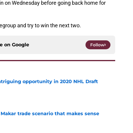
 win on Wednesday before going back home for
regroup and try to win the next two.
ce on
Google
Follow
triguing opportunity in 2020 NHL Draft
e
e Makar trade scenario that makes sense
e