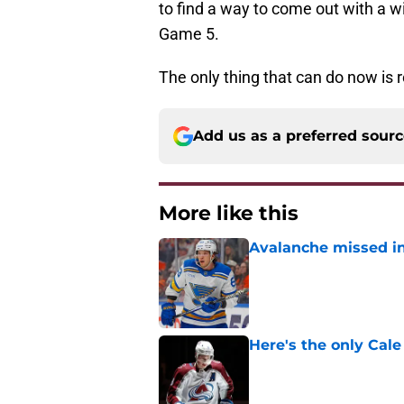
to find a way to come out with a
Game 5.
The only thing that can do now is 
Add us as a preferred sour
More like this
Avalanche missed in
Published by on Invalid Dat
Here's the only Cal
Published by on Invalid Dat