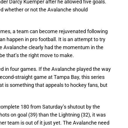
nder Darcy Kuemper after he allowed five goals.
d whether or not the Avalanche should
etimes, a team can become rejuvenated following
 happen in pro football. It is an attempt to try
e Avalanche clearly had the momentum in the
be that’s the right move to make.
ed in four games. If the Avalanche played the way
second-straight game at Tampa Bay, this series
t is something that appeals to hockey fans, but
complete 180 from Saturday’s shutout by the
ts on goal (39) than the Lightning (32), it was
ther team is out of it just yet. The Avalanche need