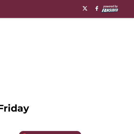
Friday