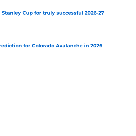
Stanley Cup for truly successful 2026-27
e
diction for Colorado Avalanche in 2026
e
s coach brings championship pedigree
e