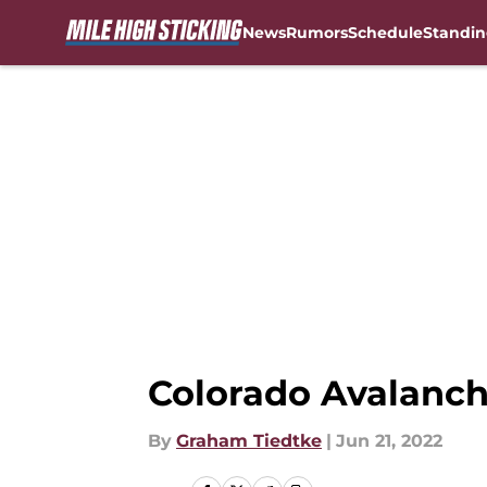
News
Rumors
Schedule
Standin
Skip to main content
Colorado Avalanch
By
Graham Tiedtke
|
Jun 21, 2022