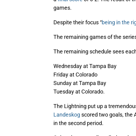
games.
Despite their focus “
being in the ri
The remaining games of the series
The remaining schedule sees each
Wednesday at Tampa Bay
Friday at Colorado
Sunday at Tampa Bay
Tuesday at Colorado.
The Lightning put up a tremendou
Landeskog
scored two goals, the A
in the second period.