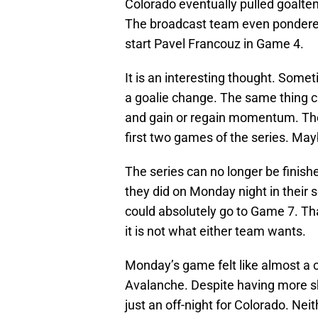
Colorado eventually pulled goalte
The broadcast team even pondere
start Pavel Francouz in Game 4.
It is an interesting thought. Som
a goalie change. The same thing can
and gain or regain momentum. Th
first two games of the series. May
The series can no longer be finish
they did on Monday night in their 
could absolutely go to Game 7. Tha
it is not what either team wants.
Monday’s game felt like almost a 
Avalanche. Despite having more sho
just an off-night for Colorado. Nei