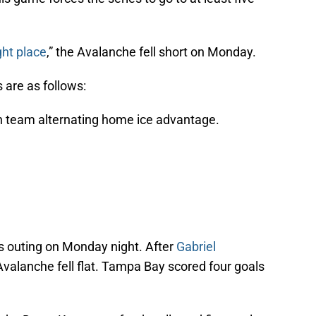
ght place
,” the Avalanche fell short on Monday.
 are as follows:
 team alternating home ice advantage.
s outing on Monday night. After
Gabriel
valanche fell flat. Tampa Bay scored four goals