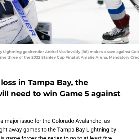
y Lightning goaltender Andrei Vasilevskiy (88) makes a save against Col
game three of the 2022 Stanley Cup Final at Amalie Arena. Mandatory Cr
 loss in Tampa Bay, the
ill need to win Game 5 against
 a major issue for the Colorado Avalanche, as
raight away games to the Tampa Bay Lightning by
his game forces the series to go to at least five