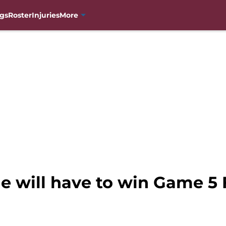
gs
Roster
Injuries
More
e will have to win Game 5 