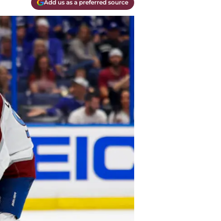
Add us as a preferred source