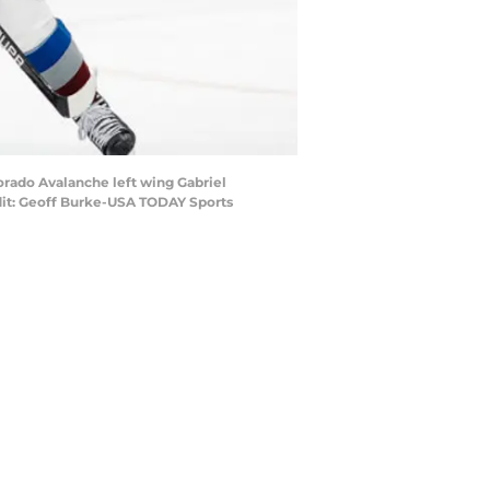
orado Avalanche left wing Gabriel
edit: Geoff Burke-USA TODAY Sports