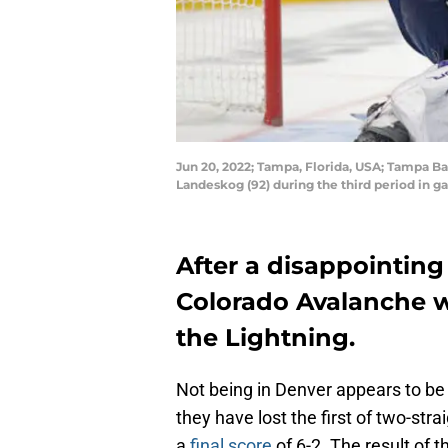
Jun 20, 2022; Tampa, Florida, USA; Tampa Ba
Landeskog (92) during the third period in 
After a disappointing
Colorado Avalanche w
the Lightning.
Not being in Denver appears to be
they have lost the first of two-st
a
final score
of 6-2. The result of t