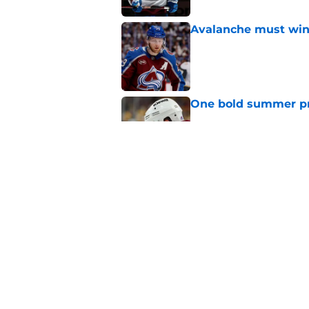
Avalanche must win 
Published by on Invalid Dat
One bold summer pre
Published by on Invalid Dat
New Colorado Eagle
Published by on Invalid Dat
5 related articles loaded
Home
/
Stanley Cup Playoffs