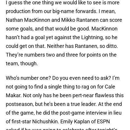
I guess the one thing we would like to see is more
production from our big-name forwards. I mean,
Nathan MacKinnon and Mikko Rantanen can score
some goals, and that would be good. MacKinnon
hasn’t had a goal yet against the Lightning, so he
could get on that. Neither has Rantanen, so ditto.
They’re numbers two and three for points on the
team, though.
Who’s number one? Do you even need to ask? I’m
not going to find a single thing to rag on for Cale
Makar. Not only has he been pert-near flawless this
postseason, but he’s been a true leader. At the end
of the game, he did the post-game interview in lieu
of first-star Nichushkin. Emily Kaplan of ESPN