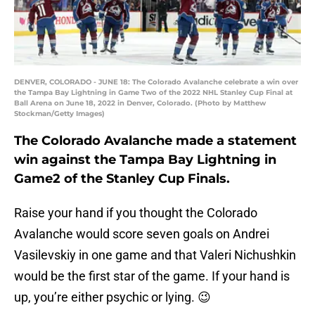
DENVER, COLORADO - JUNE 18: The Colorado Avalanche celebrate a win over
the Tampa Bay Lightning in Game Two of the 2022 NHL Stanley Cup Final at
Ball Arena on June 18, 2022 in Denver, Colorado. (Photo by Matthew
Stockman/Getty Images)
The Colorado Avalanche made a statement
win against the Tampa Bay Lightning in
Game2 of the Stanley Cup Finals.
Raise your hand if you thought the Colorado
Avalanche would score seven goals on Andrei
Vasilevskiy in one game and that Valeri Nichushkin
would be the first star of the game. If your hand is
up, you’re either psychic or lying. 😉