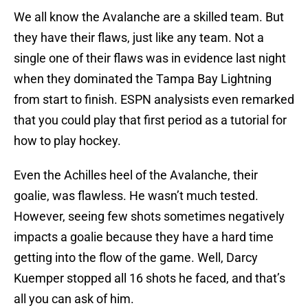
We all know the Avalanche are a skilled team. But
they have their flaws, just like any team. Not a
single one of their flaws was in evidence last night
when they dominated the Tampa Bay Lightning
from start to finish. ESPN analysists even remarked
that you could play that first period as a tutorial for
how to play hockey.
Even the Achilles heel of the Avalanche, their
goalie, was flawless. He wasn’t much tested.
However, seeing few shots sometimes negatively
impacts a goalie because they have a hard time
getting into the flow of the game. Well, Darcy
Kuemper stopped all 16 shots he faced, and that’s
all you can ask of him.