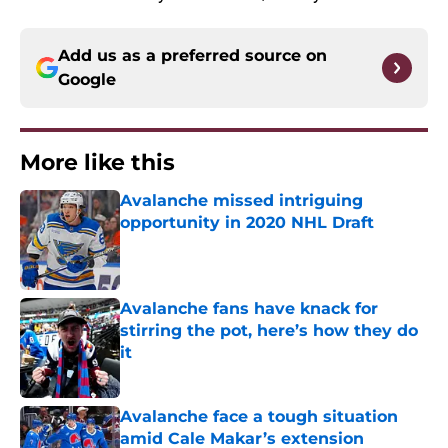
Add us as a preferred source on
Google
More like this
Avalanche missed intriguing
opportunity in 2020 NHL Draft
Published by on Invalid Date
Avalanche fans have knack for
stirring the pot, here’s how they do
it
Published by on Invalid Date
Avalanche face a tough situation
amid Cale Makar’s extension