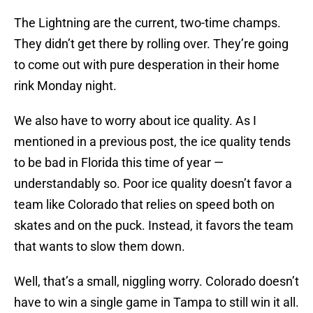
The Lightning are the current, two-time champs.
They didn’t get there by rolling over. They’re going
to come out with pure desperation in their home
rink Monday night.
We also have to worry about ice quality. As I
mentioned in a previous post, the ice quality tends
to be bad in Florida this time of year —
understandably so. Poor ice quality doesn’t favor a
team like Colorado that relies on speed both on
skates and on the puck. Instead, it favors the team
that wants to slow them down.
Well, that’s a small, niggling worry. Colorado doesn’t
have to win a single game in Tampa to still win it all.