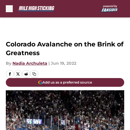
Skip to main content
Colorado Avalanche on the Brink of
Greatness
By
Nadia Archuleta
|
Jun 19, 2022
Add us as a preferred source