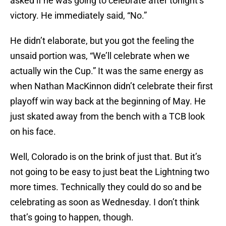
asked if he was going to celebrate after tonight’s
victory. He immediately said, “No.”
He didn’t elaborate, but you got the feeling the
unsaid portion was, “We’ll celebrate when we
actually win the Cup.” It was the same energy as
when Nathan MacKinnon didn’t celebrate their first
playoff win way back at the beginning of May. He
just skated away from the bench with a TCB look
on his face.
Well, Colorado is on the brink of just that. But it’s
not going to be easy to just beat the Lightning two
more times. Technically they could do so and be
celebrating as soon as Wednesday. I don’t think
that’s going to happen, though.