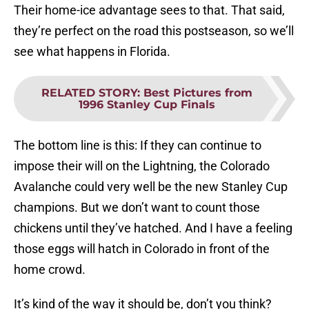
Their home-ice advantage sees to that. That said,
they’re perfect on the road this postseason, so we’ll
see what happens in Florida.
RELATED STORY
:
Best Pictures from
1996 Stanley Cup Finals
The bottom line is this: If they can continue to
impose their will on the Lightning, the Colorado
Avalanche could very well be the new Stanley Cup
champions. But we don’t want to count those
chickens until they’ve hatched. And I have a feeling
those eggs will hatch in Colorado in front of the
home crowd.
It’s kind of the way it should be, don’t you think?