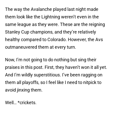
The way the Avalanche played last night made
them look like the Lightning weren’t even in the
same league as they were. These are the reigning
Stanley Cup champions, and they’re relatively
healthy compared to Colorado. However, the Avs
outmaneuvered them at every turn.
Now, I’m not going to do nothing but sing their
praises in this post. First, they haven’t won it all yet.
And I’m wildly superstitious. I’ve been ragging on
them all playoffs, so I feel like I need to nitpick to
avoid jinxing them.
Well… *crickets.