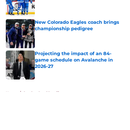
Published by on Invalid Date
New Colorado Eagles coach brings
championship pedigree
Published by on Invalid Date
Projecting the impact of an 84-
game schedule on Avalanche in
2026-27
Published by on Invalid Date
5 related articles loaded
Home
/
Stanley Cup Playoffs