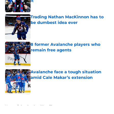
it
Published by on Invalid Date
Trading Nathan MacKinnon has to
be dumbest idea ever
Published by on Invalid Date
8 former Avalanche players who
remain free agents
Published by on Invalid Date
Avalanche face a tough situation
amid Cale Makar’s extension
Published by on Invalid Date
5 related articles loaded
Home
/
Stanley Cup Playoffs