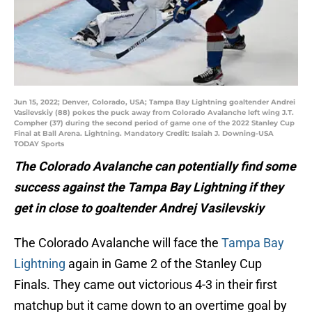
Jun 15, 2022; Denver, Colorado, USA; Tampa Bay Lightning goaltender Andrei
Vasilevskiy (88) pokes the puck away from Colorado Avalanche left wing J.T.
Compher (37) during the second period of game one of the 2022 Stanley Cup
Final at Ball Arena. Lightning. Mandatory Credit: Isaiah J. Downing-USA
TODAY Sports
The Colorado Avalanche can potentially find some
success against the Tampa Bay Lightning if they
get in close to goaltender Andrej Vasilevskiy
The Colorado Avalanche will face the
Tampa Bay
Lightning
again in Game 2 of the Stanley Cup
Finals. They came out victorious 4-3 in their first
matchup but it came down to an overtime goal by