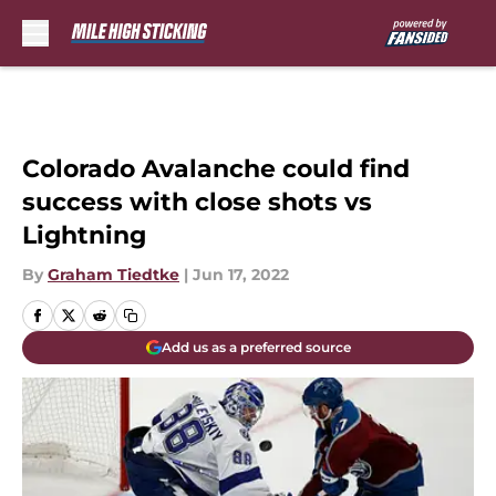
Skip to main content
Colorado Avalanche could find
success with close shots vs
Lightning
By
Graham Tiedtke
|
Jun 17, 2022
Add us as a preferred source