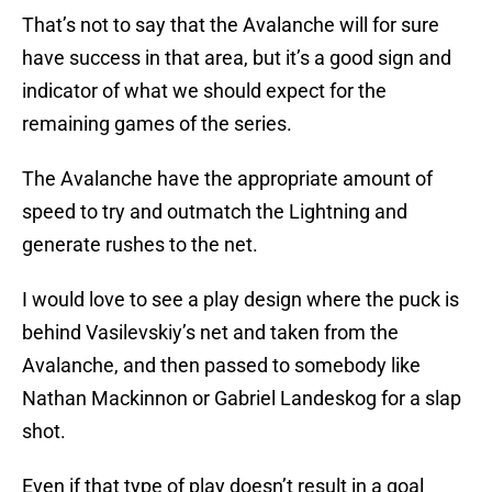
That’s not to say that the Avalanche will for sure
have success in that area, but it’s a good sign and
indicator of what we should expect for the
remaining games of the series.
The Avalanche have the appropriate amount of
speed to try and outmatch the Lightning and
generate rushes to the net.
I would love to see a play design where the puck is
behind Vasilevskiy’s net and taken from the
Avalanche, and then passed to somebody like
Nathan Mackinnon or Gabriel Landeskog for a slap
shot.
Even if that type of play doesn’t result in a goal