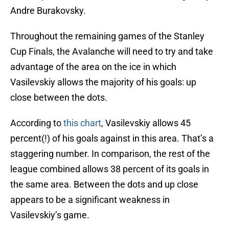
Andre Burakovsky.
Throughout the remaining games of the Stanley
Cup Finals, the Avalanche will need to try and take
advantage of the area on the ice in which
Vasilevskiy allows the majority of his goals: up
close between the dots.
According to
this chart
, Vasilevskiy allows 45
percent(!) of his goals against in this area. That’s a
staggering number. In comparison, the rest of the
league combined allows 38 percent of its goals in
the same area. Between the dots and up close
appears to be a significant weakness in
Vasilevskiy’s game.