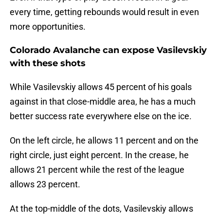
every time, getting rebounds would result in even
more opportunities.
Colorado Avalanche can expose Vasilevskiy
with these shots
While Vasilevskiy allows 45 percent of his goals
against in that close-middle area, he has a much
better success rate everywhere else on the ice.
On the left circle, he allows 11 percent and on the
right circle, just eight percent. In the crease, he
allows 21 percent while the rest of the league
allows 23 percent.
At the top-middle of the dots, Vasilevskiy allows