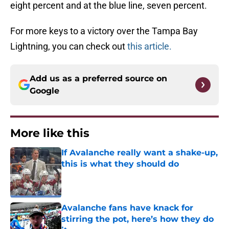
eight percent and at the blue line, seven percent.
For more keys to a victory over the Tampa Bay
Lightning, you can check out
this article.
Add us as a preferred source on
Google
More like this
If Avalanche really want a shake-up,
this is what they should do
Published by on Invalid Date
Avalanche fans have knack for
stirring the pot, here’s how they do