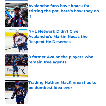
Avalanche fans have knack for
stirring the pot, here’s how they do
it
Published by on Invalid Date
NHL Network Didn't Give
Avalanche's Martin Necas the
Respect He Deserves
Published by on Invalid Date
8 former Avalanche players who
remain free agents
Published by on Invalid Date
Trading Nathan MacKinnon has to
be dumbest idea ever
Published by on Invalid Date