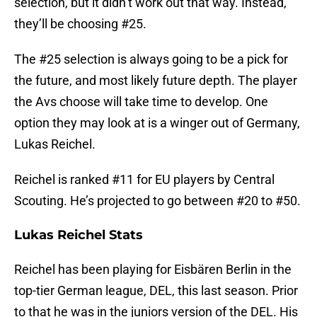
selection, but it didn’t work out that way. Instead,
they’ll be choosing #25.
The #25 selection is always going to be a pick for
the future, and most likely future depth. The player
the Avs choose will take time to develop. One
option they may look at is a winger out of Germany,
Lukas Reichel.
Reichel is ranked #11 for EU players by Central
Scouting. He’s projected to go between #20 to #50.
Lukas Reichel Stats
Reichel has been playing for Eisbären Berlin in the
top-tier German league, DEL, this last season. Prior
to that he was in the juniors version of the DEL. His