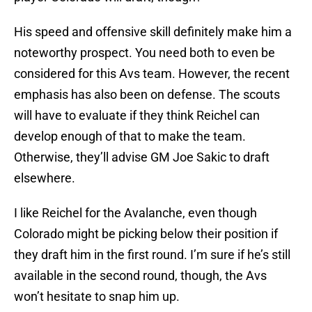
His speed and offensive skill definitely make him a
noteworthy prospect. You need both to even be
considered for this Avs team. However, the recent
emphasis has also been on defense. The scouts
will have to evaluate if they think Reichel can
develop enough of that to make the team.
Otherwise, they’ll advise GM Joe Sakic to draft
elsewhere.
I like Reichel for the Avalanche, even though
Colorado might be picking below their position if
they draft him in the first round. I’m sure if he’s still
available in the second round, though, the Avs
won’t hesitate to snap him up.