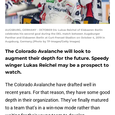
AUGSBURG, GERMANY - OCTOBER 04: Lukas Reichel of Eisbaeren Berlin
celebrates his second goal during the DEL match between Augsburger
Panther and Eisbaeren Berlin at Curt-Frenzel-Stadion on October 4, 2019 in
Augsburg, Germany.(Photo by TF-Images/Getty Images)
The Colorado Avalanche will look to
augment their depth for the future. Speedy
winger Lukas Reichel may be a prospect to
watch.
The Colorado Avalanche have drafted well in
recent years. For that reason, they have some good
depth in their organization. They’ve finally matured
to a team that’s in a win-now mode rather than