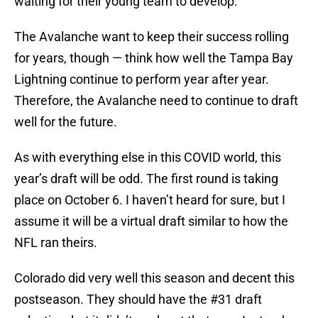
waiting for their young team to develop.
The Avalanche want to keep their success rolling
for years, though — think how well the Tampa Bay
Lightning continue to perform year after year.
Therefore, the Avalanche need to continue to draft
well for the future.
As with everything else in this COVID world, this
year’s draft will be odd. The first round is taking
place on October 6. I haven’t heard for sure, but I
assume it will be a virtual draft similar to how the
NFL ran theirs.
Colorado did very well this season and decent this
postseason. They should have the #31 draft