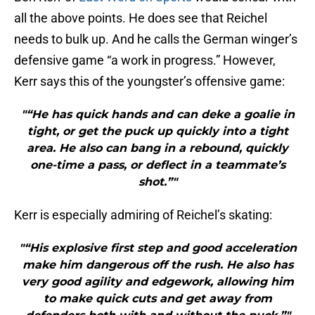
all the above points. He does see that Reichel
needs to bulk up. And he calls the German winger’s
defensive game “a work in progress.” However,
Kerr says this of the youngster’s offensive game:
"“He has quick hands and can deke a goalie in
tight, or get the puck up quickly into a tight
area. He also can bang in a rebound, quickly
one-time a pass, or deflect in a teammate’s
shot.”"
Kerr is especially admiring of Reichel’s skating:
"“His explosive first step and good acceleration
make him dangerous off the rush. He also has
very good agility and edgework, allowing him
to make quick cuts and get away from