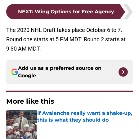
NEXT
:
Wing Options for Free Agency
The 2020 NHL Draft takes place October 6 to 7.
Round one starts at 5 PM MDT. Round 2 starts at
9:30 AM MDT.
Add us as a preferred source on
Google
More like this
If Avalanche really want a shake-up,
this is what they should do
Published by on Invalid Date