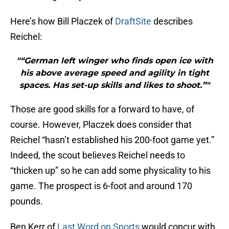
Here’s how Bill Placzek of
DraftSite
describes
Reichel:
"“German left winger who finds open ice with
his above average speed and agility in tight
spaces. Has set-up skills and likes to shoot.”"
Those are good skills for a forward to have, of
course. However, Placzek does consider that
Reichel “hasn’t established his 200-foot game yet.”
Indeed, the scout believes Reichel needs to
“thicken up” so he can add some physicality to his
game. The prospect is 6-foot and around 170
pounds.
Ben Kerr of
Last Word on Sports
would concur with