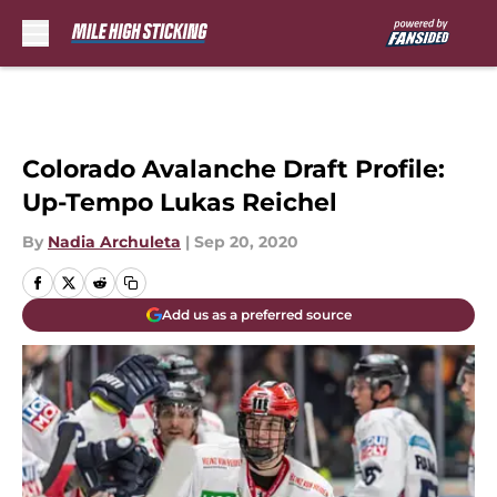
Skip to main content
Colorado Avalanche Draft Profile:
Up-Tempo Lukas Reichel
By
Nadia Archuleta
|
Sep 20, 2020
Add us as a preferred source