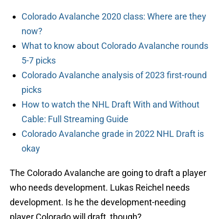
Colorado Avalanche 2020 class: Where are they
now?
What to know about Colorado Avalanche rounds
5-7 picks
Colorado Avalanche analysis of 2023 first-round
picks
How to watch the NHL Draft With and Without
Cable: Full Streaming Guide
Colorado Avalanche grade in 2022 NHL Draft is
okay
The Colorado Avalanche are going to draft a player
who needs development. Lukas Reichel needs
development. Is he the development-needing
player Colorado will draft, though?