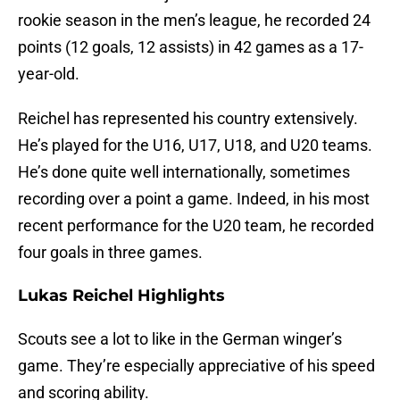
rookie season in the men’s league, he recorded 24
points (12 goals, 12 assists) in 42 games as a 17-
year-old.
Reichel has represented his country extensively.
He’s played for the U16, U17, U18, and U20 teams.
He’s done quite well internationally, sometimes
recording over a point a game. Indeed, in his most
recent performance for the U20 team, he recorded
four goals in three games.
Lukas Reichel Highlights
Scouts see a lot to like in the German winger’s
game. They’re especially appreciative of his speed
and scoring ability.