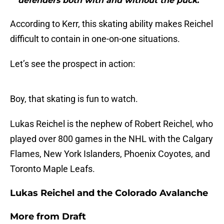
defenders both with and without the puck.”"
According to Kerr, this skating ability makes Reichel
difficult to contain in one-on-one situations.
Let’s see the prospect in action:
Boy, that skating is fun to watch.
Lukas Reichel is the nephew of Robert Reichel, who
played over 800 games in the NHL with the Calgary
Flames, New York Islanders, Phoenix Coyotes, and
Toronto Maple Leafs.
Lukas Reichel and the Colorado Avalanche
More from
Draft