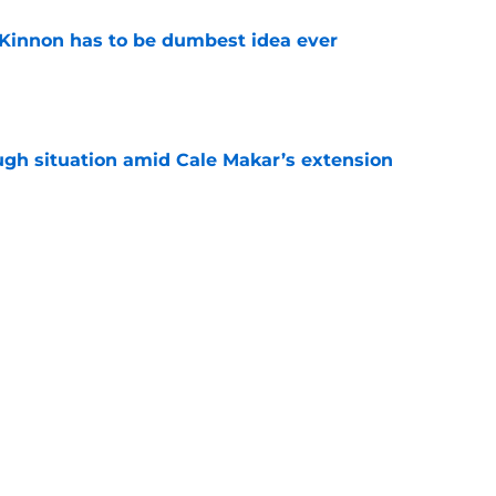
Kinnon has to be dumbest idea ever
e
ugh situation amid Cale Makar’s extension
e
s coach brings championship pedigree
e