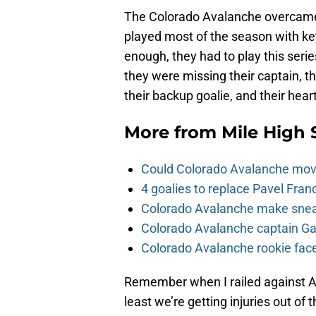
The Colorado Avalanche overcame s
played most of the season with key 
enough, they had to play this serie
they were missing their captain, the
their backup goalie, and their hear
More from
Mile High 
Could Colorado Avalanche mov
4 goalies to replace Pavel Fran
Colorado Avalanche make sneak
Colorado Avalanche captain Gab
Colorado Avalanche rookie face
Remember when I railed against Av
least we’re getting injuries out of