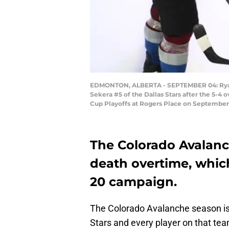
EDMONTON, ALBERTA - SEPTEMBER 04: Ryan G
Sekera #5 of the Dallas Stars after the 5-
Cup Playoffs at Rogers Place on September
The Colorado Avalanc
death overtime, which
20 campaign.
The Colorado Avalanche season is o
Stars and every player on that tea