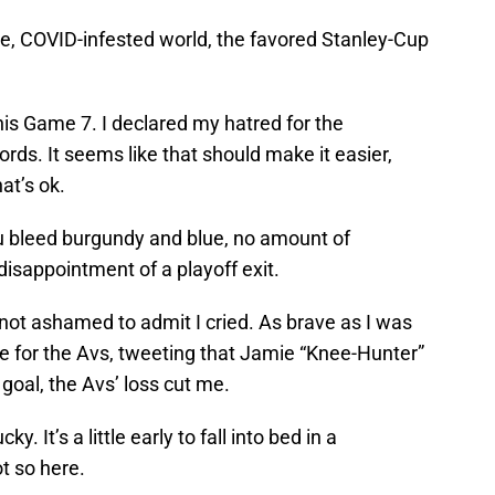
nge, COVID-infested world, the favored Stanley-Cup
 this Game 7. I declared my hatred for the
rds. It seems like that should make it easier,
hat’s ok.
u bleed burgundy and blue, no amount of
isappointment of a playoff exit.
not ashamed to admit I cried. As brave as I was
e for the Avs, tweeting that Jamie “Knee-Hunter”
oal, the Avs’ loss cut me.
y. It’s a little early to fall into bed in a
t so here.