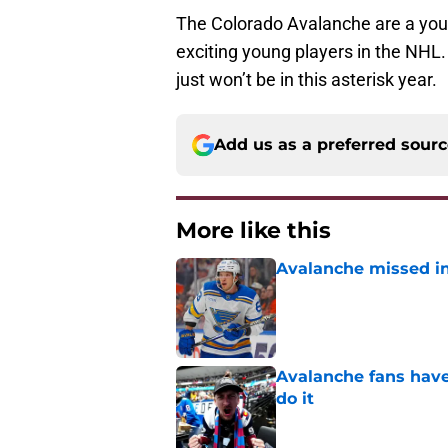
The Colorado Avalanche are a you
exciting young players in the NHL.
just won’t be in this asterisk year.
Add us as a preferred sour
More like this
Avalanche missed in
Published by on Invalid Dat
Avalanche fans have 
do it
Published by on Invalid Dat