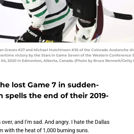
raves #27 and Michael Hutchinson #35 of the Colorado Avalanche sh
4 overtime victory by the Stars in Game Seven of the Western Conferenc
 04, 2020 in Edmonton, Alberta, Canada. (Photo by Bruce Bennett/Getty
he lost Game 7 in sudden-
 spells the end of their 2019-
ver, and I’m sad. And angry. I hate the Dallas
m with the heat of 1,000 burning suns.