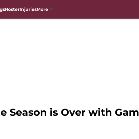
gs
Roster
Injuries
More
e Season is Over with Gam