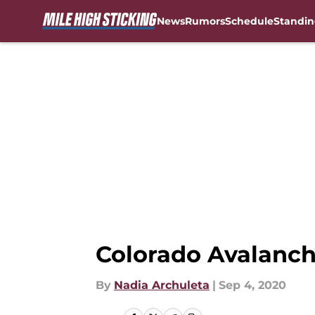
News
Rumors
Schedule
Standin
Skip to main content
Colorado Avalanch
By
Nadia Archuleta
|
Sep 4, 2020