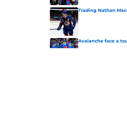
Trading Nathan Mac
Published by on Invalid Dat
Avalanche face a to
Published by on Invalid Dat
New Colorado Eagle
Published by on Invalid Dat
5 related articles loaded
Home
/
Stanley Cup Playoffs