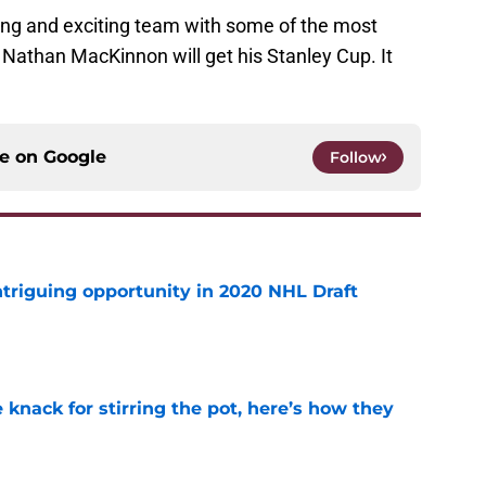
ng and exciting team with some of the most
 Nathan MacKinnon will get his Stanley Cup. It
ce on
Google
Follow
triguing opportunity in 2020 NHL Draft
e
knack for stirring the pot, here’s how they
e