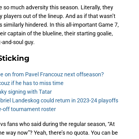
o much adversity this season. Literally, they
players out of the lineup. And as if that wasn’t
s similarly hindered. In this all-important Game 7,
ir captain of the blueline, their starting goalie,
t-and-soul guy.
Sticking
e on from Pavel Francouz next offseason?
couz if he has to miss time
y signing with Tatar
riel Landeskog could return in 2023-24 playoffs
-off tournament roster
s fans who said during the regular season, “At
 the way now”? Yeah, there’s no quota. You can be