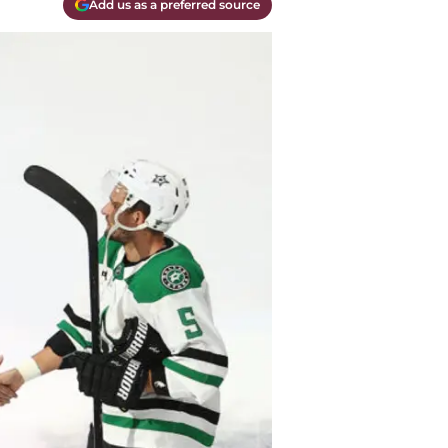
Add us as a preferred source