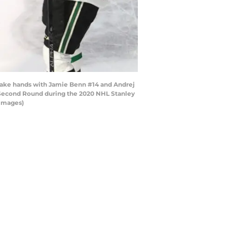
ake hands with Jamie Benn #14 and Andrej
e Second Round during the 2020 NHL Stanley
 Images)