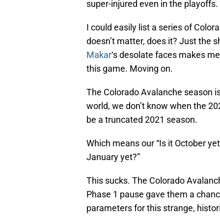
super-injured even in the playoffs.
I could easily list a series of Color
doesn’t matter, does it? Just the sh
Makar
‘s desolate faces makes me
this game. Moving on.
The Colorado Avalanche season is o
world, we don’t know when the 2020-
be a truncated 2021 season.
Which means our “Is it October yet”
January yet?”
This sucks. The Colorado Avalanc
Phase 1 pause gave them a chance 
parameters for this strange, histori