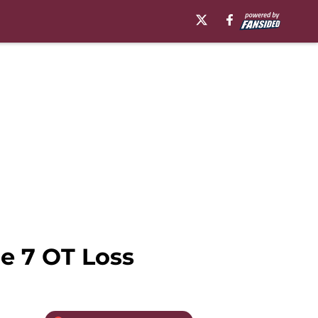
e 7 OT Loss