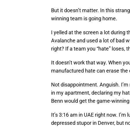
But it doesn’t matter. In this stra
winning team is going home.
I yelled at the screen a lot during
Avalanche and used a lot of bad wo
right? If a team you “hate” loses, t
It doesn’t work that way. When yo
manufactured hate can erase the d
Not disappointment. Anguish. I’m 
in my apartment, declaring my hat
Benn would get the game-winning g
It’s 3:16 am in UAE right now. I’m luck
depressed stupor in Denver, but no