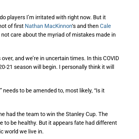
ado players I’m irritated with right now. But it
ot of first
Nathan MacKinnon
‘s and then
Cale
 not care about the myriad of mistakes made in
ver, and we’re in uncertain times. In this COVID
21 season will begin. I personally think it will
 needs to be amended to, most likely, “Is it
he had the team to win the Stanley Cup. The
to be healthy. But it appears fate had different
c world we live in.