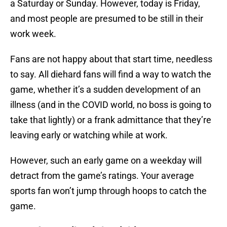
a Saturday or Sunday. However, today is Friday,
and most people are presumed to be still in their
work week.
Fans are not happy about that start time, needless
to say. All diehard fans will find a way to watch the
game, whether it’s a sudden development of an
illness (and in the COVID world, no boss is going to
take that lightly) or a frank admittance that they’re
leaving early or watching while at work.
However, such an early game on a weekday will
detract from the game’s ratings. Your average
sports fan won’t jump through hoops to catch the
game.