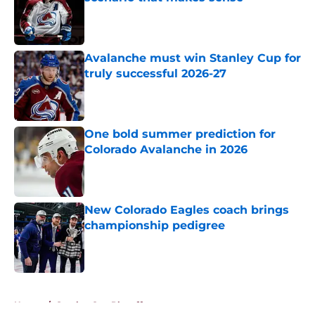
Published by on Invalid Date
Avalanche must win Stanley Cup for
truly successful 2026-27
Published by on Invalid Date
One bold summer prediction for
Colorado Avalanche in 2026
Published by on Invalid Date
New Colorado Eagles coach brings
championship pedigree
Published by on Invalid Date
5 related articles loaded
Home
/
Stanley Cup Playoffs