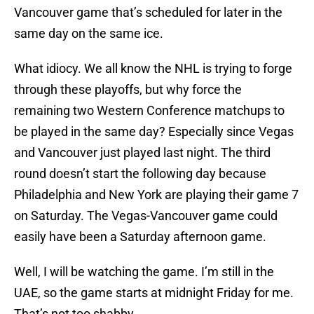
Vancouver game that’s scheduled for later in the
same day on the same ice.
What idiocy. We all know the NHL is trying to forge
through these playoffs, but why force the
remaining two Western Conference matchups to
be played in the same day? Especially since Vegas
and Vancouver just played last night. The third
round doesn’t start the following day because
Philadelphia and New York are playing their game 7
on Saturday. The Vegas-Vancouver game could
easily have been a Saturday afternoon game.
Well, I will be watching the game. I’m still in the
UAE, so the game starts at midnight Friday for me.
That’s not too shabby.