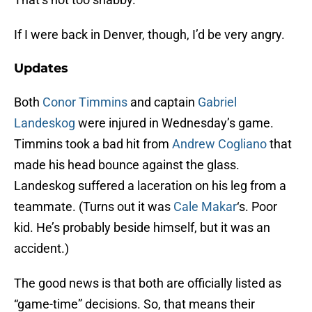
If I were back in Denver, though, I’d be very angry.
Updates
Both
Conor Timmins
and captain
Gabriel
Landeskog
were injured in Wednesday’s game.
Timmins took a bad hit from
Andrew Cogliano
that
made his head bounce against the glass.
Landeskog suffered a laceration on his leg from a
teammate. (Turns out it was
Cale Makar
‘s. Poor
kid. He’s probably beside himself, but it was an
accident.)
The good news is that both are officially listed as
“game-time” decisions. So, that means their