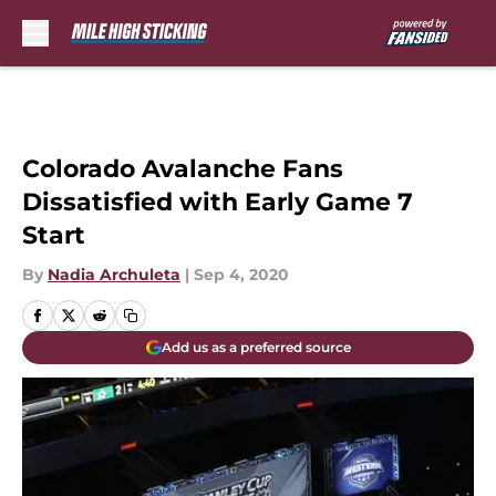
Skip to main content
Colorado Avalanche Fans
Dissatisfied with Early Game 7
Start
By
Nadia Archuleta
|
Sep 4, 2020
Add us as a preferred source