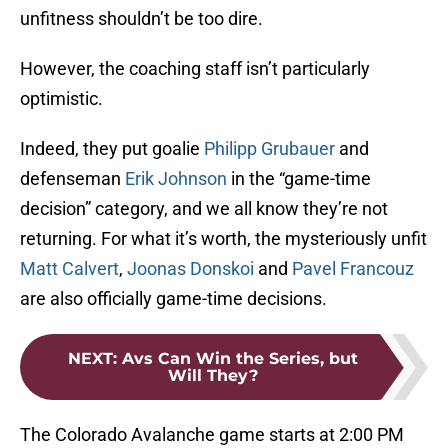
unfitness shouldn’t be too dire.
However, the coaching staff isn’t particularly
optimistic.
Indeed, they put goalie
Philipp Grubauer
and
defenseman
Erik Johnson
in the “game-time
decision” category, and we all know they’re not
returning. For what it’s worth, the mysteriously unfit
Matt Calvert
,
Joonas Donskoi
and
Pavel Francouz
are also officially game-time decisions.
NEXT
:
Avs Can Win the Series, but
Will They?
The Colorado Avalanche game starts at 2:00 PM