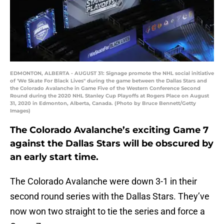
EDMONTON, ALBERTA - AUGUST 31: Signage promote the NHL social initiative
of 'We Skate For Black Lives" during the game between the Dallas Stars and
the Colorado Avalanche in Game Five of the Western Conference Second
Round during the 2020 NHL Stanley Cup Playoffs at Rogers Place on August
31, 2020 in Edmonton, Alberta, Canada. (Photo by Bruce Bennett/Getty
Images)
The Colorado Avalanche’s exciting Game 7
against the Dallas Stars will be obscured by
an early start time.
The Colorado Avalanche were down 3-1 in their
second round series with the Dallas Stars. They’ve
now won two straight to tie the series and force a