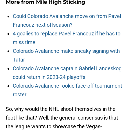
More from
Mile High Sticking
Could Colorado Avalanche move on from Pavel
Francouz next offseason?
4 goalies to replace Pavel Francouz if he has to
miss time
Colorado Avalanche make sneaky signing with
Tatar
Colorado Avalanche captain Gabriel Landeskog
could return in 2023-24 playoffs
Colorado Avalanche rookie face-off tournament
roster
So, why would the NHL shoot themselves in the
foot like that? Well, the general consensus is that
the league wants to showcase the Vegas-