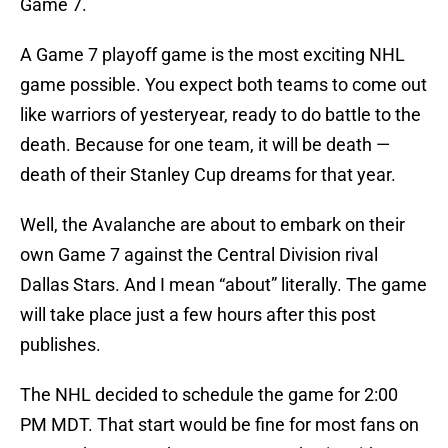
Game 7.
A Game 7 playoff game is the most exciting NHL
game possible. You expect both teams to come out
like warriors of yesteryear, ready to do battle to the
death. Because for one team, it will be death —
death of their Stanley Cup dreams for that year.
Well, the Avalanche are about to embark on their
own Game 7 against the Central Division rival
Dallas Stars. And I mean “about” literally. The game
will take place just a few hours after this post
publishes.
The NHL decided to schedule the game for 2:00
PM MDT. That start would be fine for most fans on