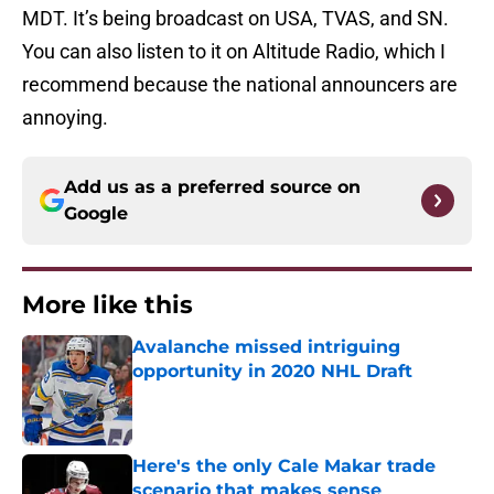
MDT. It’s being broadcast on USA, TVAS, and SN.
You can also listen to it on Altitude Radio, which I
recommend because the national announcers are
annoying.
Add us as a preferred source on
Google
More like this
Avalanche missed intriguing
opportunity in 2020 NHL Draft
Published by on Invalid Date
Here's the only Cale Makar trade
scenario that makes sense