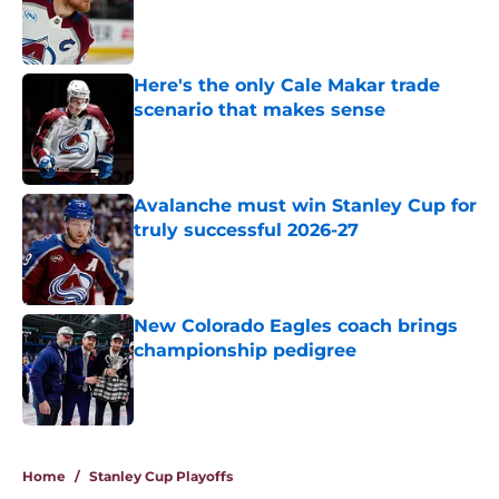
Published by on Invalid Date
Here's the only Cale Makar trade
scenario that makes sense
Published by on Invalid Date
Avalanche must win Stanley Cup for
truly successful 2026-27
Published by on Invalid Date
New Colorado Eagles coach brings
championship pedigree
Published by on Invalid Date
5 related articles loaded
Home
/
Stanley Cup Playoffs