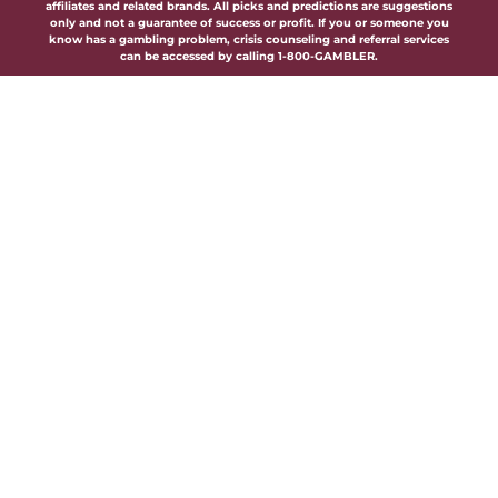
affiliates and related brands. All picks and predictions are suggestions
only and not a guarantee of success or profit. If you or someone you
know has a gambling problem, crisis counseling and referral services
can be accessed by calling 1-800-GAMBLER.