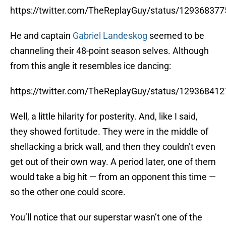
https://twitter.com/TheReplayGuy/status/12936837
He and captain
Gabriel Landeskog
seemed to be
channeling their 48-point season selves. Although
from this angle it resembles ice dancing:
https://twitter.com/TheReplayGuy/status/12936841
Well, a little hilarity for posterity. And, like I said,
they showed fortitude. They were in the middle of
shellacking a brick wall, and then they couldn’t even
get out of their own way. A period later, one of them
would take a big hit — from an opponent this time —
so the other one could score.
You’ll notice that our superstar wasn’t one of the