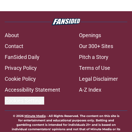
About
Openings
Contact
Our 300+ Sites
FanSided Daily
Pitch a Story
Privacy Policy
Terms of Use
Cookie Policy
Legal Disclaimer
Accessibility Statement
A-Z Index
Cookies Settings
© 2026
Minute Media
-
All Rights Reserved. The content on this site is
for entertainment and educational purposes only. Betting and
gambling content is intended for individuals 21+ and is based on
individual commentators' opinions and not that of Minute Media or its