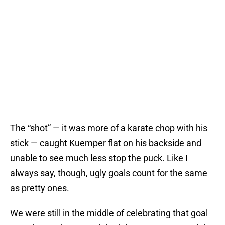
The “shot” — it was more of a karate chop with his
stick — caught Kuemper flat on his backside and
unable to see much less stop the puck. Like I
always say, though, ugly goals count for the same
as pretty ones.
We were still in the middle of celebrating that goal