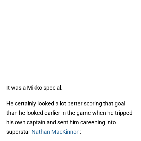
It was a Mikko special.
He certainly looked a lot better scoring that goal
than he looked earlier in the game when he tripped
his own captain and sent him careening into
superstar
Nathan MacKinnon
: