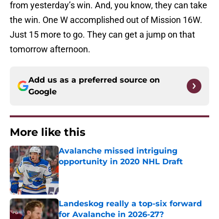
from yesterday’s win. And, you know, they can take
the win. One W accomplished out of Mission 16W.
Just 15 more to go. They can get a jump on that
tomorrow afternoon.
Add us as a preferred source on
Google
More like this
Avalanche missed intriguing
opportunity in 2020 NHL Draft
Published by on Invalid Date
Landeskog really a top-six forward
for Avalanche in 2026-27?