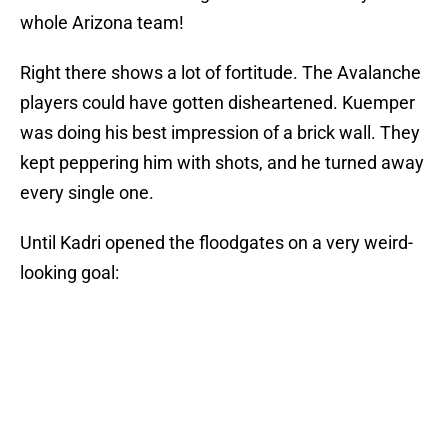
whole Arizona team!
Right there shows a lot of fortitude. The Avalanche
players could have gotten disheartened. Kuemper
was doing his best impression of a brick wall. They
kept peppering him with shots, and he turned away
every single one.
Until Kadri opened the floodgates on a very weird-
looking goal: