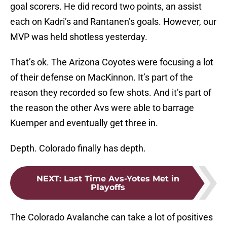
goal scorers. He did record two points, an assist
each on Kadri’s and Rantanen’s goals. However, our
MVP was held shotless yesterday.
That’s ok. The Arizona Coyotes were focusing a lot
of their defense on MacKinnon. It’s part of the
reason they recorded so few shots. And it’s part of
the reason the other Avs were able to barrage
Kuemper and eventually get three in.
Depth. Colorado finally has depth.
NEXT
:
Last Time Avs-Yotes Met in
Playoffs
The Colorado Avalanche can take a lot of positives