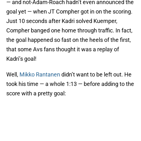
— and not-Adam-Roach hadn’t even announced the
goal yet — when JT Compher got in on the scoring.
Just 10 seconds after Kadri solved Kuemper,
Compher banged one home through traffic. In fact,
the goal happened so fast on the heels of the first,
that some Avs fans thought it was a replay of
Kadri’s goal!
Well,
Mikko Rantanen
didn’t want to be left out. He
took his time — a whole 1:13 — before adding to the
score with a pretty goal: