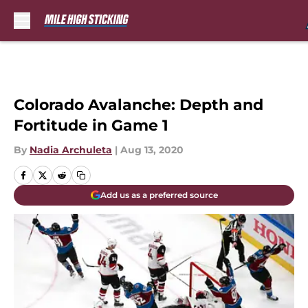
Skip to main content
Colorado Avalanche: Depth and
Fortitude in Game 1
By
Nadia Archuleta
|
Aug 13, 2020
Add us as a preferred source