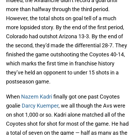
Indeed, the Avalanche didn’t record a goal until
more than halfway through the third period.
However, the total shots on goal tell of a much
more lopsided story. By the end of the first period,
Colorado had outshot Arizona 13-3. By the end of
the second, they’d made the differential 28-7. They
finished the game outshooting the Coyotes 40-14,
which marks the first time in franchise history
they’ve held an opponent to under 15 shots in a
postseason game.
When
Nazem Kadri
finally got one past Coyotes
goalie
Darcy Kuemper
, we all though the Avs were
on shot 1,000 or so. Kadri alone matched all of the
Coyotes shot for shot for most of the game. He had
a total of seven on the game — half as many as the