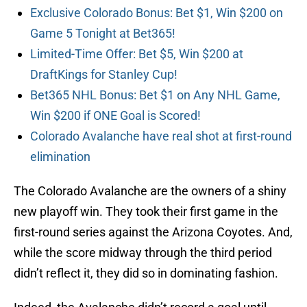
Exclusive Colorado Bonus: Bet $1, Win $200 on
Game 5 Tonight at Bet365!
Limited-Time Offer: Bet $5, Win $200 at
DraftKings for Stanley Cup!
Bet365 NHL Bonus: Bet $1 on Any NHL Game,
Win $200 if ONE Goal is Scored!
Colorado Avalanche have real shot at first-round
elimination
The Colorado Avalanche are the owners of a shiny
new playoff win. They took their first game in the
first-round series against the Arizona Coyotes. And,
while the score midway through the third period
didn’t reflect it, they did so in dominating fashion.