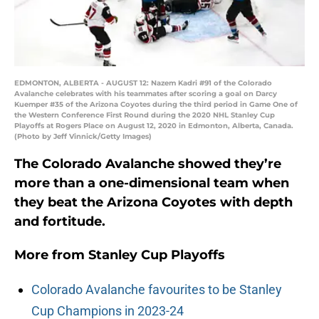
EDMONTON, ALBERTA - AUGUST 12: Nazem Kadri #91 of the Colorado
Avalanche celebrates with his teammates after scoring a goal on Darcy
Kuemper #35 of the Arizona Coyotes during the third period in Game One of
the Western Conference First Round during the 2020 NHL Stanley Cup
Playoffs at Rogers Place on August 12, 2020 in Edmonton, Alberta, Canada.
(Photo by Jeff Vinnick/Getty Images)
The Colorado Avalanche showed they’re
more than a one-dimensional team when
they beat the Arizona Coyotes with depth
and fortitude.
More from
Stanley Cup Playoffs
Colorado Avalanche favourites to be Stanley
Cup Champions in 2023-24