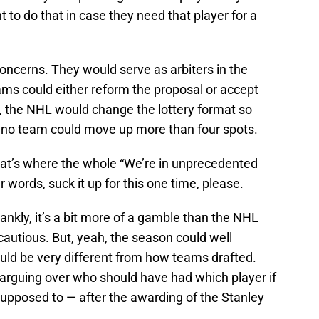
 to do that in case they need that player for a
oncerns. They would serve as arbiters in the
ams could either reform the proposal or accept
ly, the NHL would change the lottery format so
 no team could move up more than four spots.
That’s where the whole “We’re in unprecedented
 words, suck it up for this one time, please.
ankly, it’s a bit more of a gamble than the NHL
cautious. But, yeah, the season could well
uld be very different from how teams drafted.
arguing over who should have had which player if
supposed to — after the awarding of the Stanley