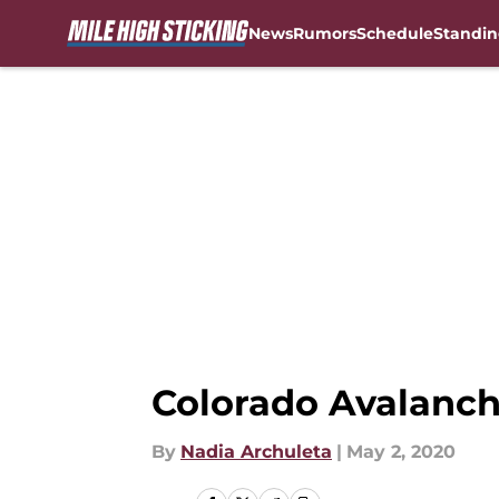
News
Rumors
Schedule
Standin
Skip to main content
Colorado Avalanche
By
Nadia Archuleta
|
May 2, 2020