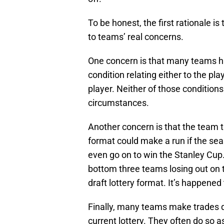
To be honest, the first rationale is
to teams’ real concerns.
One concern is that many teams ha
condition relating either to the pl
player. Neither of those conditions
circumstances.
Another concern is that the team t
format could make a run if the se
even go on to win the Stanley Cup. 
bottom three teams losing out on 
draft lottery format. It’s happened 
Finally, many teams make trades dur
current lottery. They often do so a