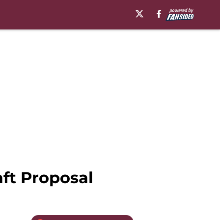
ft Proposal