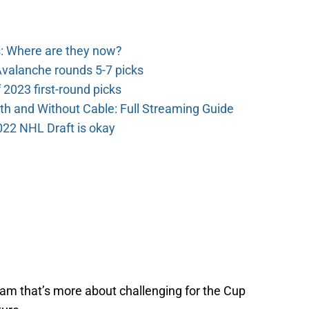
: Where are they now?
valanche rounds 5-7 picks
2023 first-round picks
th and Without Cable: Full Streaming Guide
022 NHL Draft is okay
team that’s more about challenging for the Cup