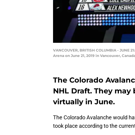
VANCOUVER, BRITISH COLUMBIA - JUNE 21: A de
Arena on June 21, 2019 in Vancouver, Canad
The Colorado Avalanch
NHL Draft. They may 
virtually in June.
The Colorado Avalanche would have
took place according to the curren