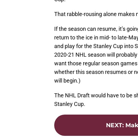
That rabble-rousing alone makes m
If the season can resume, it’s goin
return to the ice in mid- to late-M
and play for the Stanley Cup into
2020-21 NHL season will probably
want those regular season games p
whether this season resumes or no
will begin.)
The NHL Draft would have to be sho
Stanley Cup.
NEXT
:
Mak