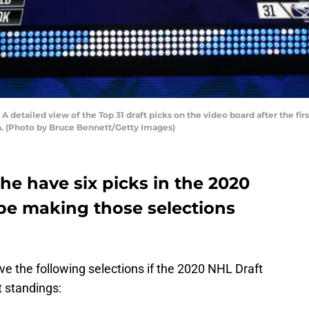
tailed view of the Top 31 draft picks on the video board after the firs
a. (Photo by Bruce Bennett/Getty Images)
e have six picks in the 2020
be making those selections
 the following selections if the 2020 NHL Draft
t standings: