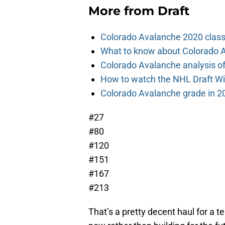
More from
Draft
Colorado Avalanche 2020 class
What to know about Colorado A
Colorado Avalanche analysis of 
How to watch the NHL Draft Wi
Colorado Avalanche grade in 2
#27
#80
#120
#151
#167
#213
That’s a pretty decent haul for a 