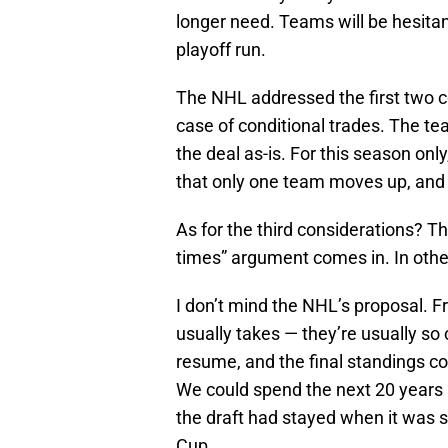
longer need. Teams will be hesitant
playoff run.
The NHL addressed the first two c
case of conditional trades. The te
the deal as-is. For this season on
that only one team moves up, and
As for the third considerations? 
times” argument comes in. In other
I don’t mind the NHL’s proposal. Fr
usually takes — they’re usually so 
resume, and the final standings co
We could spend the next 20 years 
the draft had stayed when it was 
Cup.