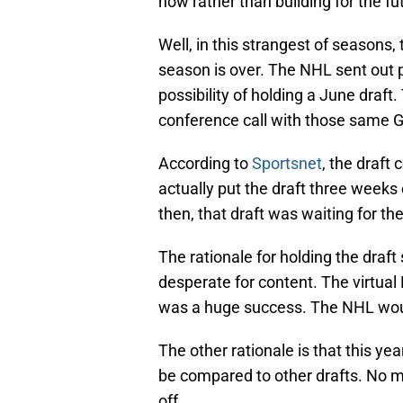
now rather than building for the fu
Well, in this strangest of seasons,
season is over. The NHL sent out 
possibility of holding a June draf
conference call with those same 
According to
Sportsnet
, the draft
actually put the draft three weeks 
then, that draft was waiting for the
The rationale for holding the draft 
desperate for content. The virtual
was a huge success. The NHL woul
The other rationale is that this ye
be compared to other drafts. No ma
off.