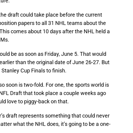
ture.
 the draft could take place before the current
position papers to all 31 NHL teams about the
t. This comes about 10 days after the NHL held a
GMs.
 could be as soon as Friday, June 5. That would
earlier than the original date of June 26-27. But
 Stanley Cup Finals to finish.
so soon is two-fold. For one, the sports world is
 NFL Draft that took place a couple weeks ago
d love to piggy-back on that.
ar’s draft represents something that could never
tter what the NHL does, it’s going to be a one-