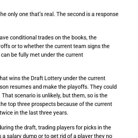
 the only one that’s real. The second is a response
ve conditional trades on the books, the
ayoffs or to whether the current team signs the
 can be fully met under the current
hat wins the Draft Lottery under the current
ason resumes and make the playoffs. They could
That scenario is unlikely, but them, so is the
the top three prospects because of the current
twice in the last three years.
ing the draft, trading players for picks in the
s a salary dump or to get rid of a player they no