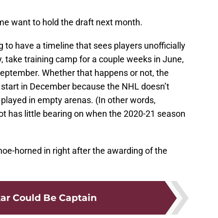
e want to hold the draft next month.
g to have a timeline that sees players unofficially
ay, take training camp for a couple weeks in June,
 September. Whether that happens or not, the
 start in December because the NHL doesn’t
layed in empty arenas. (In other words,
t has little bearing on when the 2020-21 season
e-horned in right after the awarding of the
ar Could Be Captain