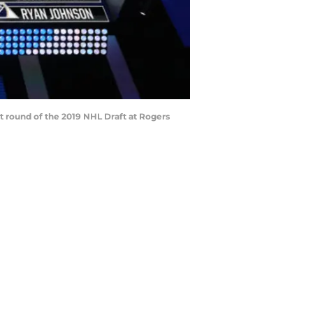
t round of the 2019 NHL Draft at Rogers