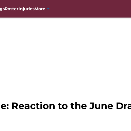
gs
Roster
Injuries
More
: Reaction to the June Dra