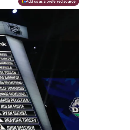
Add us as a preferred source