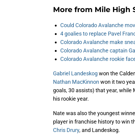
More from
Mile High 
Could Colorado Avalanche mov
4 goalies to replace Pavel Fran
Colorado Avalanche make sneak
Colorado Avalanche captain Gab
Colorado Avalanche rookie face
Gabriel Landeskog
won the Calder 
Nathan MacKinnon
won it two yea
goals, 30 assists) that year, while
his rookie year.
Nate was also the youngest winner 
player in franchise history to win t
Chris Drury
, and Landeskog.