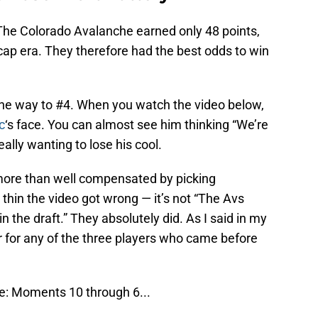
he Colorado Avalanche earned only 48 points,
cap era. They therefore had the best odds to win
 the way to #4. When you watch the video below,
c
‘s face. You can almost see him thinking “We’re
eally wanting to lose his cool.
more than well compensated by picking
 thin the video got wrong — it’s not “The Avs
n the draft.” They absolutely did. As I said in my
r for any of the three players who came before
: Moments 10 through 6...