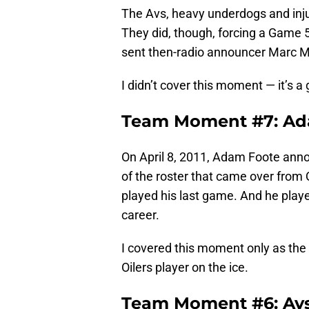
The Avs, heavy underdogs and inj
They did, though, forcing a Game 5
sent then-radio announcer Marc 
I didn’t cover this moment — it’s a
Team Moment #7: Ad
On April 8, 2011, Adam Foote ann
of the roster that came over from 
played his last game. And he play
career.
I covered this moment only as the 
Oilers player on the ice.
Team Moment #6: Avs 