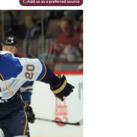
Add us as a preferred source