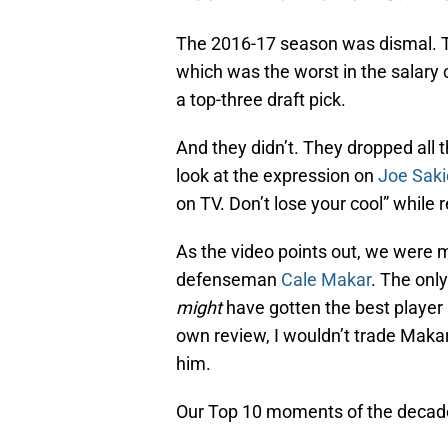
The 2016-17 season was dismal. T
which was the worst in the salary 
a top-three draft pick.
And they didn’t. They dropped all
look at the expression on
Joe Saki
on TV. Don’t lose your cool” while r
As the video points out, we were 
defenseman
Cale Makar
. The only
might
have gotten the best player i
own review, I wouldn’t trade Maka
him.
Our Top 10 moments of the decade