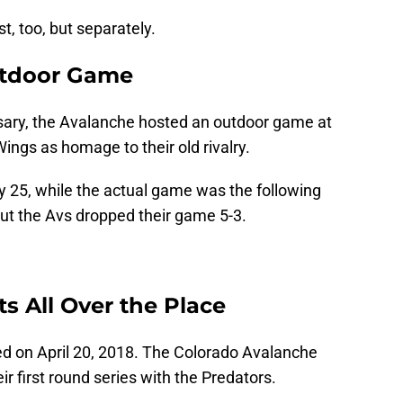
, too, but separately.
tdoor Game
rsary, the Avalanche hosted an outdoor game at
ings as homage to their old rivalry.
25, while the actual game was the following
ut the Avs dropped their game 5-3.
 All Over the Place
ed on April 20, 2018. The Colorado Avalanche
ir first round series with the Predators.