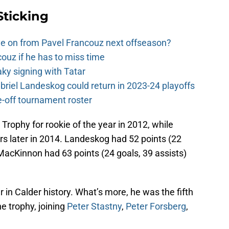
Sticking
e on from Pavel Francouz next offseason?
couz if he has to miss time
y signing with Tatar
riel Landeskog could return in 2023-24 playoffs
-off tournament roster
Trophy for rookie of the year in 2012, while
rs later in 2014. Landeskog had 52 points (22
 MacKinnon had 63 points (24 goals, 39 assists)
in Calder history. What’s more, he was the fifth
he trophy, joining
Peter Stastny
,
Peter Forsberg
,