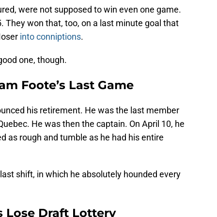
ured, were not supposed to win even one game.
. They won that, too, on a last minute goal that
Moser
into conniptions
.
 good one, though.
am Foote’s Last Game
ounced his retirement. He was the last member
Quebec. He was then the captain. On April 10, he
ed as rough and tumble as he had his entire
last shift, in which he absolutely hounded every
Lose Draft Lottery