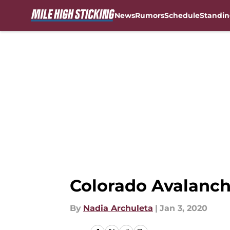
News
Rumors
Schedule
Standin
Skip to main content
Colorado Avalanch
By
Nadia Archuleta
|
Jan 3, 2020