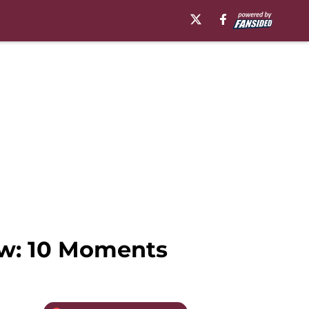
ew: 10 Moments