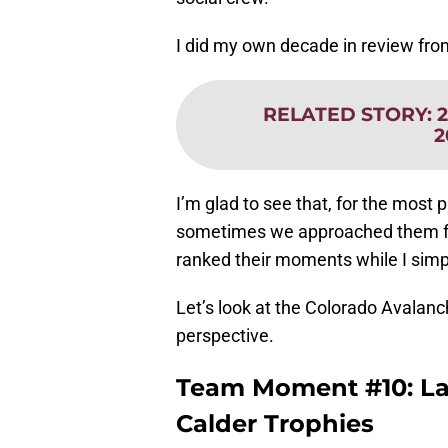
I did my own decade in review fr
RELATED STORY
:
2
I’m glad to see that, for the most
sometimes we approached them fro
ranked their moments while I simp
Let’s look at the Colorado Avalan
perspective.
Team Moment #10: L
Calder Trophies