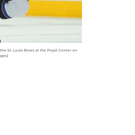
 St. Louis Blues at the Pepsi Center on
ages)