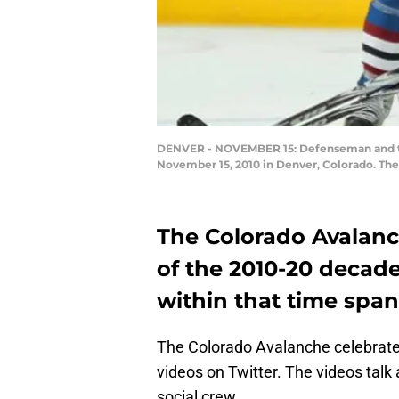
DENVER - NOVEMBER 15: Defenseman and team
November 15, 2010 in Denver, Colorado. Th
The Colorado Avalanc
of the 2010-20 decad
within that time span
The Colorado Avalanche celebrated
videos on Twitter. The videos talk
social crew.