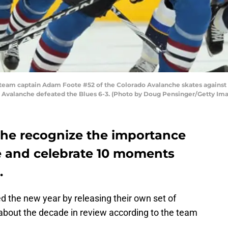
 captain Adam Foote #52 of the Colorado Avalanche skates against the
e Avalanche defeated the Blues 6-3. (Photo by Doug Pensinger/Getty Im
he recognize the importance
e and celebrate 10 moments
.
 the new year by releasing their own set of
 about the decade in review according to the team