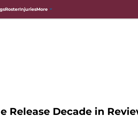
gs
Roster
Injuries
More
e Release Decade in Revi