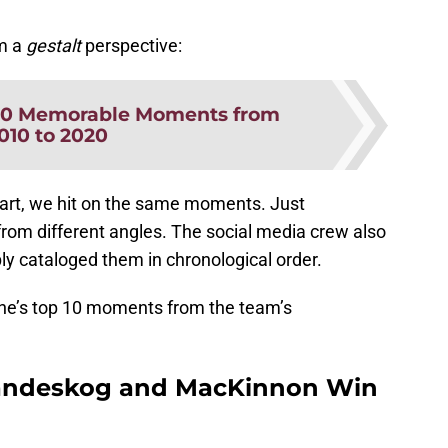
om a
gestalt
perspective:
20 Memorable Moments from
010 to 2020
 part, we hit on the same moments. Just
m different angles. The social media crew also
ly cataloged them in chronological order.
che’s top 10 moments from the team’s
andeskog and MacKinnon Win