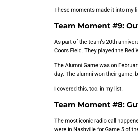
These moments made it into my list
Team Moment #9: Ou
As part of the team’s 20th annive
Coors Field. They played the Red W
The Alumni Game was on February 
day. The alumni won their game, b
I covered this, too, in my list.
Team Moment #8: Guts
The most iconic radio call happen
were in Nashville for Game 5 of the