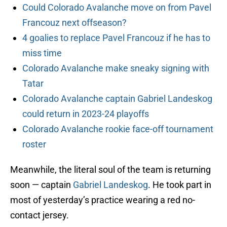
Could Colorado Avalanche move on from Pavel
Francouz next offseason?
4 goalies to replace Pavel Francouz if he has to
miss time
Colorado Avalanche make sneaky signing with
Tatar
Colorado Avalanche captain Gabriel Landeskog
could return in 2023-24 playoffs
Colorado Avalanche rookie face-off tournament
roster
Meanwhile, the literal soul of the team is returning
soon — captain
Gabriel Landeskog
. He took part in
most of yesterday’s practice wearing a red no-
contact jersey.