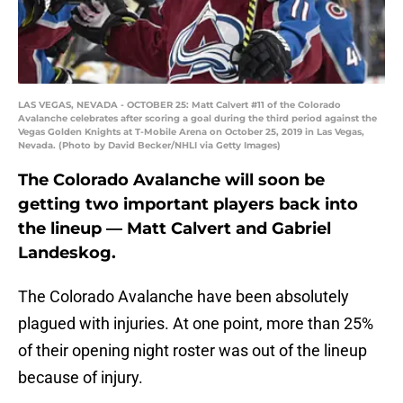
LAS VEGAS, NEVADA - OCTOBER 25: Matt Calvert #11 of the Colorado
Avalanche celebrates after scoring a goal during the third period against the
Vegas Golden Knights at T-Mobile Arena on October 25, 2019 in Las Vegas,
Nevada. (Photo by David Becker/NHLI via Getty Images)
The Colorado Avalanche will soon be
getting two important players back into
the lineup — Matt Calvert and Gabriel
Landeskog.
The Colorado Avalanche have been absolutely
plagued with injuries. At one point, more than 25%
of their opening night roster was out of the lineup
because of injury.