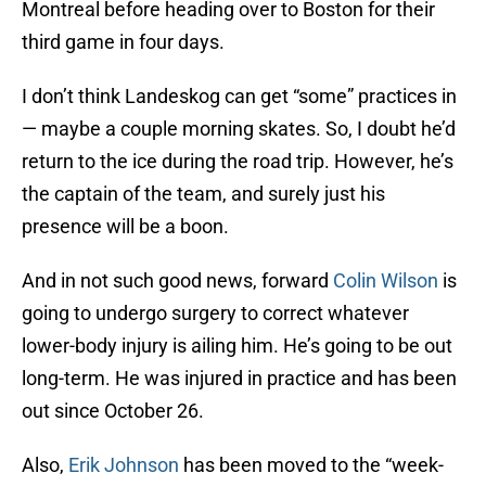
Montreal before heading over to Boston for their
third game in four days.
I don’t think Landeskog can get “some” practices in
— maybe a couple morning skates. So, I doubt he’d
return to the ice during the road trip. However, he’s
the captain of the team, and surely just his
presence will be a boon.
And in not such good news, forward
Colin Wilson
is
going to undergo surgery to correct whatever
lower-body injury is ailing him. He’s going to be out
long-term. He was injured in practice and has been
out since October 26.
Also,
Erik Johnson
has been moved to the “week-