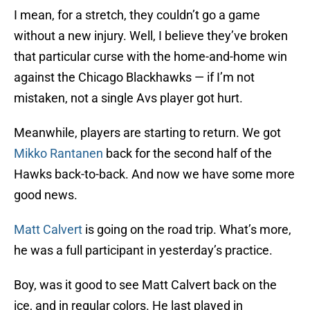
I mean, for a stretch, they couldn’t go a game
without a new injury. Well, I believe they’ve broken
that particular curse with the home-and-home win
against the Chicago Blackhawks — if I’m not
mistaken, not a single Avs player got hurt.
Meanwhile, players are starting to return. We got
Mikko Rantanen
back for the second half of the
Hawks back-to-back. And now we have some more
good news.
Matt Calvert
is going on the road trip. What’s more,
he was a full participant in yesterday’s practice.
Boy, was it good to see Matt Calvert back on the
ice, and in regular colors. He last played in