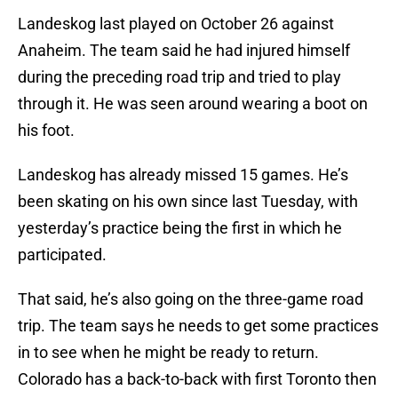
Landeskog last played on October 26 against
Anaheim. The team said he had injured himself
during the preceding road trip and tried to play
through it. He was seen around wearing a boot on
his foot.
Landeskog has already missed 15 games. He’s
been skating on his own since last Tuesday, with
yesterday’s practice being the first in which he
participated.
That said, he’s also going on the three-game road
trip. The team says he needs to get some practices
in to see when he might be ready to return.
Colorado has a back-to-back with first Toronto then