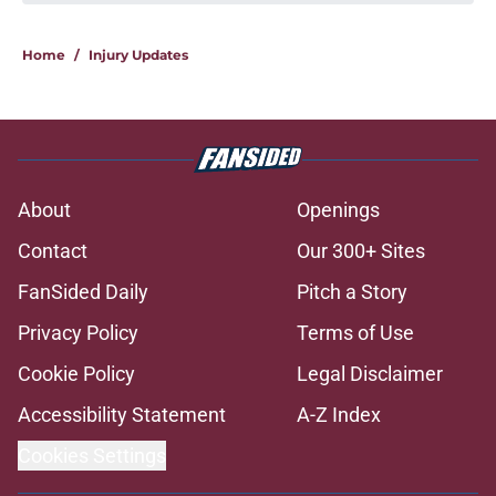
If Avalanche really want a shake-up,
this is what they should do
Published by on Invalid Date
Avalanche fans have knack for
stirring the pot, here’s how they do
it
Published by on Invalid Date
Trading Nathan MacKinnon has to
be dumbest idea ever
Published by on Invalid Date
8 former Avalanche players who
remain free agents
Published by on Invalid Date