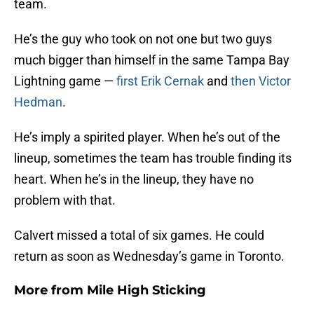
team.
He’s the guy who took on not one but two guys
much bigger than himself in the same Tampa Bay
Lightning game —
first Erik Cernak
and
then Victor
Hedman
.
He’s imply a spirited player. When he’s out of the
lineup, sometimes the team has trouble finding its
heart. When he’s in the lineup, they have no
problem with that.
Calvert missed a total of six games. He could
return as soon as Wednesday’s game in Toronto.
More from
Mile High Sticking