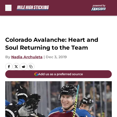
Skip to main content
Colorado Avalanche: Heart and
Soul Returning to the Team
By
Nadia Archuleta
|
Dec 3, 2019
Add us as a preferred source