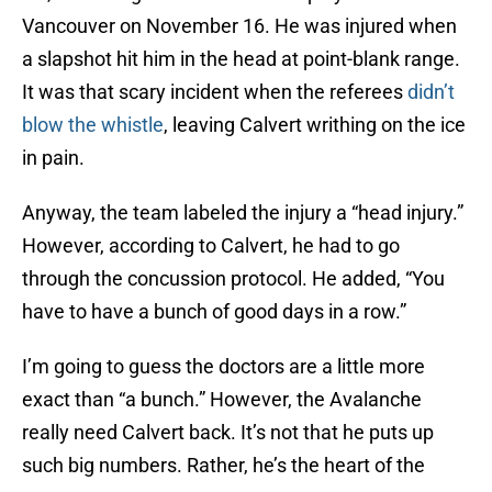
Vancouver on November 16. He was injured when
a slapshot hit him in the head at point-blank range.
It was that scary incident when the referees
didn’t
blow the whistle
, leaving Calvert writhing on the ice
in pain.
Anyway, the team labeled the injury a “head injury.”
However, according to Calvert, he had to go
through the concussion protocol. He added, “You
have to have a bunch of good days in a row.”
I’m going to guess the doctors are a little more
exact than “a bunch.” However, the Avalanche
really need Calvert back. It’s not that he puts up
such big numbers. Rather, he’s the heart of the