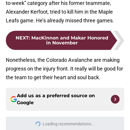
to-week” category after his former teammate,
Alexander Kerfoot, tried to kill him in the Maple
Leafs game. He’s already missed three games.
NEXT
:
MacKinnon and Makar Honored
in November
Nonetheless, the Colorado Avalanche are making
progress on the injury front. It really will be good for
the team to get their heart and soul back.
Add us as a preferred source on
Google
More like this