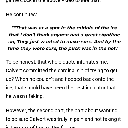
game clock in the above video to see that.
He continues:
"“That was at a spot in the middle of the ice
that I don’t think anyone had a great sightline
on, They just wanted to make sure. And by the
time they were sure, the puck was in the net.”"
To be honest, that whole quote infuriates me.
Calvert committed the cardinal sin of trying to get
up? When he couldn’t and flopped back onto the
ice, that should have been the best indicator that
he wasn’t faking.
However, the second part, the part about wanting
to be sure Calvert was truly in pain and not faking it
is the crux of the matter for me.