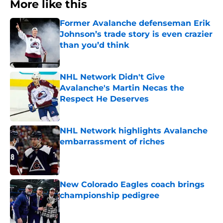
More like this
Former Avalanche defenseman Erik
Johnson’s trade story is even crazier
than you’d think
Published by on Invalid Date
NHL Network Didn't Give
Avalanche's Martin Necas the
Respect He Deserves
Published by on Invalid Date
NHL Network highlights Avalanche
embarrassment of riches
Published by on Invalid Date
New Colorado Eagles coach brings
championship pedigree
Published by on Invalid Date