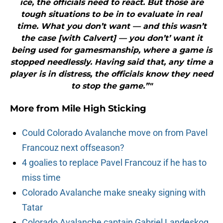
ice, the officials need to react. But those are
tough situations to be in to evaluate in real
time. What you don’t want — and this wasn’t
the case [with Calvert] — you don’t’ want it
being used for gamesmanship, where a game is
stopped needlessly. Having said that, any time a
player is in distress, the officials know they need
to stop the game.”"
More from
Mile High Sticking
Could Colorado Avalanche move on from Pavel
Francouz next offseason?
4 goalies to replace Pavel Francouz if he has to
miss time
Colorado Avalanche make sneaky signing with
Tatar
Colorado Avalanche captain Gabriel Landeskog