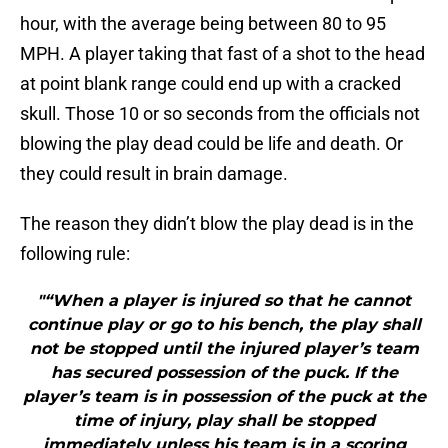
hour, with the average being between 80 to 95
MPH. A player taking that fast of a shot to the head
at point blank range could end up with a cracked
skull. Those 10 or so seconds from the officials not
blowing the play dead could be life and death. Or
they could result in brain damage.
The reason they didn’t blow the play dead is in the
following rule:
"“When a player is injured so that he cannot
continue play or go to his bench, the play shall
not be stopped until the injured player’s team
has secured possession of the puck. If the
player’s team is in possession of the puck at the
time of injury, play shall be stopped
immediately unless his team is in a scoring