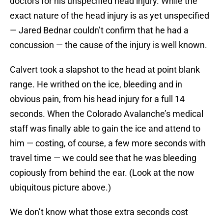
doctors for his unspecified head injury. While the
exact nature of the head injury is as yet unspecified
— Jared Bednar couldn’t confirm that he had a
concussion — the cause of the injury is well known.
Calvert took a slapshot to the head at point blank
range. He writhed on the ice, bleeding and in
obvious pain, from his head injury for a full 14
seconds. When the Colorado Avalanche’s medical
staff was finally able to gain the ice and attend to
him — costing, of course, a few more seconds with
travel time — we could see that he was bleeding
copiously from behind the ear. (Look at the now
ubiquitous picture above.)
We don’t know what those extra seconds cost