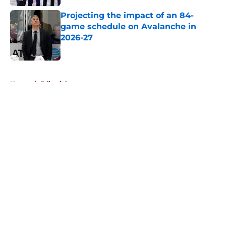
Projecting the impact of an 84-
game schedule on Avalanche in
2026-27
Published by on Invalid Date
5 related articles loaded
Home
/
Editorials
About
Openings
Contact
Our 300+ Sites
FanSided Daily
Pitch a Story
Privacy Policy
Terms of Use