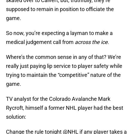
skated over to Calvert, but, truthfully, they’re
supposed to remain in position to officiate the
game.
So now, you’re expecting a layman to make a
medical judgement call from
across the ice
.
Where’s the common sense in any of that? We’re
really just paying lip service to player safety while
trying to maintain the “competitive” nature of the
game.
TV analyst for the Colorado Avalanche Mark
Rycroft, himself a former NHL player had the best
solution:
Change the rule tonight
@NHL
if any player takes a