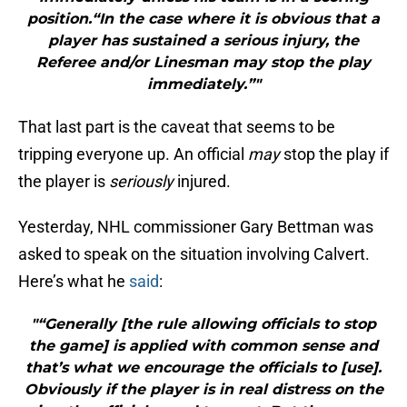
position.“In the case where it is obvious that a
player has sustained a serious injury, the
Referee and/or Linesman may stop the play
immediately.”"
That last part is the caveat that seems to be
tripping everyone up. An official
may
stop the play if
the player is
seriously
injured.
Yesterday, NHL commissioner Gary Bettman was
asked to speak on the situation involving Calvert.
Here’s what he
said
:
"“Generally [the rule allowing officials to stop
the game] is applied with common sense and
that’s what we encourage the officials to [use].
Obviously if the player is in real distress on the