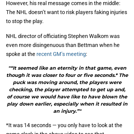
However, his real message comes in the middle:
The NHL doesn’t want to risk players faking injuries
to stop the play.
NHL director of officiating Stephen Walkom was
even more disingenuous than Bettman when he
spoke at the
recent GM’s meeting
:
"“It seemed like an eternity in that game, even
though it was closer to four or five seconds.* The
puck was moving around, the players were
checking, the player attempted to get up and,
of course we would have like to have blown the
play down earlier, especially when it resulted in
an injury.”"
*It was 14 seconds — you only have to look at the