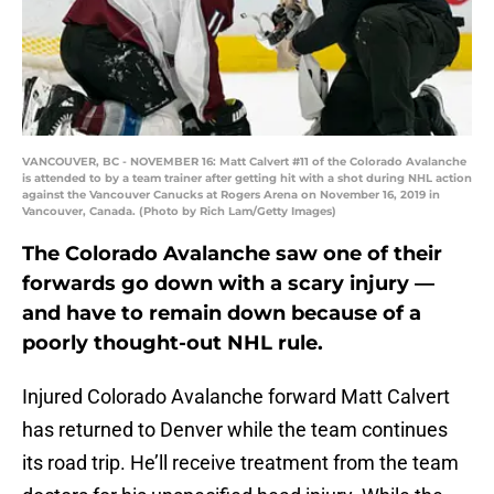
VANCOUVER, BC - NOVEMBER 16: Matt Calvert #11 of the Colorado Avalanche
is attended to by a team trainer after getting hit with a shot during NHL action
against the Vancouver Canucks at Rogers Arena on November 16, 2019 in
Vancouver, Canada. (Photo by Rich Lam/Getty Images)
The Colorado Avalanche saw one of their
forwards go down with a scary injury —
and have to remain down because of a
poorly thought-out NHL rule.
Injured Colorado Avalanche forward Matt Calvert
has returned to Denver while the team continues
its road trip. He’ll receive treatment from the team