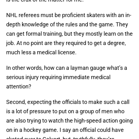
NHL referees must be proficient skaters with an in-
depth knowledge of the rules and the game. They
can get formal training, but they mostly learn on the
job. At no point are they required to get a degree,
much less a medical license.
In other words, how can a layman gauge what’s a
serious injury requiring immediate medical
attention?
Second, expecting the officials to make such a call
is a lot of pressure to put on a group of men who
are also trying to watch the high-speed action going
on in a hockey game. I say an official could have