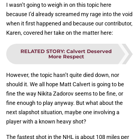
I wasn’t going to weigh in on this topic here
because I’d already screamed my rage into the void
when it first happened and because our contributor,
Karen, covered her take on the matter here:
RELATED STORY
:
Calvert Deserved
More Respect
However, the topic hasn’t quite died down, nor
should it. We all hope Matt Calvert is going to be
fine the way Nikita Zadorov seems to be fine, or
fine enough to play anyway. But what about the
next slapshot situation, maybe one involving a
player with a known heavy shot?
The fastest shot in the NHL is about 108 miles per