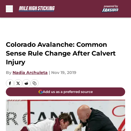
Skip to main content
Colorado Avalanche: Common
Sense Rule Change After Calvert
Injury
By
Nadia Archuleta
|
Nov 19, 2019
Add us as a preferred source