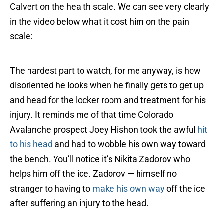
Calvert on the health scale. We can see very clearly
in the video below what it cost him on the pain
scale:
The hardest part to watch, for me anyway, is how
disoriented he looks when he finally gets to get up
and head for the locker room and treatment for his
injury. It reminds me of that time Colorado
Avalanche prospect Joey Hishon took the awful
hit
to his head
and had to wobble his own way toward
the bench. You’ll notice it’s Nikita Zadorov who
helps him off the ice. Zadorov — himself no
stranger to having to
make his own way
off the ice
after suffering an injury to the head.