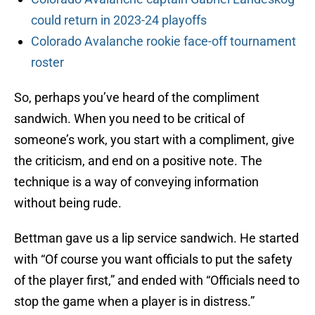
could return in 2023-24 playoffs
Colorado Avalanche rookie face-off tournament
roster
So, perhaps you’ve heard of the compliment
sandwich. When you need to be critical of
someone’s work, you start with a compliment, give
the criticism, and end on a positive note. The
technique is a way of conveying information
without being rude.
Bettman gave us a lip service sandwich. He started
with “Of course you want officials to put the safety
of the player first,” and ended with “Officials need to
stop the game when a player is in distress.”