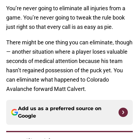
You’re never going to eliminate all injuries from a
game. You’re never going to tweak the rule book
just right so that every call is as easy as pie.
There might be one thing you can eliminate, though
— another situation where a player loses valuable
seconds of medical attention because his team
hasn’t regained possession of the puck yet. You
can eliminate what happened to Colorado
Avalanche forward Matt Calvert.
Add us as a preferred source on
Google