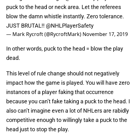
puck to the head or neck area. Let the referees
blow the damn whistle instantly. Zero tolerance.
JUST BRUTAL!!
@NHLPlayerSafety
— Mark Rycroft (@RycroftMark)
November 17, 2019
In other words, puck to the head = blow the play
dead.
This level of rule change should not negatively
impact how the game is played. You will have zero
instances of a player faking that occurrence
because you can’t fake taking a puck to the head. I
also can’t imagine even a lot of NHLers are rabidly
competitive enough to willingly take a puck to the
head just to stop the play.