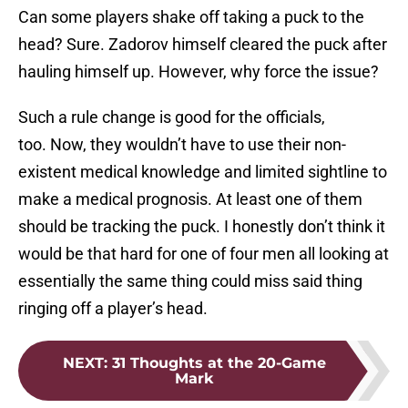
Can some players shake off taking a puck to the
head? Sure. Zadorov himself cleared the puck after
hauling himself up. However, why force the issue?
Such a rule change is good for the officials,
too. Now, they wouldn’t have to use their non-
existent medical knowledge and limited sightline to
make a medical prognosis. At least one of them
should be tracking the puck. I honestly don’t think it
would be that hard for one of four men all looking at
essentially the same thing could miss said thing
ringing off a player’s head.
NEXT
:
31 Thoughts at the 20-Game
Mark