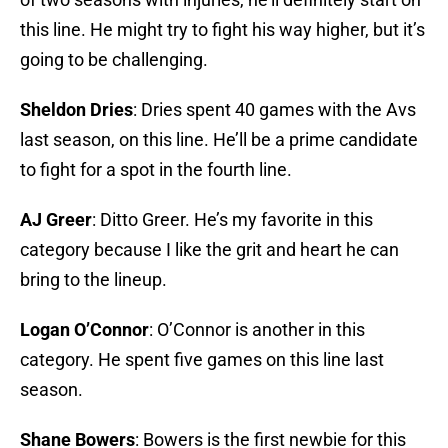
this line. He might try to fight his way higher, but it’s
going to be challenging.
Sheldon Dries
: Dries spent 40 games with the Avs
last season, on this line. He’ll be a prime candidate
to fight for a spot in the fourth line.
AJ Greer
: Ditto Greer. He’s my favorite in this
category because I like the grit and heart he can
bring to the lineup.
Logan O’Connor
: O’Connor is another in this
category. He spent five games on this line last
season.
Shane Bowers
: Bowers is the first newbie for this