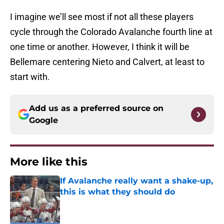
I imagine we’ll see most if not all these players
cycle through the Colorado Avalanche fourth line at
one time or another. However, I think it will be
Bellemare centering Nieto and Calvert, at least to
start with.
Add us as a preferred source on
Google
More like this
If Avalanche really want a shake-up,
this is what they should do
Published by on Invalid Date