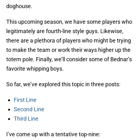
doghouse.
This upcoming season, we have some players who
legitimately are fourth-line style guys. Likewise,
there are a plethora of players who might be trying
to make the team or work their ways higher up the
totem pole. Finally, we’ll consider some of Bednar’s
favorite whipping boys.
So far, we’ve explored this topic in three posts:
First Line
Second Line
Third Line
I’ve come up with a tentative top-nine: