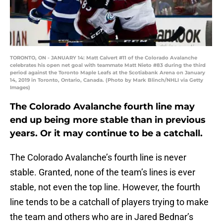
TORONTO, ON - JANUARY 14: Matt Calvert #11 of the Colorado Avalanche
celebrates his open net goal with teammate Matt Nieto #83 during the third
period against the Toronto Maple Leafs at the Scotiabank Arena on January
14, 2019 in Toronto, Ontario, Canada. (Photo by Mark Blinch/NHLI via Getty
Images)
The Colorado Avalanche fourth line may
end up being more stable than in previous
years. Or it may continue to be a catchall.
The Colorado Avalanche’s fourth line is never
stable. Granted, none of the team’s lines is ever
stable, not even the top line. However, the fourth
line tends to be a catchall of players trying to make
the team and others who are in Jared Bednar’s