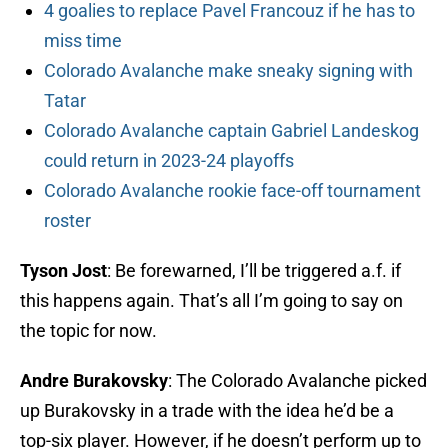
4 goalies to replace Pavel Francouz if he has to
miss time
Colorado Avalanche make sneaky signing with
Tatar
Colorado Avalanche captain Gabriel Landeskog
could return in 2023-24 playoffs
Colorado Avalanche rookie face-off tournament
roster
Tyson Jost
: Be forewarned, I’ll be triggered a.f. if
this happens again. That’s all I’m going to say on
the topic for now.
Andre Burakovsky
: The Colorado Avalanche picked
up Burakovsky in a trade with the idea he’d be a
top-six player. However, if he doesn’t perform up to