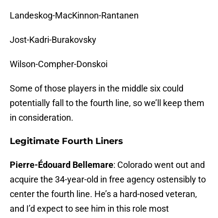
Landeskog-MacKinnon-Rantanen
Jost-Kadri-Burakovsky
Wilson-Compher-Donskoi
Some of those players in the middle six could
potentially fall to the fourth line, so we’ll keep them
in consideration.
Legitimate Fourth Liners
Pierre-Édouard Bellemare
: Colorado went out and
acquire the 34-year-old in free agency ostensibly to
center the fourth line. He’s a hard-nosed veteran,
and I’d expect to see him in this role most