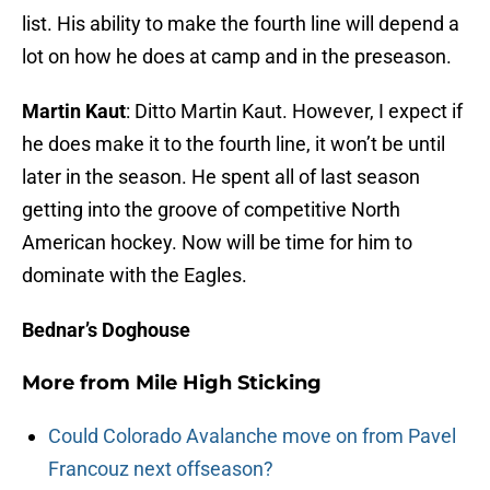
list. His ability to make the fourth line will depend a
lot on how he does at camp and in the preseason.
Martin Kaut
: Ditto Martin Kaut. However, I expect if
he does make it to the fourth line, it won’t be until
later in the season. He spent all of last season
getting into the groove of competitive North
American hockey. Now will be time for him to
dominate with the Eagles.
Bednar’s Doghouse
More from
Mile High Sticking
Could Colorado Avalanche move on from Pavel
Francouz next offseason?