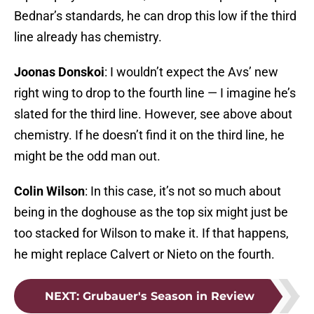
Bednar’s standards, he can drop this low if the third
line already has chemistry.
Joonas Donskoi
: I wouldn’t expect the Avs’ new
right wing to drop to the fourth line — I imagine he’s
slated for the third line. However, see above about
chemistry. If he doesn’t find it on the third line, he
might be the odd man out.
Colin Wilson
: In this case, it’s not so much about
being in the doghouse as the top six might just be
too stacked for Wilson to make it. If that happens,
he might replace Calvert or Nieto on the fourth.
NEXT
:
Grubauer's Season in Review