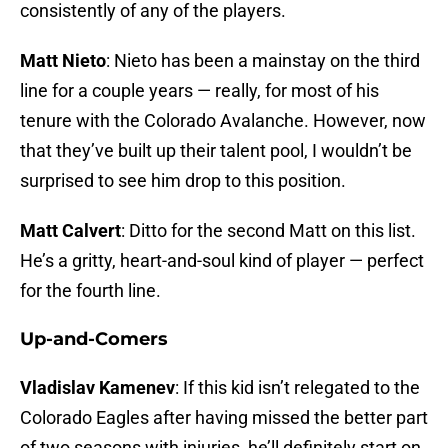
consistently of any of the players.
Matt Nieto
: Nieto has been a mainstay on the third
line for a couple years — really, for most of his
tenure with the Colorado Avalanche. However, now
that they’ve built up their talent pool, I wouldn’t be
surprised to see him drop to this position.
Matt Calvert
: Ditto for the second Matt on this list.
He’s a gritty, heart-and-soul kind of player — perfect
for the fourth line.
Up-and-Comers
Vladislav Kamenev
: If this kid isn’t relegated to the
Colorado Eagles after having missed the better part
of two seasons with injuries, he’ll definitely start on