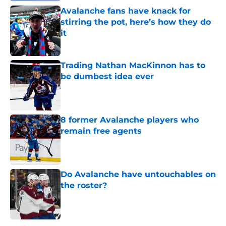
Avalanche fans have knack for
stirring the pot, here’s how they do
it
Published by on Invalid Date
Trading Nathan MacKinnon has to
be dumbest idea ever
Published by on Invalid Date
8 former Avalanche players who
remain free agents
Published by on Invalid Date
Do Avalanche have untouchables on
the roster?
Published by on Invalid Date