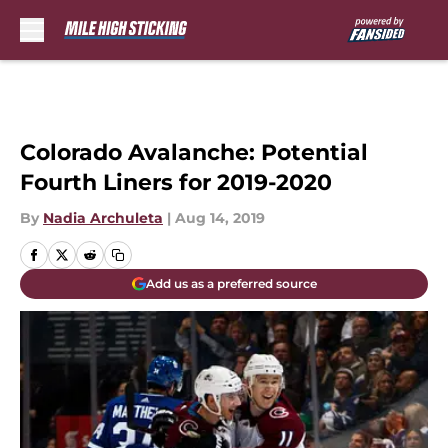
Skip to main content
Colorado Avalanche: Potential
Fourth Liners for 2019-2020
By
Nadia Archuleta
|
Aug 14, 2019
Add us as a preferred source