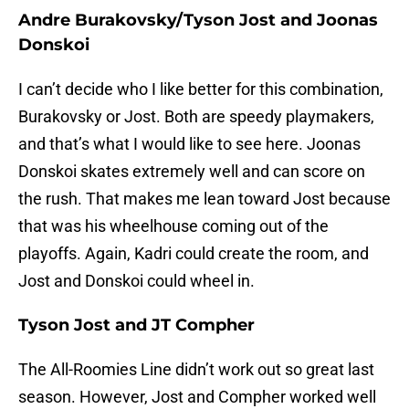
Andre Burakovsky/Tyson Jost and Joonas
Donskoi
I can’t decide who I like better for this combination,
Burakovsky or Jost. Both are speedy playmakers,
and that’s what I would like to see here. Joonas
Donskoi skates extremely well and can score on
the rush. That makes me lean toward Jost because
that was his wheelhouse coming out of the
playoffs. Again, Kadri could create the room, and
Jost and Donskoi could wheel in.
Tyson Jost and JT Compher
The All-Roomies Line didn’t work out so great last
season. However, Jost and Compher worked well