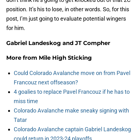
position. It’s his to lose, in other words. So, for this
post, I’m just going to evaluate potential wingers
for him.
Gabriel Landeskog and JT Compher
More from
Mile High Sticking
Could Colorado Avalanche move on from Pavel
Francouz next offseason?
4 goalies to replace Pavel Francouz if he has to
miss time
Colorado Avalanche make sneaky signing with
Tatar
Colorado Avalanche captain Gabriel Landeskog
could return in 2023-24 playoffs