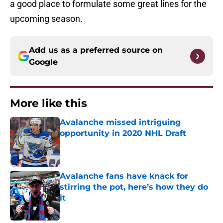
a good place to formulate some great lines for the
upcoming season.
Add us as a preferred source on
Google
More like this
Avalanche missed intriguing
opportunity in 2020 NHL Draft
Published by on Invalid Date
Avalanche fans have knack for
stirring the pot, here’s how they do
it
Published by on Invalid Date