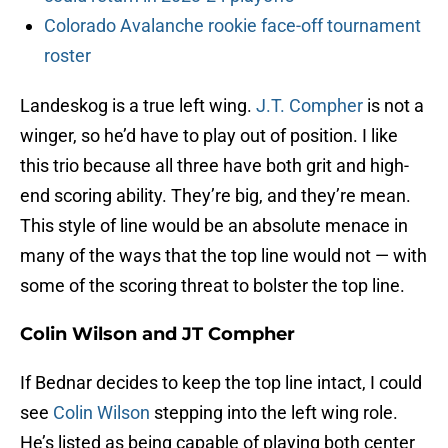
Colorado Avalanche rookie face-off tournament
roster
Landeskog is a true left wing.
J.T. Compher
is not a
winger, so he’d have to play out of position. I like
this trio because all three have both grit and high-
end scoring ability. They’re big, and they’re mean.
This style of line would be an absolute menace in
many of the ways that the top line would not — with
some of the scoring threat to bolster the top line.
Colin Wilson and JT Compher
If Bednar decides to keep the top line intact, I could
see
Colin Wilson
stepping into the left wing role.
He’s listed as being capable of playing both center