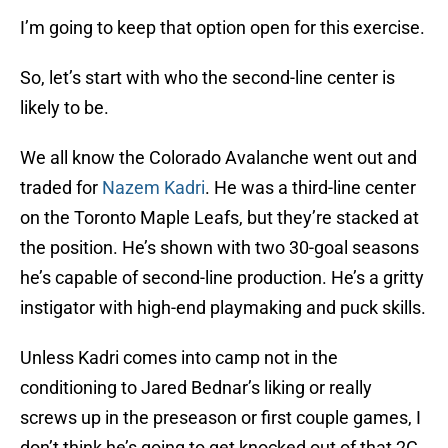
I’m going to keep that option open for this exercise.
So, let’s start with who the second-line center is
likely to be.
We all know the Colorado Avalanche went out and
traded for
Nazem Kadri
. He was a third-line center
on the Toronto Maple Leafs, but they’re stacked at
the position. He’s shown with two 30-goal seasons
he’s capable of second-line production. He’s a gritty
instigator with high-end playmaking and puck skills.
Unless Kadri comes into camp not in the
conditioning to Jared Bednar’s liking or really
screws up in the preseason or first couple games, I
don’t think he’s going to get knocked out of that 2C