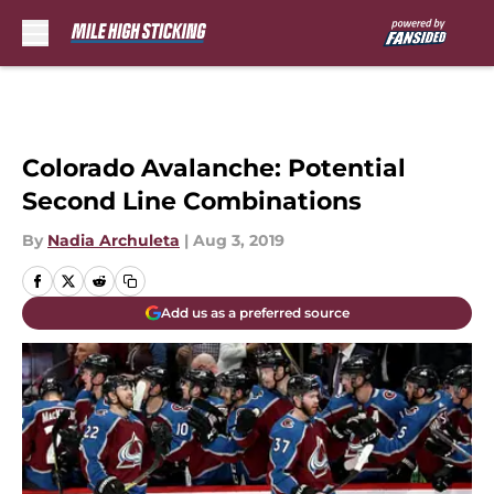
Skip to main content
Colorado Avalanche: Potential
Second Line Combinations
By
Nadia Archuleta
|
Aug 3, 2019
Add us as a preferred source