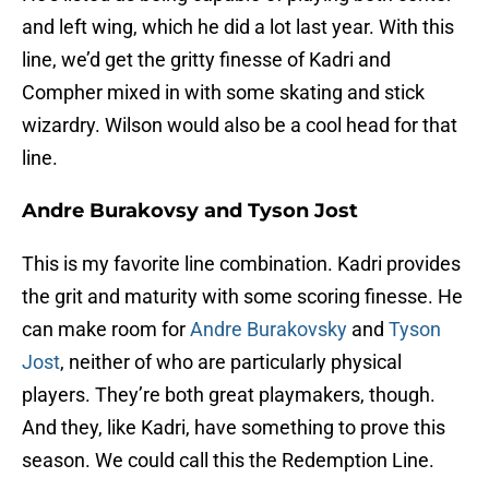
and left wing, which he did a lot last year. With this
line, we’d get the gritty finesse of Kadri and
Compher mixed in with some skating and stick
wizardry. Wilson would also be a cool head for that
line.
Andre Burakovsy and Tyson Jost
This is my favorite line combination. Kadri provides
the grit and maturity with some scoring finesse. He
can make room for
Andre Burakovsky
and
Tyson
Jost
, neither of who are particularly physical
players. They’re both great playmakers, though.
And they, like Kadri, have something to prove this
season. We could call this the Redemption Line.