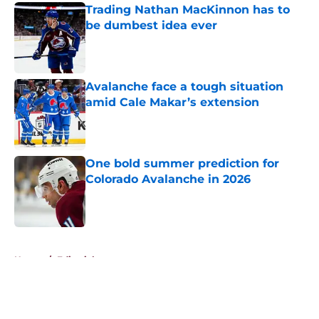
Trading Nathan MacKinnon has to
be dumbest idea ever
Published by on Invalid Date
Avalanche face a tough situation
amid Cale Makar’s extension
Published by on Invalid Date
One bold summer prediction for
Colorado Avalanche in 2026
Published by on Invalid Date
5 related articles loaded
Home
/
Editorials