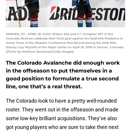
DENVER, CO - APRIL 16: Coilin Wilson #22 and J.T. Compher #37 of the
Colorado Rockies celebrate their third goal against the Nashville Predators in
Game Three of the Western Conference First Round during the 2018 NHL
Stanley Cup Playoffs at the Pepsi Center on April 16, 2018 in Denver, Colorado.
(Photo by Matthew Stockman/Getty Images)
The Colorado Avalanche did enough work
in the offseason to put themselves in a
good position to formulate a true second
line, one that’s a real threat.
The Colorado look to have a pretty well-rounded
roster. They went out in the offseason and made
some low-key brilliant acquisitions. They’ve also
got young players who are sure to take their next