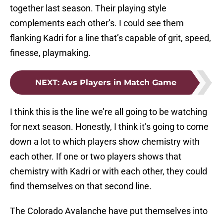
together last season. Their playing style
complements each other’s. I could see them
flanking Kadri for a line that’s capable of grit, speed,
finesse, playmaking.
NEXT
:
Avs Players in Match Game
I think this is the line we’re all going to be watching
for next season. Honestly, I think it’s going to come
down a lot to which players show chemistry with
each other. If one or two players shows that
chemistry with Kadri or with each other, they could
find themselves on that second line.
The Colorado Avalanche have put themselves into