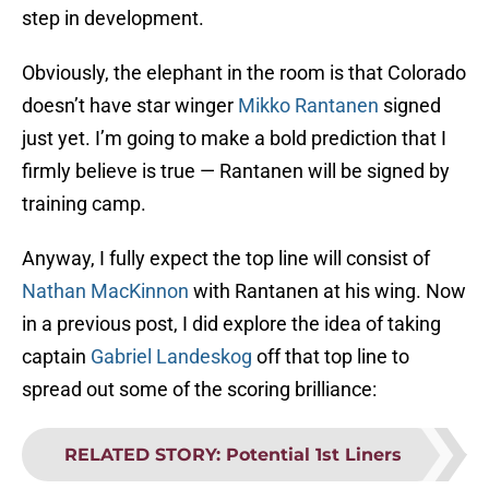
step in development.
Obviously, the elephant in the room is that Colorado
doesn’t have star winger
Mikko Rantanen
signed
just yet. I’m going to make a bold prediction that I
firmly believe is true — Rantanen will be signed by
training camp.
Anyway, I fully expect the top line will consist of
Nathan MacKinnon
with Rantanen at his wing. Now
in a previous post, I did explore the idea of taking
captain
Gabriel Landeskog
off that top line to
spread out some of the scoring brilliance:
RELATED STORY
:
Potential 1st Liners