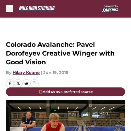
Skip to main content
Colorado Avalanche: Pavel
Dorofeyev Creative Winger with
Good Vision
By
Hilary Keane
|
Jun 19, 2019
Add us as a preferred source