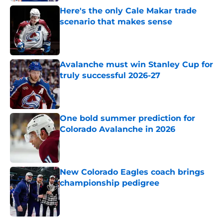
Here's the only Cale Makar trade
scenario that makes sense
Published by on Invalid Date
Avalanche must win Stanley Cup for
truly successful 2026-27
Published by on Invalid Date
One bold summer prediction for
Colorado Avalanche in 2026
Published by on Invalid Date
New Colorado Eagles coach brings
championship pedigree
Published by on Invalid Date