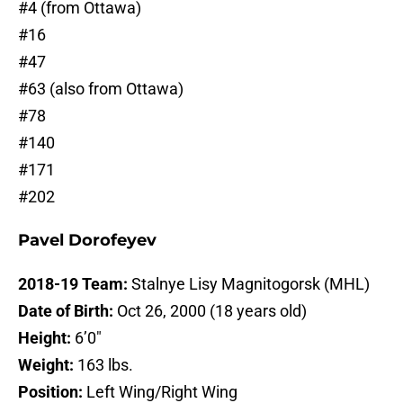
#4 (from Ottawa)
#16
#47
#63 (also from Ottawa)
#78
#140
#171
#202
Pavel Dorofeyev
2018-19 Team:
Stalnye Lisy Magnitogorsk (MHL)
Date of Birth:
Oct 26, 2000 (18 years old)
Height:
6’0″
Weight:
163 lbs.
Position:
Left Wing/Right Wing