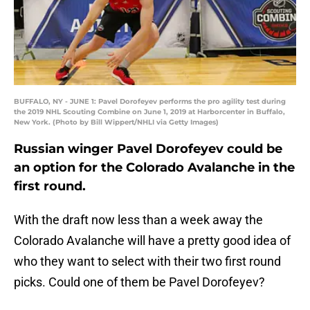
BUFFALO, NY - JUNE 1: Pavel Dorofeyev performs the pro agility test during
the 2019 NHL Scouting Combine on June 1, 2019 at Harborcenter in Buffalo,
New York. (Photo by Bill Wippert/NHLI via Getty Images)
Russian winger Pavel Dorofeyev could be
an option for the Colorado Avalanche in the
first round.
With the draft now less than a week away the
Colorado Avalanche will have a pretty good idea of
who they want to select with their two first round
picks. Could one of them be Pavel Dorofeyev?