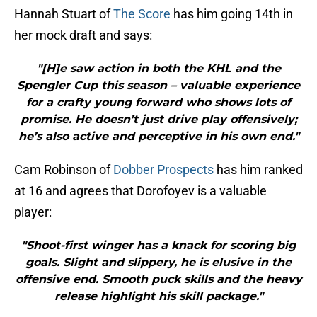
Hannah Stuart of
The Score
has him going 14th in
her mock draft and says:
"[H]e saw action in both the KHL and the
Spengler Cup this season – valuable experience
for a crafty young forward who shows lots of
promise. He doesn’t just drive play offensively;
he’s also active and perceptive in his own end."
Cam Robinson of
Dobber Prospects
has him ranked
at 16 and agrees that Dorofoyev is a valuable
player:
"Shoot-first winger has a knack for scoring big
goals. Slight and slippery, he is elusive in the
offensive end. Smooth puck skills and the heavy
release highlight his skill package."