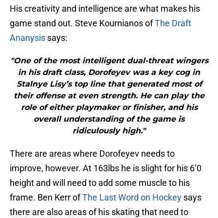
His creativity and intelligence are what makes his
game stand out. Steve Kournianos of
The Draft
Ananysis
says:
"One of the most intelligent dual-threat wingers
in his draft class, Dorofeyev was a key cog in
Stalnye Lisy’s top line that generated most of
their offense at even strength. He can play the
role of either playmaker or finisher, and his
overall understanding of the game is
ridiculously high."
There are areas where Dorofeyev needs to
improve, however. At 163lbs he is slight for his 6’0
height and will need to add some muscle to his
frame. Ben Kerr of
The Last Word on Hockey
says
there are also areas of his skating that need to