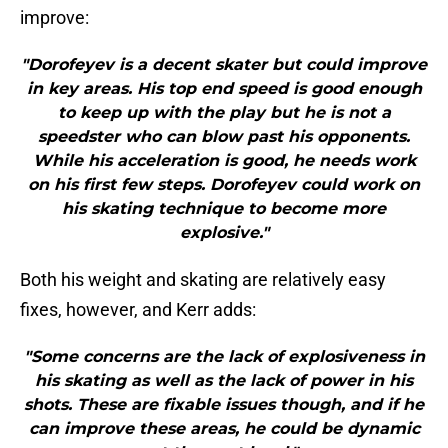
improve:
"Dorofeyev is a decent skater but could improve
in key areas. His top end speed is good enough
to keep up with the play but he is not a
speedster who can blow past his opponents.
While his acceleration is good, he needs work
on his first few steps. Dorofeyev could work on
his skating technique to become more
explosive."
Both his weight and skating are relatively easy
fixes, however, and Kerr adds:
"Some concerns are the lack of explosiveness in
his skating as well as the lack of power in his
shots. These are fixable issues though, and if he
can improve these areas, he could be dynamic