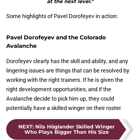
at the next level."
Some highlights of Pavel Dorofeyev in action:
Pavel Dorofeyev and the Colorado
Avalanche
Dorofeyev clearly has the skill and ability, and any
lingering issues are things that can be resolved by
working with the right trainers. If he is given the
right development opportunities, and if the
Avalanche decide to pick him up, they could
potentially have a skilled winger on their roster.
NEXT
:
Nils Höglander Skilled Winger
Who Plays Bigger Than His Size