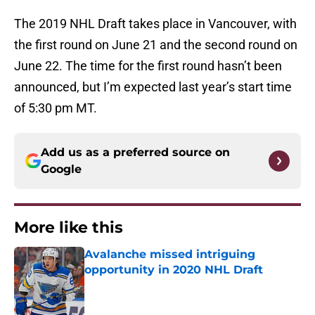
The 2019 NHL Draft takes place in Vancouver, with
the first round on June 21 and the second round on
June 22. The time for the first round hasn’t been
announced, but I’m expected last year’s start time
of 5:30 pm MT.
Add us as a preferred source on
Google
More like this
Avalanche missed intriguing
opportunity in 2020 NHL Draft
Published by on Invalid Date