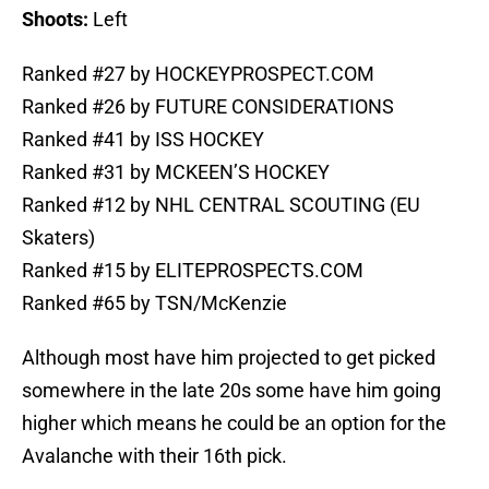
Shoots:
Left
Ranked #27 by HOCKEYPROSPECT.COM
Ranked #26 by FUTURE CONSIDERATIONS
Ranked #41 by ISS HOCKEY
Ranked #31 by MCKEEN’S HOCKEY
Ranked #12 by NHL CENTRAL SCOUTING (EU
Skaters)
Ranked #15 by ELITEPROSPECTS.COM
Ranked #65 by TSN/McKenzie
Although most have him projected to get picked
somewhere in the late 20s some have him going
higher which means he could be an option for the
Avalanche with their 16th pick.