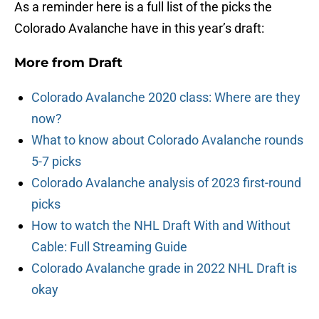
As a reminder here is a full list of the picks the
Colorado Avalanche have in this year’s draft:
More from
Draft
Colorado Avalanche 2020 class: Where are they
now?
What to know about Colorado Avalanche rounds
5-7 picks
Colorado Avalanche analysis of 2023 first-round
picks
How to watch the NHL Draft With and Without
Cable: Full Streaming Guide
Colorado Avalanche grade in 2022 NHL Draft is
okay