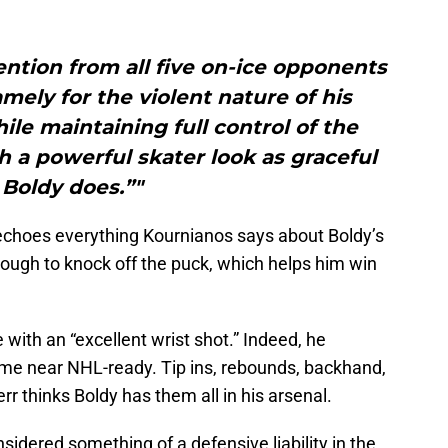
tention from all five on-ice opponents
amely for the violent nature of his
ile maintaining full control of the
ch a powerful skater look as graceful
 Boldy does.”"
choes everything Kournianos says about Boldy’s
tough to knock off the puck, which helps him win
e with an “excellent wrist shot.” Indeed, he
game near NHL-ready. Tip ins, rebounds, backhand,
r thinks Boldy has them all in his arsenal.
sidered something of a defensive liability in the