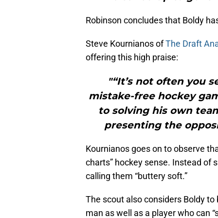
Robinson concludes that Boldy has 
Steve Kournianos of
The Draft Ana
offering this high praise:
"“It’s not often you s
mistake-free hockey gam
to solving his own tea
presenting the opposi
Kournianos goes on to observe that
charts” hockey sense. Instead of s
calling them “buttery soft.”
The scout also considers Boldy to 
man as well as a player who can “