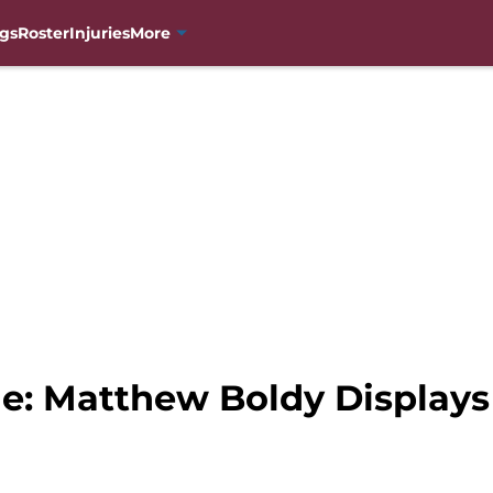
gs
Roster
Injuries
More
e: Matthew Boldy Displays 