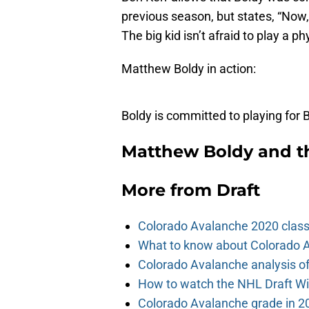
previous season, but states, “Now, 
The big kid isn’t afraid to play a p
Matthew Boldy in action:
Boldy is committed to playing for
Matthew Boldy and t
More from
Draft
Colorado Avalanche 2020 class
What to know about Colorado A
Colorado Avalanche analysis of 
How to watch the NHL Draft Wi
Colorado Avalanche grade in 2