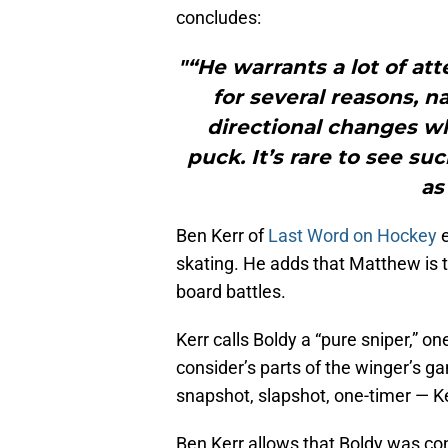
concludes:
"“He warrants a lot of at
for several reasons, n
directional changes wh
puck. It’s rare to see su
as
Ben Kerr of
Last Word on Hockey
e
skating. He adds that Matthew is 
board battles.
Kerr calls Boldy a “pure sniper,” on
consider’s parts of the winger’s 
snapshot, slapshot, one-timer — Ker
Ben Kerr allows that Boldy was con