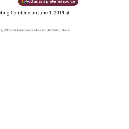
Add us as a preferred source
, 2019 at Harborcenter in Buffalo, New