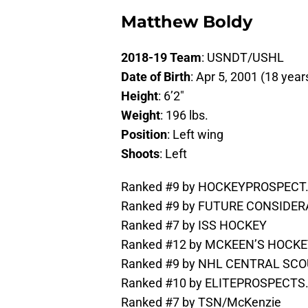
Matthew Boldy
2018-19 Team
: USNDT/USHL
Date of Birth
: Apr 5, 2001 (18 year
Height
: 6’2″
Weight
: 196 lbs.
Position
: Left wing
Shoots
: Left
Ranked #9 by HOCKEYPROSPEC
Ranked #9 by FUTURE CONSIDE
Ranked #7 by ISS HOCKEY
Ranked #12 by MCKEEN’S HOCK
Ranked #9 by NHL CENTRAL SCOU
Ranked #10 by ELITEPROSPECT
Ranked #7 by TSN/McKenzie