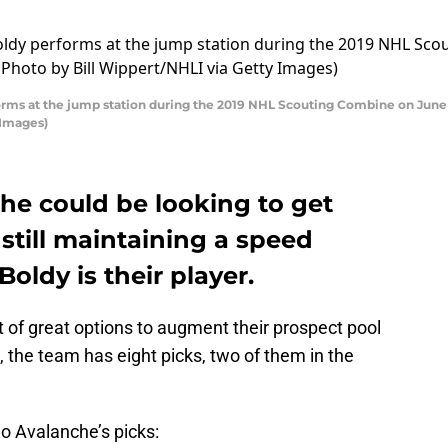
ms at the jump station during the 2019 NHL Scouting Combine on June 1
 Images)
he could be looking to get
 still maintaining a speed
oldy is their player.
 of great options to augment their prospect pool
, the team has eight picks, two of them in the
ado Avalanche’s picks: