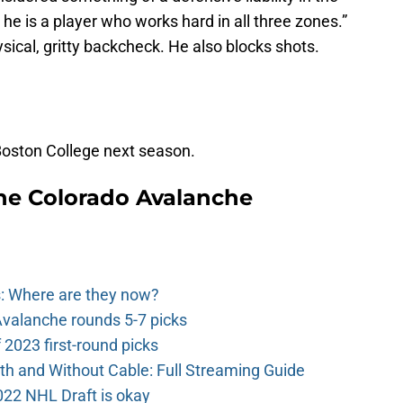
he is a player who works hard in all three zones.”
hysical, gritty backcheck. He also blocks shots.
 Boston College next season.
he Colorado Avalanche
: Where are they now?
valanche rounds 5-7 picks
2023 first-round picks
th and Without Cable: Full Streaming Guide
022 NHL Draft is okay