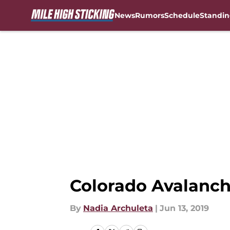
News
Rumors
Schedule
Standin
Skip to main content
Colorado Avalanch
By
Nadia Archuleta
|
Jun 13, 2019