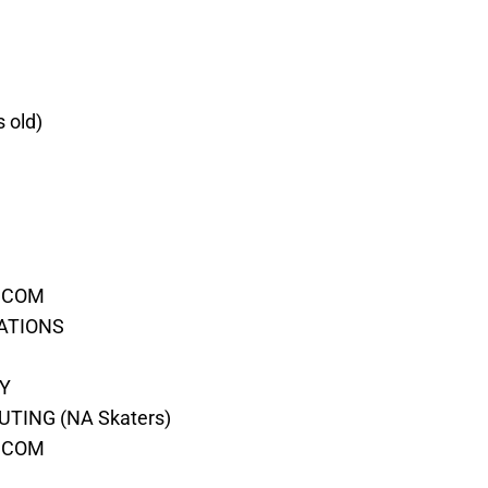
s old)
T.COM
RATIONS
EY
TING (NA Skaters)
S.COM