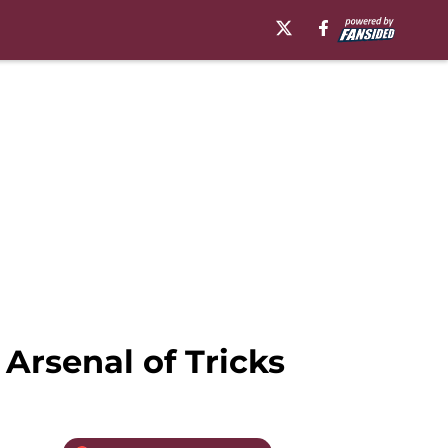
Arsenal of Tricks