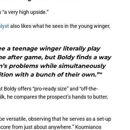
“a very high upside.”
lyst
also likes what he sees in the young winger,
ee a teenage winger literally play
e after game, but Boldy finds a way
m’s problems while simultaneously
tion with a bunch of their own.”"
 Boldy offers “pro-ready size” and “off-the-
ilk, he compares the prospect’s hands to butter,
be versatile, observing that he serves as a set-up
score from just about anywhere.” Kournianos