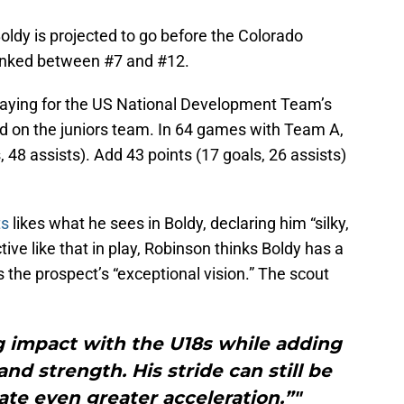
ldy is projected to go before the Colorado
ranked between #7 and #12.
laying for the US National Development Team’s
d on the juniors team. In 64 games with Team A,
 48 assists). Add 43 points (17 goals, 26 assists)
ts
likes what he sees in Boldy, declaring him “silky,
ective like that in play, Robinson thinks Boldy has a
s the prospect’s “exceptional vision.” The scout
g impact with the U18s while adding
nd strength. His stride can still be
te even greater acceleration.”"