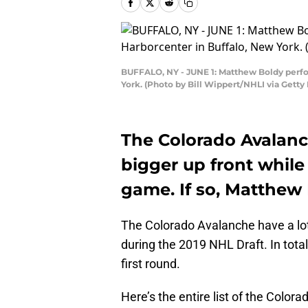
BUFFALO, NY - JUNE 1: Matthew Boldy perfor
York. (Photo by Bill Wippert/NHLI via Getty
The Colorado Avalanc
bigger up front while
game. If so, Matthew B
The Colorado Avalanche have a lot
during the 2019 NHL Draft. In total
first round.
Here’s the entire list of the Color