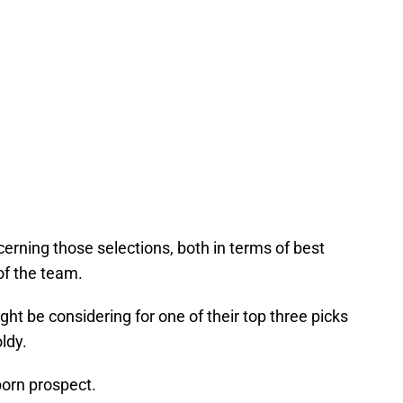
cerning those selections, both in terms of best
of the team.
ght be considering for one of their top three picks
ldy.
born prospect.