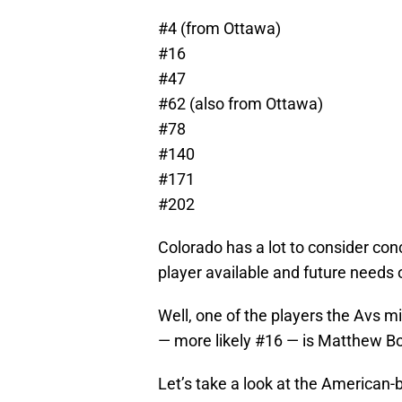
#4 (from Ottawa)
#16
#47
#62 (also from Ottawa)
#78
#140
#171
#202
Colorado has a lot to consider con
player available and future needs 
Well, one of the players the Avs mi
— more likely #16 — is Matthew Bo
Let’s take a look at the American-