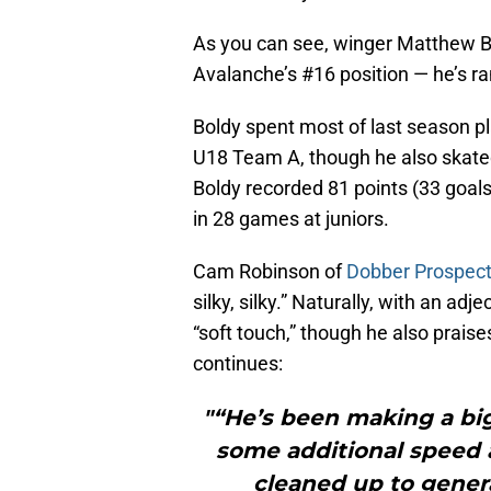
As you can see, winger Matthew Bo
Avalanche’s #16 position — he’s 
Boldy spent most of last season p
U18 Team A, though he also skate
Boldy recorded 81 points (33 goals,
in 28 games at juniors.
Cam Robinson of
Dobber Prospec
silky, silky.” Naturally, with an adj
“soft touch,” though he also praise
continues:
"“He’s been making a bi
some additional speed a
cleaned up to genera