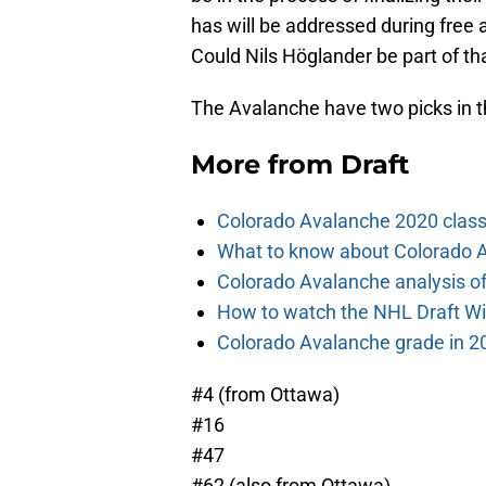
has will be addressed during free ag
Could Nils Höglander be part of th
The Avalanche have two picks in the 
More from
Draft
Colorado Avalanche 2020 class
What to know about Colorado A
Colorado Avalanche analysis of 
How to watch the NHL Draft Wi
Colorado Avalanche grade in 2
#4 (from Ottawa)
#16
#47
#62 (also from Ottawa)