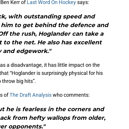
 Ben Kerr of
Last Word On Hockey
says:
ick, with outstanding speed and
s him to get behind the defence and
ff the rush, Hoglander can take a
to the net. He also has excellent
ty and edgework."
as a disadvantage, it has little impact on the
that “Hoglander is surprisingly physical for his
throw big hits”.
os of
The Draft Analysis
who comments:
ut he is fearless in the corners and
ck from hefty wallops from older,
ger opponents."