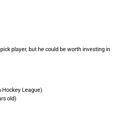
 pick player, but he could be worth investing in
h Hockey League)
rs old)