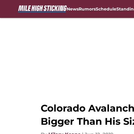
News
Rumors
Schedule
Standin
Skip to main content
Colorado Avalanch
Bigger Than His Si