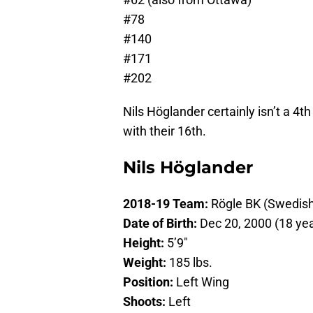
#78
#140
#171
#202
Nils Höglander certainly isn’t a 4th
with their 16th.
Nils Höglander
2018-19 Team:
Rögle BK (Swedis
Date of Birth:
Dec 20, 2000 (18 yea
Height:
5’9″
Weight:
185 lbs.
Position:
Left Wing
Shoots:
Left