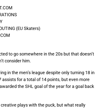
CT.COM
ERATIONS
EY
UTING (EU Skaters)
S.COM
cted to go somewhere in the 20s but that doesn’t
t consider him.
ing in the men’s league despite only turning 18 in
assists for a total of 14 points, but even more
 awarded the SHL goal of the year for a goal back
creative plays with the puck, but what really