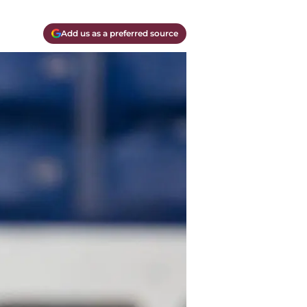
Add us as a preferred source