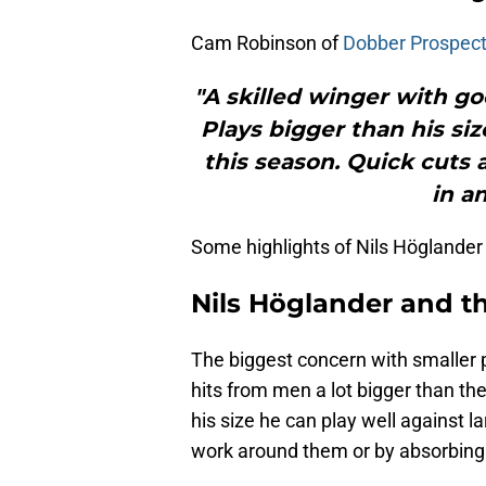
Cam Robinson of
Dobber Prospec
"A skilled winger with go
Plays bigger than his si
this season. Quick cuts 
in an
Some highlights of Nils Höglander 
Nils Höglander and t
The biggest concern with smaller 
hits from men a lot bigger than t
his size he can play well against la
work around them or by absorbing 