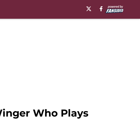
 Winger Who Plays