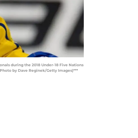
onals during the 2018 Under-18 Five Nations
(Photo by Dave Reginek/Getty Images)***