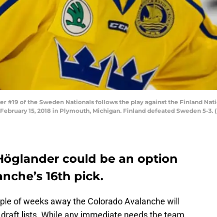
 #19 of the Sweden Nationals follows the play against the Finland Nati
bruary 15, 2018 in Plymouth, Michigan. Finland defeated Sweden 5-3. 
Höglander could be an option
anche’s 16th pick.
uple of weeks away the Colorado Avalanche will
ir draft lists. While any immediate needs the team