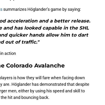
ts
summarizes Höglander’s game by saying:
od acceleration and a better release.
ze and has looked capable in the SHL
and quicker hands allow him to dart
d out of traffic."
in action
he Colorado Avalanche
players is how they will fare when facing down
hey are. Höglander has demonstrated that despite
rger men, either by using his speed and skill to
the hit and bouncing back.