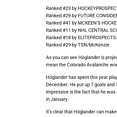
Ranked #23 by HOCKEYPROSPE
Ranked #29 by FUTURE CONSID
Ranked #41 by MCKEEN’S HOCK
Ranked #11 by NHL CENTRAL SCO
Ranked #18 by ELITEPROSPECT
Ranked #29 by TSN/McKenzie
As you can see Höglander is proje
mean the Colorado Avalanche won’
Höglander has spent this year play
December. He put up 7 goals and 7 
impressive is the fact that he was
in January.
It’s clear that Höglander can make 