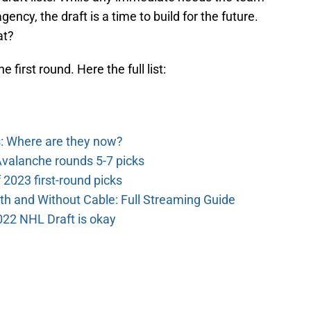
ency, the draft is a time to build for the future.
at?
first round. Here the full list:
: Where are they now?
valanche rounds 5-7 picks
2023 first-round picks
th and Without Cable: Full Streaming Guide
022 NHL Draft is okay