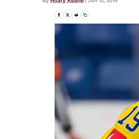
By
Hilary Keane
|
Jun 12, 2019