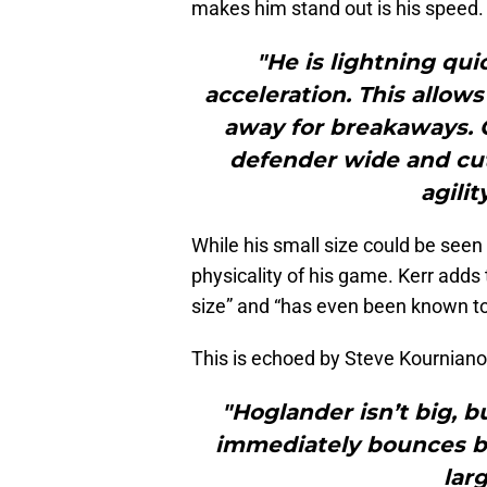
makes him stand out is his speed.
"He is lightning qu
acceleration. This allow
away for breakaways. O
defender wide and cut 
agili
While his small size could be seen 
physicality of his game. Kerr adds 
size” and “has even been known to 
This is echoed by Steve Kournian
"Hoglander isn’t big, b
immediately bounces ba
lar