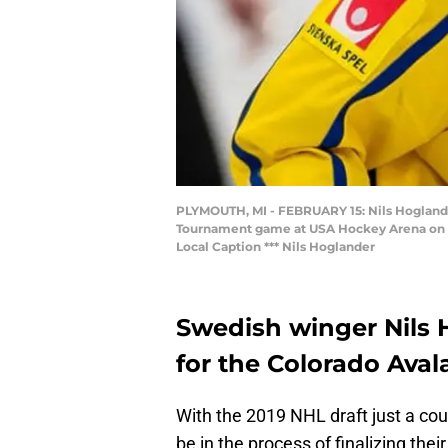
PLYMOUTH, MI - FEBRUARY 15: Nils Hoglander
Tournament game at USA Hockey Arena on Fe
Local Caption *** Nils Hoglander
Swedish winger Nils 
for the Colorado Aval
With the 2019 NHL draft just a co
be in the process of finalizing the