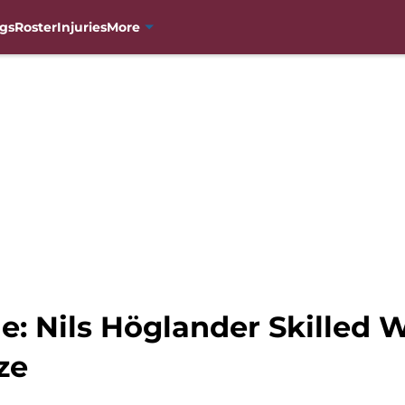
gs
Roster
Injuries
More
e: Nils Höglander Skilled
ze