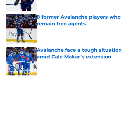
8 former Avalanche players who
remain free agents
Published by on Invalid Date
Avalanche face a tough situation
amid Cale Makar’s extension
Published by on Invalid Date
5 related articles loaded
Home
/
Free Agency
About
Openings