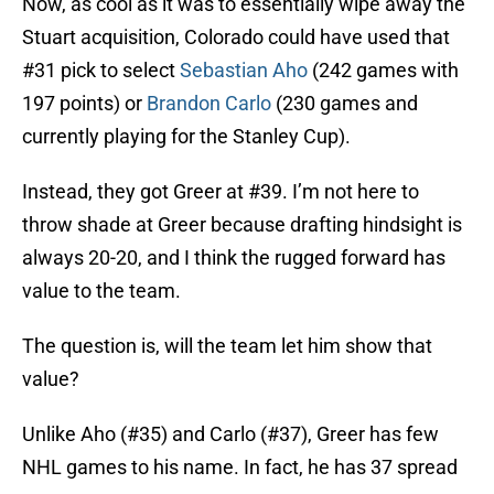
Now, as cool as it was to essentially wipe away the
Stuart acquisition, Colorado could have used that
#31 pick to select
Sebastian Aho
(242 games with
197 points) or
Brandon Carlo
(230 games and
currently playing for the Stanley Cup).
Instead, they got Greer at #39. I’m not here to
throw shade at Greer because drafting hindsight is
always 20-20, and I think the rugged forward has
value to the team.
The question is, will the team let him show that
value?
Unlike Aho (#35) and Carlo (#37), Greer has few
NHL games to his name. In fact, he has 37 spread