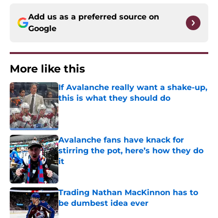
Add us as a preferred source on
Google
More like this
If Avalanche really want a shake-up,
this is what they should do
Published by on Invalid Date
Avalanche fans have knack for
stirring the pot, here’s how they do
it
Published by on Invalid Date
Trading Nathan MacKinnon has to
be dumbest idea ever
Published by on Invalid Date