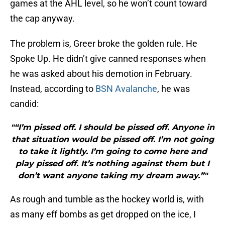
games at the AHL level, so he won’t count toward
the cap anyway.
The problem is, Greer broke the golden rule. He
Spoke Up. He didn’t give canned responses when
he was asked about his demotion in February.
Instead, according to
BSN Avalanche
, he was
candid:
"“I’m pissed off. I should be pissed off. Anyone in
that situation would be pissed off. I’m not going
to take it lightly. I’m going to come here and
play pissed off. It’s nothing against them but I
don’t want anyone taking my dream away.”"
As rough and tumble as the hockey world is, with
as many eff bombs as get dropped on the ice, I