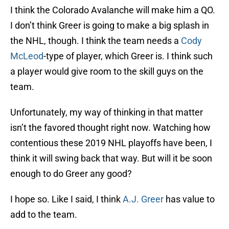
I think the Colorado Avalanche will make him a QO.
I don’t think Greer is going to make a big splash in
the NHL, though. I think the team needs a
Cody
McLeod
-type of player, which Greer is. I think such
a player would give room to the skill guys on the
team.
Unfortunately, my way of thinking in that matter
isn’t the favored thought right now. Watching how
contentious these 2019 NHL playoffs have been, I
think it will swing back that way. But will it be soon
enough to do Greer any good?
I hope so. Like I said, I think
A.J. Greer
has value to
add to the team.