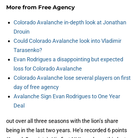
More from
Free Agency
Colorado Avalanche in-depth look at Jonathan
Drouin
Could Colorado Avalanche look into Vladimir
Tarasenko?
Evan Rodrigues a disappointing but expected
loss for Colorado Avalanche
Colorado Avalanche lose several players on first
day of free agency
Avalanche Sign Evan Rodrigues to One Year
Deal
out over all three seasons with the lion’s share
being in the last two years. He’s recorded 6 points