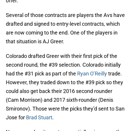
offer.
Several of those contracts are players the Avs have
drafted and signed to entry-level contracts, which
are now coming to the end. One of the players in
that situation is AJ Greer.
Colorado drafted Greer with their first pick of the
second round, the #39 selection. Colorado initially
had the #31 pick as part of the
Ryan O’Reilly
trade.
However, they traded down to the #39 pick so they
could also get back their 2016 second rounder
(Cam Morrison) and 2017 sixth-rounder (Denis
Smironov). Those were the picks they’d sent to San
Jose for
Brad Stuart
.