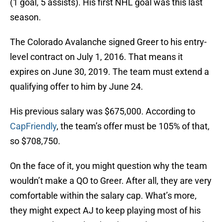
(1 goal, 5 assists). His first NHL goal was this last
season.
The Colorado Avalanche signed Greer to his entry-
level contract on July 1, 2016. That means it
expires on June 30, 2019. The team must extend a
qualifying offer to him by June 24.
His previous salary was $675,000. According to
CapFriendly
, the team’s offer must be 105% of that,
so $708,750.
On the face of it, you might question why the team
wouldn’t make a QO to Greer. After all, they are very
comfortable within the salary cap. What’s more,
they might expect AJ to keep playing most of his