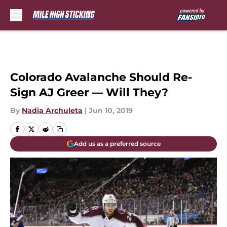
Skip to main content
Colorado Avalanche Should Re-
Sign AJ Greer — Will They?
By
Nadia Archuleta
|
Jun 10, 2019
Add us as a preferred source