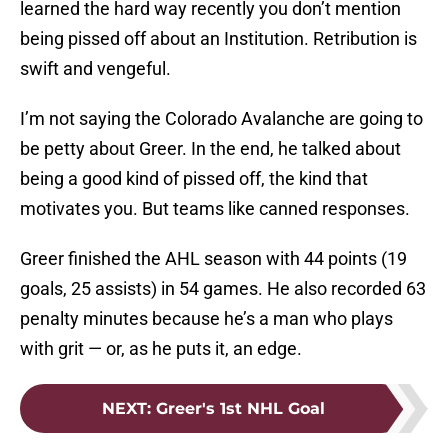
learned the hard way recently you don’t mention
being pissed off about an Institution. Retribution is
swift and vengeful.
I’m not saying the Colorado Avalanche are going to
be petty about Greer. In the end, he talked about
being a good kind of pissed off, the kind that
motivates you. But teams like canned responses.
Greer finished the AHL season with 44 points (19
goals, 25 assists) in 54 games. He also recorded 63
penalty minutes because he’s a man who plays
with grit — or, as he puts it, an edge.
NEXT
:
Greer's 1st NHL Goal