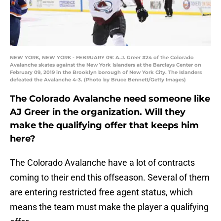
NEW YORK, NEW YORK - FEBRUARY 09: A.J. Greer #24 of the Colorado
Avalanche skates against the New York Islanders at the Barclays Center on
February 09, 2019 in the Brooklyn borough of New York City. The Islanders
defeated the Avalanche 4-3. (Photo by Bruce Bennett/Getty Images)
The Colorado Avalanche need someone like
AJ Greer in the organization. Will they
make the qualifying offer that keeps him
here?
The Colorado Avalanche have a lot of contracts
coming to their end this offseason. Several of them
are entering restricted free agent status, which
means the team must make the player a qualifying