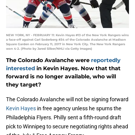
NEW YORK, NY - FEBRUARY 11: Kevin Hayes #13 of the New York Rangers wins
a face-off against Carl Soderberg #34 of the Colorado Avalanche at Madison
Square Garden on February 11, 2017 in New York City. The New York Rangers
won 4-2. (Photo by Jared Silber/NHLI via Getty Images)
The Colorado Avalanche were
reportedly
interested
in Kevin Hayes. Now that that
forward is no longer available, who will
they target?
The Colorado Avalanche will not be signing forward
Kevin Hayes
in free agency unless he spurns the
Philadelphia Flyers. Philly sent a fifth-round draft
pick to Winnipeg to secure negotiating rights ahead