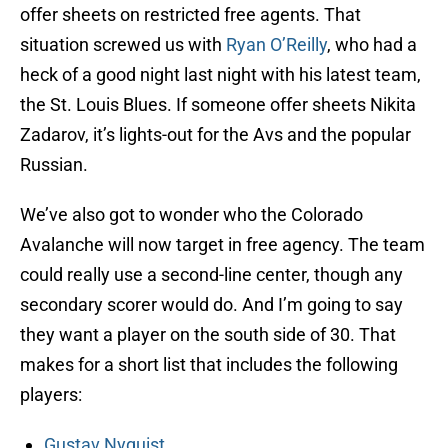
offer sheets on restricted free agents. That
situation screwed us with
Ryan O’Reilly
, who had a
heck of a good night last night with his latest team,
the St. Louis Blues. If someone offer sheets Nikita
Zadarov, it’s lights-out for the Avs and the popular
Russian.
We’ve also got to wonder who the Colorado
Avalanche will now target in free agency. The team
could really use a second-line center, though any
secondary scorer would do. And I’m going to say
they want a player on the south side of 30. That
makes for a short list that includes the following
players:
Gustav Nyquist