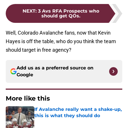
NEXT
:
3 Avs RFA Prospects who
should get QOs.
Well, Colorado Avalanche fans, now that Kevin
Hayes is off the table, who do you think the team
should target in free agency?
Add us as a preferred source on
Google
More like this
If Avalanche really want a shake-up,
this is what they should do
Published by on Invalid Date