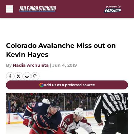
Skip to main content
Colorado Avalanche Miss out on
Kevin Hayes
By
Nadia Archuleta
|
Jun 4, 2019
Add us as a preferred source