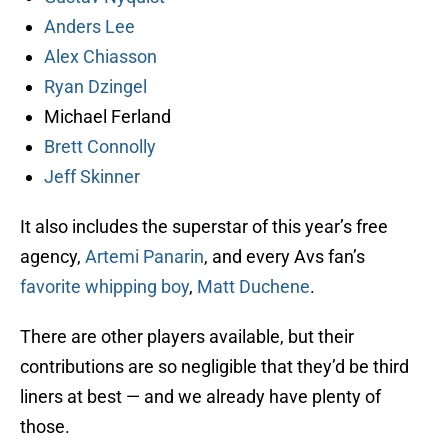
Anders Lee
Alex Chiasson
Ryan Dzingel
Michael Ferland
Brett Connolly
Jeff Skinner
It also includes the superstar of this year’s free
agency,
Artemi Panarin
, and every Avs fan’s
favorite whipping boy
,
Matt Duchene
.
There are other players available, but their
contributions are so negligible that they’d be third
liners at best — and we already have plenty of
those.