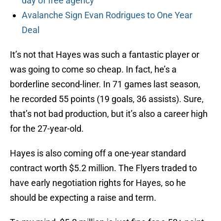
day of free agency
Avalanche Sign Evan Rodrigues to One Year
Deal
It’s not that Hayes was such a fantastic player or
was going to come so cheap. In fact, he’s a
borderline second-liner. In 71 games last season,
he recorded 55 points (19 goals, 36 assists). Sure,
that’s not bad production, but it’s also a career high
for the 27-year-old.
Hayes is also coming off a one-year standard
contract worth $5.2 million. The Flyers traded to
have early negotiation rights for Hayes, so he
should be expecting a raise and term.