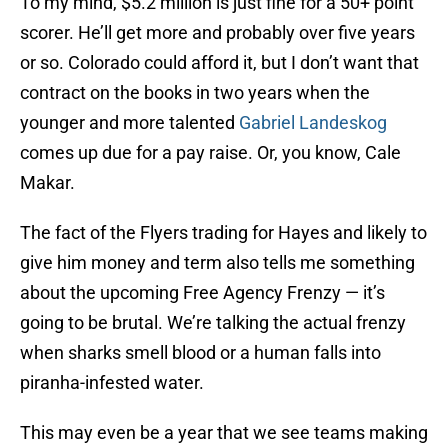
To my mind, $5.2 million is just fine for a 50+ point
scorer. He’ll get more and probably over five years
or so. Colorado could afford it, but I don’t want that
contract on the books in two years when the
younger and more talented
Gabriel Landeskog
comes up due for a pay raise. Or, you know, Cale
Makar.
The fact of the Flyers trading for Hayes and likely to
give him money and term also tells me something
about the upcoming Free Agency Frenzy — it’s
going to be brutal. We’re talking the actual frenzy
when sharks smell blood or a human falls into
piranha-infested water.
This may even be a year that we see teams making