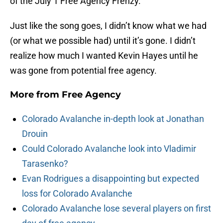
of the July 1 Free Agency Frenzy.
Just like the song goes, I didn’t know what we had
(or what we possible had) until it’s gone. I didn’t
realize how much I wanted Kevin Hayes until he
was gone from potential free agency.
More from
Free Agency
Colorado Avalanche in-depth look at Jonathan
Drouin
Could Colorado Avalanche look into Vladimir
Tarasenko?
Evan Rodrigues a disappointing but expected
loss for Colorado Avalanche
Colorado Avalanche lose several players on first