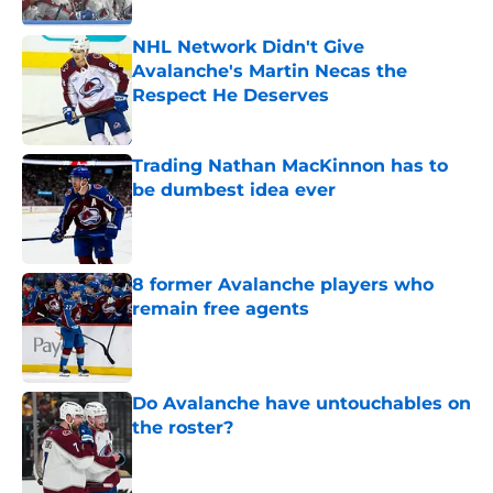
NHL Network Didn't Give
Avalanche's Martin Necas the
Respect He Deserves
Published by on Invalid Date
Trading Nathan MacKinnon has to
be dumbest idea ever
Published by on Invalid Date
8 former Avalanche players who
remain free agents
Published by on Invalid Date
Do Avalanche have untouchables on
the roster?
Published by on Invalid Date