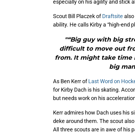
especially on his agility and stick ab
Scout Bill Placzek of
Draftsite
also 
ability. He calls Kirby a “high-end 
"“Big guy with big str
difficult to move out f
from. It might take time
big man 
As Ben Kerr of
Last Word on Hock
for Kirby Dach is his skating. Acco
but needs work on his acceleration
Kerr admires how Dach uses his siz
deke around them. The scout also pr
All three scouts are in awe of his p