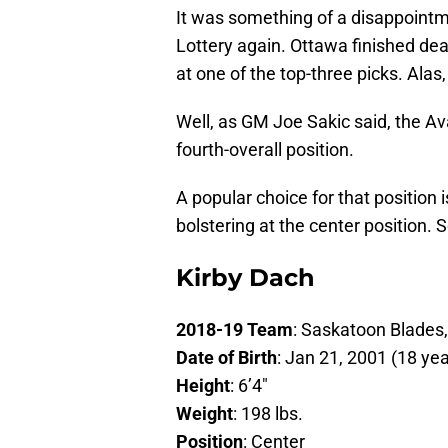
It was something of a disappointm
Lottery again. Ottawa finished dea
at one of the top-three picks. Alas,
Well, as GM Joe Sakic said, the Av
fourth-overall position.
A popular choice for that position
bolstering at the center position. 
Kirby Dach
2018-19 Team
: Saskatoon Blades
Date of Birth
: Jan 21, 2001 (18 yea
Height
: 6’4″
Weight
: 198 lbs.
Position
: Center