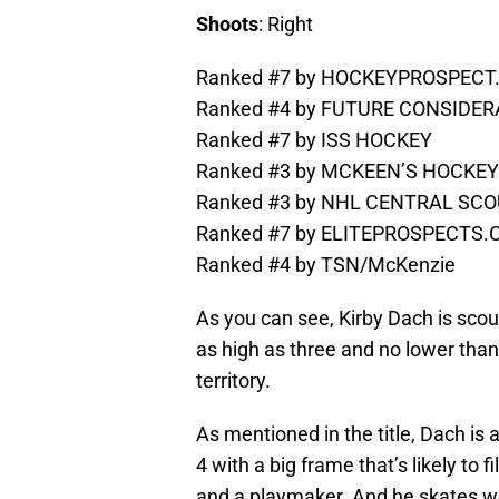
Shoots
: Right
Ranked #7 by HOCKEYPROSPEC
Ranked #4 by FUTURE CONSIDE
Ranked #7 by ISS HOCKEY
Ranked #3 by MCKEEN’S HOCKEY
Ranked #3 by NHL CENTRAL SCOU
Ranked #7 by ELITEPROSPECTS
Ranked #4 by TSN/McKenzie
As you can see, Kirby Dach is scout
as high as three and no lower than
territory.
As mentioned in the title, Dach is 
4 with a big frame that’s likely to 
and a playmaker. And he skates well