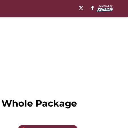
g Whole Package