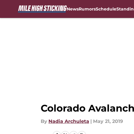
News
Rumors
Schedule
Standin
Skip to main content
Colorado Avalanc
By
Nadia Archuleta
|
May 21, 2019