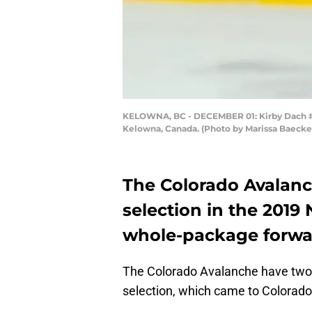
KELOWNA, BC - DECEMBER 01: Kirby Dach #77
Kelowna, Canada. (Photo by Marissa Baecke
The Colorado Avalanc
selection in the 2019 
whole-package forwa
The Colorado Avalanche have two fi
selection, which came to Colorado 