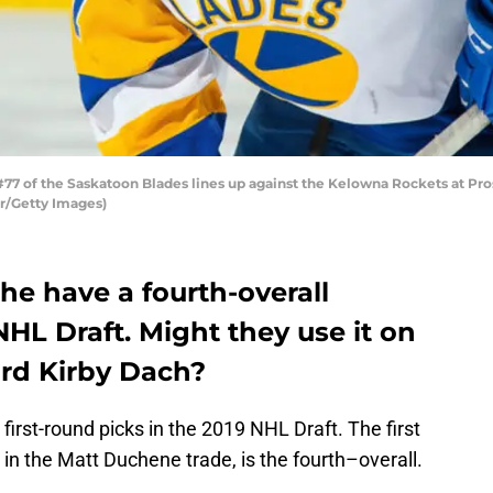
 of the Saskatoon Blades lines up against the Kelowna Rockets at Pro
r/Getty Images)
he have a fourth-overall
NHL Draft. Might they use it on
rd Kirby Dach?
rst-round picks in the 2019 NHL Draft. The first
in the Matt Duchene trade, is the fourth–overall.