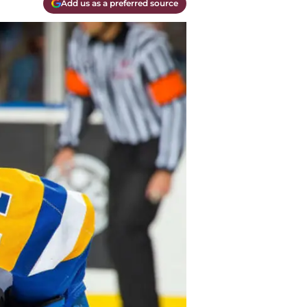
Add us as a preferred source