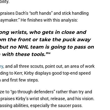
ility.
praises Dach’s “soft hands” and stick handling
playmaker.” He finishes with this analysis:
ong wrists, who gets in close and
rom the front or take the puck away
 but no NHL team is going to pass on
with these tools.”"
ey
, and all three scouts, point out, an area of work
rding to Kerr, Kirby displays good top-end speed
 and first few steps.
e to “go through defenders” rather than try and
aises Kirby’s wrist shot, release, and his vision.
assing abilities, especially the saucer pass.