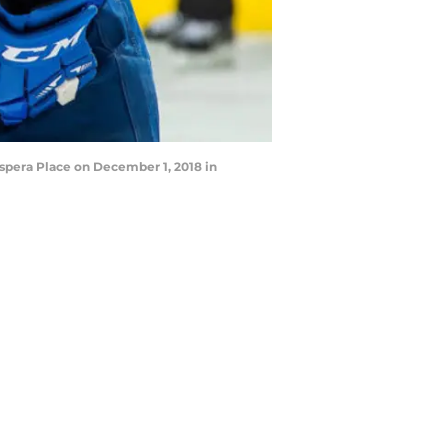
spera Place on December 1, 2018 in