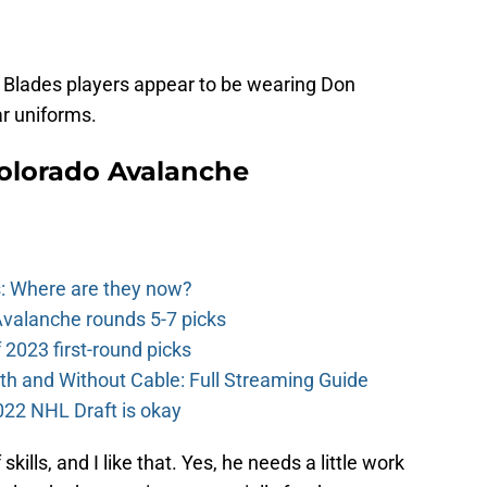
 Blades players appear to be wearing Don
ar uniforms.
olorado Avalanche
: Where are they now?
valanche rounds 5-7 picks
2023 first-round picks
th and Without Cable: Full Streaming Guide
022 NHL Draft is okay
skills, and I like that. Yes, he needs a little work