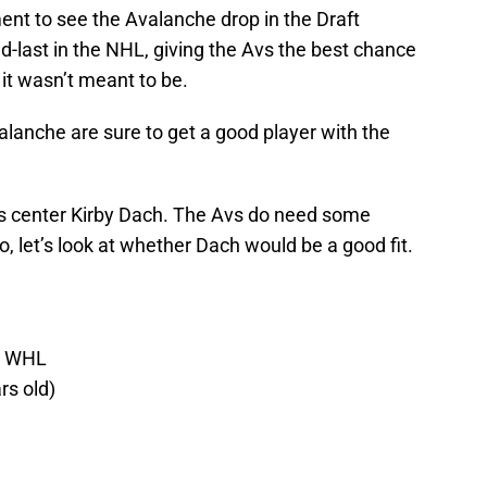
ent to see the Avalanche drop in the Draft
d-last in the NHL, giving the Avs the best chance
 it wasn’t meant to be.
alanche are sure to get a good player with the
 is center Kirby Dach. The Avs do need some
So, let’s look at whether Dach would be a good fit.
, WHL
rs old)