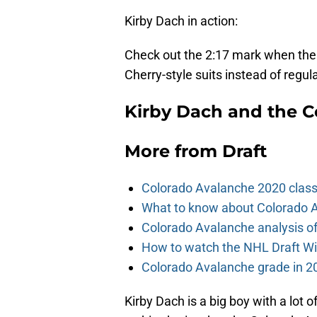
Kirby Dach in action:
Check out the 2:17 mark when the
Cherry-style suits instead of regul
Kirby Dach and the C
More from
Draft
Colorado Avalanche 2020 class
What to know about Colorado A
Colorado Avalanche analysis of 
How to watch the NHL Draft Wi
Colorado Avalanche grade in 2
Kirby Dach is a big boy with a lot of 