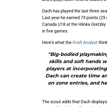
Dach has played the last three se
Last year he earned 73 points (25 
Canada U18 at the Hlinka Gretzky Cu
in five games.
Here’s what the
Draft Analyst
think
"Big-bodied playmakin
skills and soft hands w
players at incorporating
Dach can create time an
on zone entries, and he
The scout adds that Dach displays