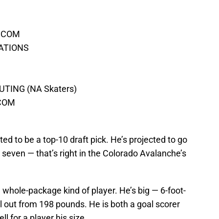
T.COM
RATIONS
TING (NA Skaters)
.COM
ed to be a top-10 draft pick. He’s projected to go
 seven — that’s right in the Colorado Avalanche’s
a whole-package kind of player. He’s big — 6-foot-
fill out from 198 pounds. He is both a goal scorer
 for a player his size.