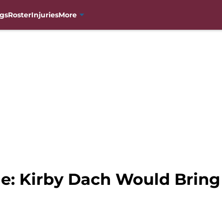
gs
Roster
Injuries
More
he: Kirby Dach Would Brin