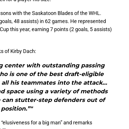
asons with the Saskatoon Blades of the WHL.
goals, 48 assists) in 62 games. He represented
p this year, earning 7 points (2 goals, 5 assists)
s of Kirby Dach:
g center with outstanding passing
ho is one of the best draft-eligible
 all his teammates into the attack…
d space using a variety of methods
 can stutter-step defenders out of
position.”"
 “elusiveness for a big man” and remarks