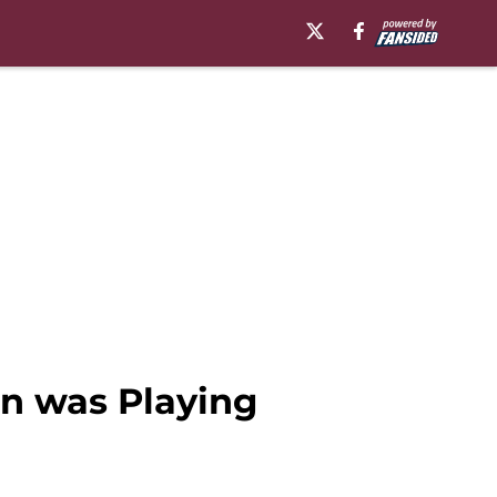
n was Playing