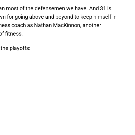
than most of the defensemen we have. And 31 is
own for going above and beyond to keep himself in
tness coach as Nathan MacKinnon, another
of fitness.
the playoffs: