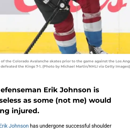
f the Colorado Avalanche skates prior to the game against the Los Ange
 defeated the Kings 7-1. (Photo by Michael Martin/NHLI via Getty Images)
defenseman Erik Johnson is
useless as some (not me) would
ng injured.
Erik Johnson
has undergone successful shoulder