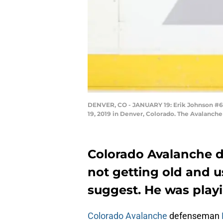
DENVER, CO - JANUARY 19: Erik Johnson #6 o
19, 2019 in Denver, Colorado. The Avalanche
Colorado Avalanche 
not getting old and 
suggest. He was playi
Colorado Avalanche
defenseman