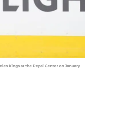
les Kings at the Pepsi Center on January