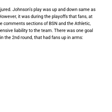
njured. Johnson’s play was up and down same as
However, it was during the playoffs that fans, at
the comments sections of BSN and the Athletic,
nsive liability to the team. There was one goal
in the 2nd round, that had fans up in arms: