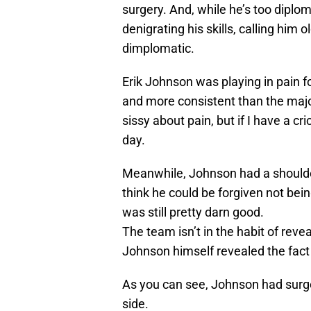
surgery. And, while he’s too diplo
denigrating his skills, calling him 
dimplomatic.
Erik Johnson was playing in pain f
and more consistent than the major
sissy about pain, but if I have a c
day.
Meanwhile, Johnson had a shoulder 
think he could be forgiven not bein
was still pretty darn good.
The team isn’t in the habit of revea
Johnson himself revealed the fact 
As you can see, Johnson had surger
side.