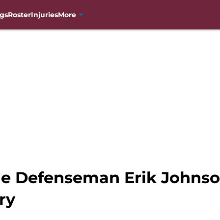
gs
Roster
Injuries
More
he Defenseman Erik Johnso
ry