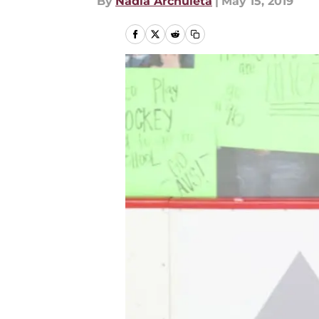
By
Nadia Archuleta
|
May 15, 2019