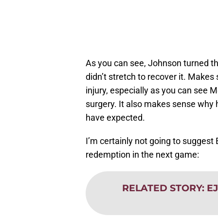
As you can see, Johnson turned th
didn’t stretch to recover it. Mak
injury, especially as you can see 
surgery. It also makes sense why h
have expected.
I’m certainly not going to suggest E
redemption in the next game:
RELATED STORY
:
EJ