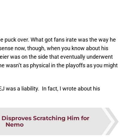
e puck over. What got fans irate was the way he
es sense now, though, when you know about his
Meier was on the side that eventually underwent
e wasn’t as physical in the playoffs as you might
J was a liability. In fact, I wrote about his
 Disproves Scratching Him for
Nemo