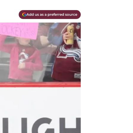
Add us as a preferred source