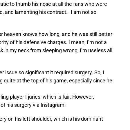
matic to thumb his nose at all the fans who were
old, and lamenting his contract… I am not so
or heaven knows how long, and he was still better
ity of his defensive charges. I mean, I’m not a
rick in my neck from sleeping wrong, I’m useless all
issue so significant it required surgery. So, I
g quite at the top of his game, especially since he
ling player I juries, which is fair. However,
of his surgery via Instagram:
y on his left shoulder, which is his dominant