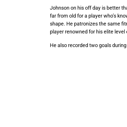
Johnson on his off day is better 
far from old for a player who’s kn
shape. He patronizes the same fi
player renowned for his elite level 
He also recorded two goals during 