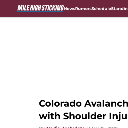
News
Rumors
Schedule
Standin
Skip to main content
Colorado Avalanc
with Shoulder Inju