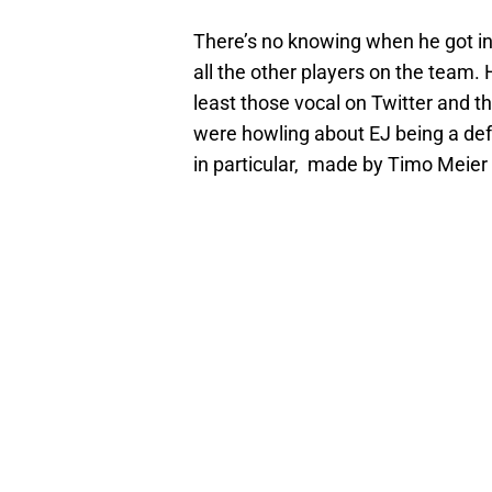
There’s no knowing when he got i
all the other players on the team. 
least those vocal on Twitter and 
were howling about EJ being a defe
in particular, made by Timo Meier 