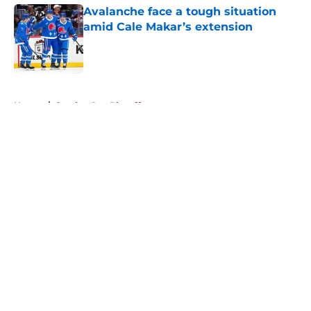
Avalanche face a tough situation
amid Cale Makar’s extension
Published by on Invalid Date
5 related articles loaded
Home
/
Stanley Cup Playoffs
About
Openings
Contact
Our 300+ Sites
FanSided Daily
Pitch a Story
Privacy Policy
Terms of Use
Cookie Policy
Legal Disclaimer