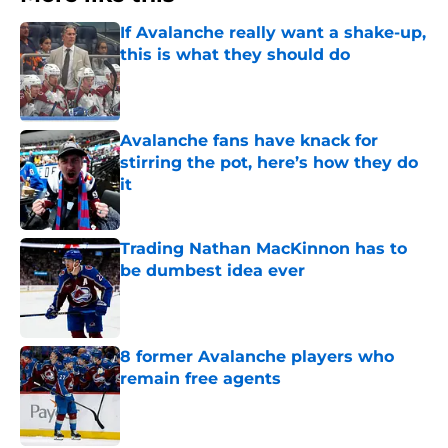
If Avalanche really want a shake-up,
this is what they should do
Published by on Invalid Date
Avalanche fans have knack for
stirring the pot, here’s how they do
it
Published by on Invalid Date
Trading Nathan MacKinnon has to
be dumbest idea ever
Published by on Invalid Date
8 former Avalanche players who
remain free agents
Published by on Invalid Date