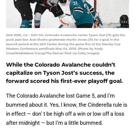
SAN JOSE, CA - MAY 04: Colorado Avalanche center Tyson Jost (17) gets the
puck past San Jose Sharks goaltender Martin Jones (31) for a goal in the
second period at the SAP Center during the game five of the Stanley Cup
Western Conference semifinals May 04, 2019. (Photo by Andy
Cross/MediaNews Group/The Denver Post via Getty Images)
While the Colorado Avalanche couldn’t
capitalize on Tyson Jost’s success, the
forward scored his first-ever playoff goal.
The Colorado Avalanche lost Game 5, and I’m
bummed about it. Yes, I know, the Cinderella rule is
in effect — don’ t be high off a win or low off a loss
after midnight — but I’m a little bummed.