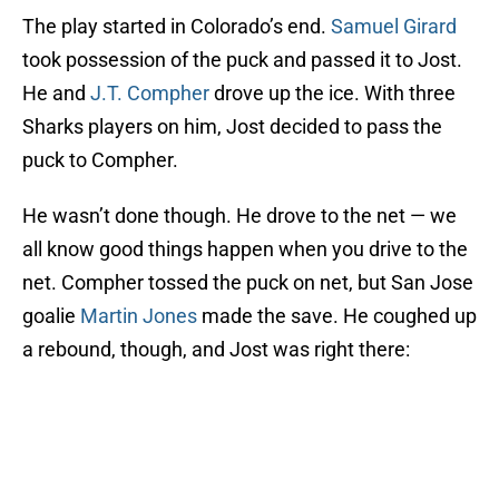
The play started in Colorado’s end.
Samuel Girard
took possession of the puck and passed it to Jost.
He and
J.T. Compher
drove up the ice. With three
Sharks players on him, Jost decided to pass the
puck to Compher.
He wasn’t done though. He drove to the net — we
all know good things happen when you drive to the
net. Compher tossed the puck on net, but San Jose
goalie
Martin Jones
made the save. He coughed up
a rebound, though, and Jost was right there: