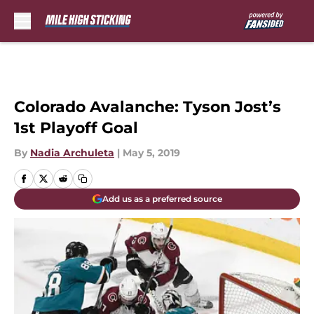
Skip to main content
Colorado Avalanche: Tyson Jost’s
1st Playoff Goal
By
Nadia Archuleta
|
May 5, 2019
Add us as a preferred source