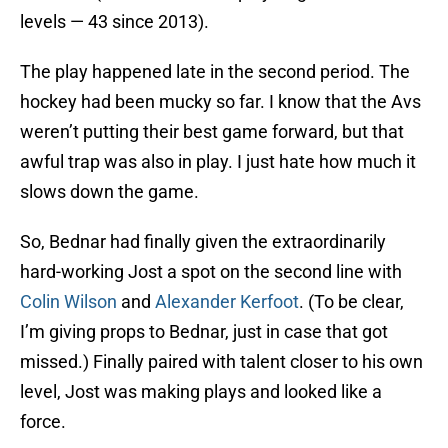
levels — 43 since 2013).
The play happened late in the second period. The
hockey had been mucky so far. I know that the Avs
weren’t putting their best game forward, but that
awful trap was also in play. I just hate how much it
slows down the game.
So, Bednar had finally given the extraordinarily
hard-working Jost a spot on the second line with
Colin Wilson
and
Alexander Kerfoot
. (To be clear,
I’m giving props to Bednar, just in case that got
missed.) Finally paired with talent closer to his own
level, Jost was making plays and looked like a
force.