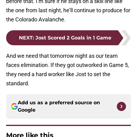
before that. I’m sure if he stays on a skill line like
the one from last night, he’ll continue to produce for
the Colorado Avalanche.
NEXT
:
Jost Scored 2 Goals in 1 Game
And we need that tomorrow night as our team
faces elimination. If they got outworked in Game 5,
they need a hard worker like Jost to set the
standard.
Add us as a preferred source on
Google
More like this