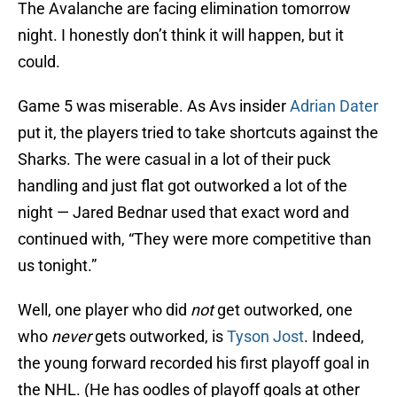
The Avalanche are facing elimination tomorrow
night. I honestly don’t think it will happen, but it
could.
Game 5 was miserable. As Avs insider
Adrian Dater
put it, the players tried to take shortcuts against the
Sharks. The were casual in a lot of their puck
handling and just flat got outworked a lot of the
night — Jared Bednar used that exact word and
continued with, “They were more competitive than
us tonight.”
Well, one player who did
not
get outworked, one
who
never
gets outworked, is
Tyson Jost
. Indeed,
the young forward recorded his first playoff goal in
the NHL. (He has oodles of playoff goals at other