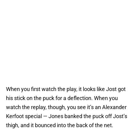
When you first watch the play, it looks like Jost got
his stick on the puck for a deflection. When you
watch the replay, though, you see it’s an Alexander
Kerfoot special — Jones banked the puck off Jost’s
thigh, and it bounced into the back of the net.