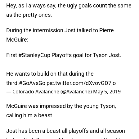
Hey, as I always say, the ugly goals count the same
as the pretty ones.
During the intermission Jost talked to Pierre
McGuire:
First
#StanleyCup
Playoffs goal for Tyson Jost.
He wants to build on that during the
third.
#GoAvsGo
pic.twitter.com/dXvovGD7jo
— Colorado Avalanche (@Avalanche)
May 5, 2019
McGuire was impressed by the young Tyson,
calling him a beast.
Jost has been a beast all playoffs and all season