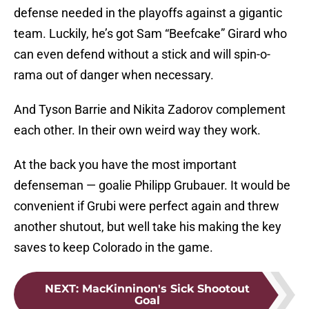
defense needed in the playoffs against a gigantic
team. Luckily, he’s got Sam “Beefcake” Girard who
can even defend without a stick and will spin-o-
rama out of danger when necessary.
And Tyson Barrie and Nikita Zadorov complement
each other. In their own weird way they work.
At the back you have the most important
defenseman — goalie Philipp Grubauer. It would be
convenient if Grubi were perfect again and threw
another shutout, but well take his making the key
saves to keep Colorado in the game.
NEXT
:
MacKinninon's Sick Shootout
Goal