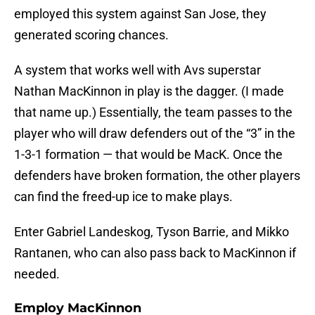
employed this system against San Jose, they
generated scoring chances.
A system that works well with Avs superstar
Nathan MacKinnon in play is the dagger. (I made
that name up.) Essentially, the team passes to the
player who will draw defenders out of the “3” in the
1-3-1 formation — that would be MacK. Once the
defenders have broken formation, the other players
can find the freed-up ice to make plays.
Enter Gabriel Landeskog, Tyson Barrie, and Mikko
Rantanen, who can also pass back to MacKinnon if
needed.
Employ MacKinnon