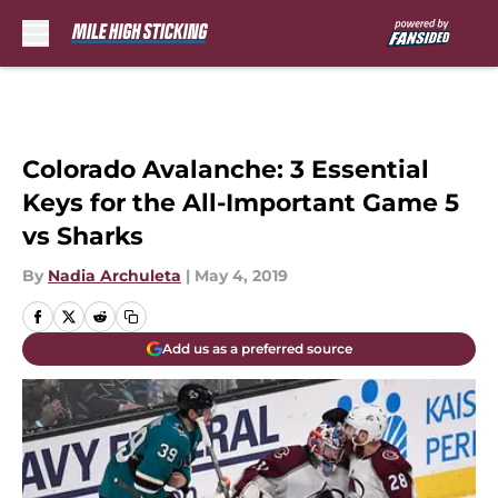
Skip to main content
Colorado Avalanche: 3 Essential
Keys for the All-Important Game 5
vs Sharks
By
Nadia Archuleta
|
May 4, 2019
Add us as a preferred source