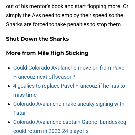
out of his mentor’s book and start flopping more. Or
simply the Avs need to employ their speed so the
Sharks are forced to take penalties to stop them.
Shut Down the Sharks
More from
Mile High Sticking
Could Colorado Avalanche move on from Pavel
Francouz next offseason?
4 goalies to replace Pavel Francouz if he has to
miss time
Colorado Avalanche make sneaky signing with
Tatar
Colorado Avalanche captain Gabriel Landeskog
could return in 2023-24 playoffs