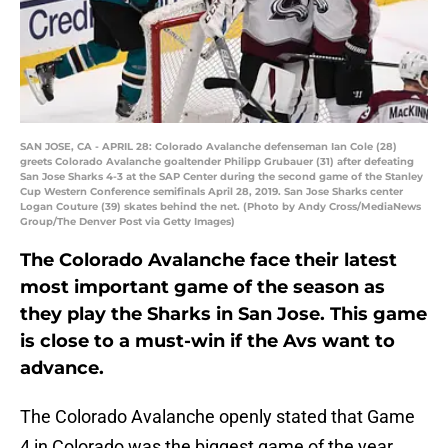
SAN JOSE, CA - APRIL 28: Colorado Avalanche defenseman Ian Cole (28)
greets Colorado Avalanche goaltender Philipp Grubauer (31) after defeating
San Jose Sharks 4-3 at the SAP Center during the second game of the Stanley
Cup Western Conference semifinals April 28, 2019. San Jose Sharks center
Logan Couture (39) skates behind the net. (Photo by Andy Cross/MediaNews
Group/The Denver Post via Getty Images)
The Colorado Avalanche face their latest
most important game of the season as
they play the Sharks in San Jose. This game
is close to a must-win if the Avs want to
advance.
The Colorado Avalanche openly stated that Game
4 in Colorado was the biggest game of the year