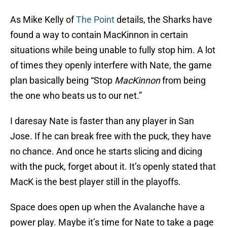
As Mike Kelly of
The Point
details, the Sharks have
found a way to contain MacKinnon in certain
situations while being unable to fully stop him. A lot
of times they openly interfere with Nate, the game
plan basically being “Stop
MacKinnon
from being
the one who beats us to our net.”
I daresay Nate is faster than any player in San
Jose. If he can break free with the puck, they have
no chance. And once he starts slicing and dicing
with the puck, forget about it. It’s openly stated that
MacK is the best player still in the playoffs.
Space does open up when the Avalanche have a
power play. Maybe it’s time for Nate to take a page