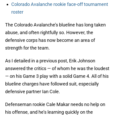
Colorado Avalanche rookie face-off tournament
roster
The Colorado Avalanche’s blueline has long taken
abuse, and often rightfully so. However, the
defensive corps has now become an area of
strength for the team.
As I detailed in a previous post, Erik Johnson
answered the critics — of whom he was the loudest
— on his Game 3 play with a solid Game 4. All of his
blueline charges have followed suit, especially
defensive partner Ian Cole.
Defenseman rookie Cale Makar needs no help on
his offense, and he’s learning quickly on the