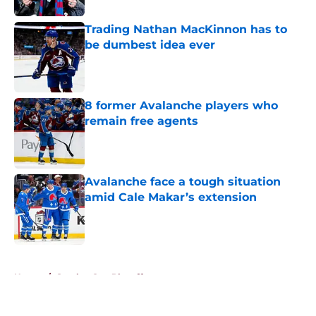
Trading Nathan MacKinnon has to
be dumbest idea ever
Published by on Invalid Date
8 former Avalanche players who
remain free agents
Published by on Invalid Date
Avalanche face a tough situation
amid Cale Makar’s extension
Published by on Invalid Date
5 related articles loaded
Home
/
Stanley Cup Playoffs