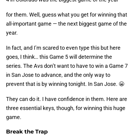
for them. Well, guess what you get for winning that
all-important game — the next biggest game of the
year.
In fact, and I’m scared to even type this but here
goes, I think… this Game 5 will determine the
series. The Avs don’t want to have to win a Game 7
in San Jose to advance, and the only way to
prevent that is by winning tonight. In San Jose. 😬
They can do it. I have confidence in them. Here are
three essential keys, though, for winning this huge
game.
Break the Trap