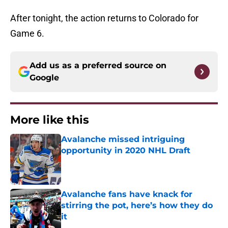
After tonight, the action returns to Colorado for
Game 6.
Add us as a preferred source on
Google
More like this
Avalanche missed intriguing
opportunity in 2020 NHL Draft
Published by on Invalid Date
Avalanche fans have knack for
stirring the pot, here’s how they do
it
Published by on Invalid Date