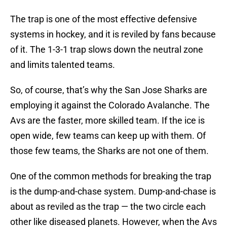
The trap is one of the most effective defensive
systems in hockey, and it is reviled by fans because
of it. The 1-3-1 trap slows down the neutral zone
and limits talented teams.
So, of course, that’s why the San Jose Sharks are
employing it against the Colorado Avalanche. The
Avs are the faster, more skilled team. If the ice is
open wide, few teams can keep up with them. Of
those few teams, the Sharks are not one of them.
One of the common methods for breaking the trap
is the dump-and-chase system. Dump-and-chase is
about as reviled as the trap — the two circle each
other like diseased planets. However, when the Avs