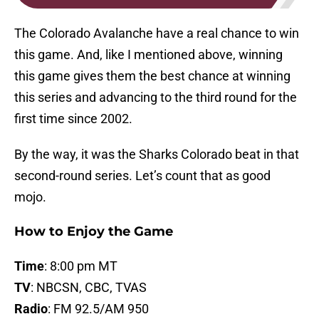
The Colorado Avalanche have a real chance to win
this game. And, like I mentioned above, winning
this game gives them the best chance at winning
this series and advancing to the third round for the
first time since 2002.
By the way, it was the Sharks Colorado beat in that
second-round series. Let’s count that as good
mojo.
How to Enjoy the Game
Time
: 8:00 pm MT
TV
: NBCSN, CBC, TVAS
Radio
: FM 92.5/AM 950