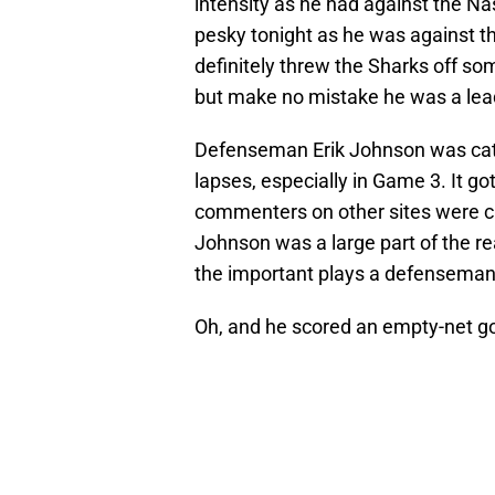
intensity as he had against the Nas
pesky tonight as he was against t
definitely threw the Sharks off so
but make no mistake he was a leade
Defenseman Erik Johnson was catch
lapses, especially in Game 3. It go
commenters on other sites were cal
Johnson was a large part of the re
the important plays a defenseman
Oh, and he scored an empty-net go