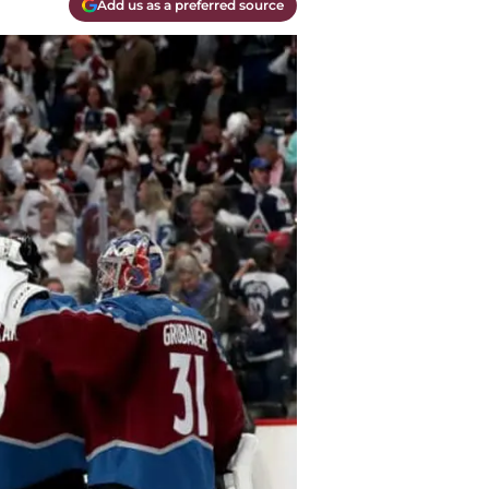
Add us as a preferred source