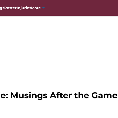
gs
Roster
Injuries
More
e: Musings After the Game