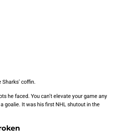
e Sharks’ coffin.
hots he faced. You can’t elevate your game any
 goalie. It was his first NHL shutout in the
Broken