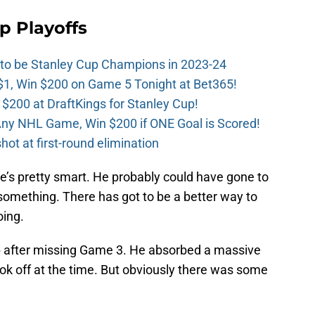
p Playoffs
 to be Stanley Cup Champions in 2023-24
$1, Win $200 on Game 5 Tonight at Bet365!
 $200 at DraftKings for Stanley Cup!
ny NHL Game, Win $200 if ONE Goal is Scored!
ot at first-round elimination
e’s pretty smart. He probably could have gone to
r something. There has got to be a better way to
oing.
up after missing Game 3. He absorbed a massive
ok off at the time. But obviously there was some