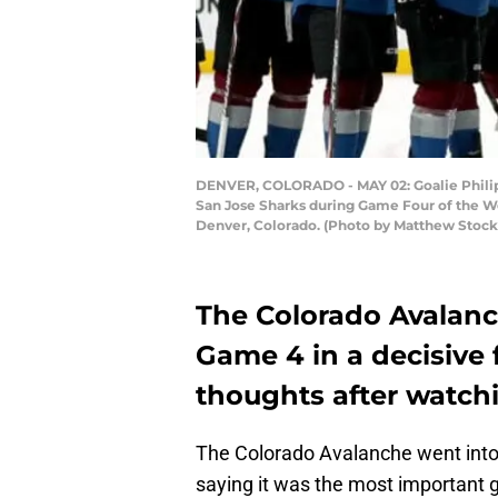
DENVER, COLORADO - MAY 02: Goalie Philipp 
San Jose Sharks during Game Four of the W
Denver, Colorado. (Photo by Matthew Stoc
The Colorado Avalanc
Game 4 in a decisive 
thoughts after watch
The Colorado Avalanche went int
saying it was the most important 