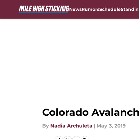
News
Rumors
Schedule
Standin
Skip to main content
Colorado Avalanch
By
Nadia Archuleta
|
May 3, 2019