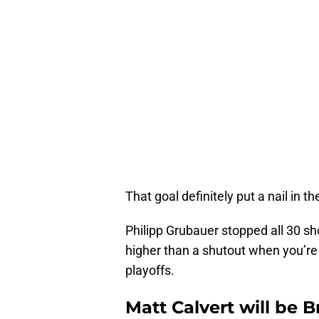
That goal definitely put a nail in th
Philipp Grubauer stopped all 30 s
higher than a shutout when you’re a
playoffs.
Matt Calvert will be 