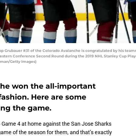
Grubauer #31 of the Colorado Avalanche is congratulated by his teamma
estern Conference Second Round during the 2019 NHL Stanley Cup Playoff
kman/Getty Images)
he won the all-important
fashion. Here are some
ing the game.
o Game 4 at home against the San Jose Sharks
game of the season for them, and that’s exactly