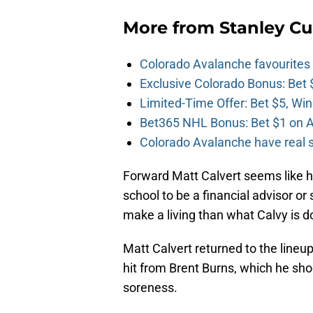
More from
Stanley Cu
Colorado Avalanche favourites
Exclusive Colorado Bonus: Bet 
Limited-Time Offer: Bet $5, Win
Bet365 NHL Bonus: Bet $1 on A
Colorado Avalanche have real sh
Forward Matt Calvert seems like h
school to be a financial advisor o
make a living than what Calvy is d
Matt Calvert returned to the line
hit from Brent Burns, which he sho
soreness.