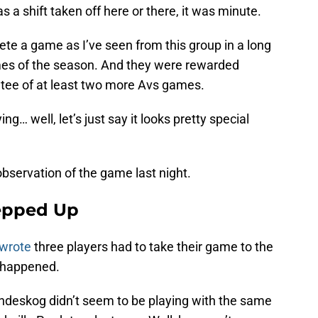
s a shift taken off here or there, it was minute.
te a game as I’ve seen from this group in a long
mes of the season. And they were rewarded
ntee of at least two more Avs games.
ng… well, let’s just say it looks pretty special
servation of the game last night.
tepped Up
 wrote
three players had to take their game to the
t happened.
andeskog didn’t seem to be playing with the same