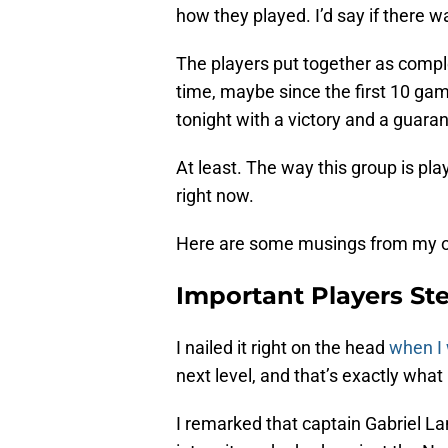
how they played. I’d say if there wa
The players put together as comple
time, maybe since the first 10 ga
tonight with a victory and a guara
At least. The way this group is playi
right now.
Here are some musings from my ob
Important Players S
I nailed it right on the head
when I
next level, and that’s exactly wha
I remarked that captain Gabriel L