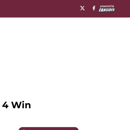
 4 Win