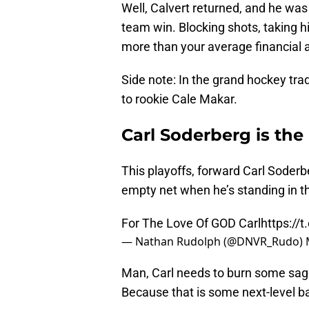
Well, Calvert returned, and he was 
team win. Blocking shots, taking h
more than your average financial 
Side note: In the grand hockey tra
to rookie Cale Makar.
Carl Soderberg is the
This playoffs, forward Carl Soderbe
empty net when he’s standing in the
For The Love Of GOD Carl
https://
— Nathan Rudolph (@DNVR_Rudo)
Man, Carl needs to burn some sage
Because that is some next-level ba