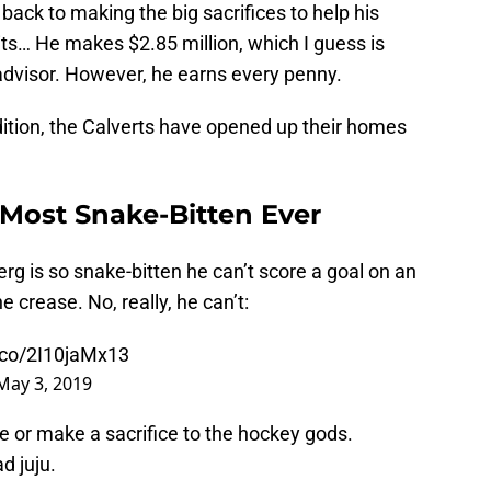
back to making the big sacrifices to help his
its… He makes $2.85 million, which I guess is
advisor. However, he earns every penny.
dition, the Calverts have opened up their homes
 Most Snake-Bitten Ever
rg is so snake-bitten he can’t score a goal on an
 crease. No, really, he can’t:
t.co/2I10jaMx13
May 3, 2019
 or make a sacrifice to the hockey gods.
d juju.