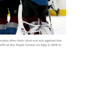
tes after their shut out win against the
s at the Pepsi Center on May 2, 2019 in