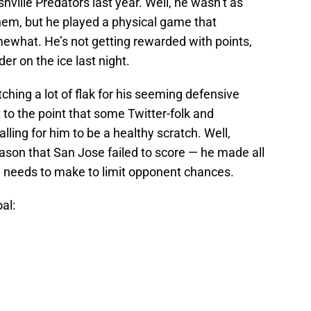
hville Predators last year. Well, he wasn’t as
hem, but he played a physical game that
mewhat. He’s not getting rewarded with points,
r on the ice last night.
ing a lot of flak for his seeming defensive
t to the point that some Twitter-folk and
ling for him to be a healthy scratch. Well,
ason that San Jose failed to score — he made all
 needs to make to limit opponent chances.
al: