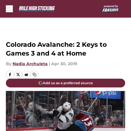
Skip to main content
Colorado Avalanche: 2 Keys to
Games 3 and 4 at Home
By
Nadia Archuleta
|
Apr 30, 2019
Add us as a preferred source