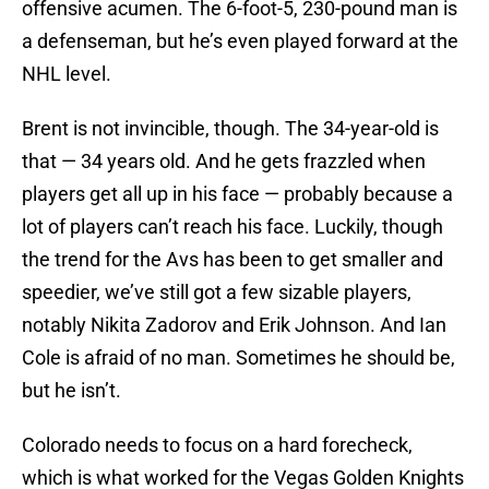
offensive acumen. The 6-foot-5, 230-pound man is
a defenseman, but he’s even played forward at the
NHL level.
Brent is not invincible, though. The 34-year-old is
that — 34 years old. And he gets frazzled when
players get all up in his face — probably because a
lot of players can’t reach his face. Luckily, though
the trend for the Avs has been to get smaller and
speedier, we’ve still got a few sizable players,
notably Nikita Zadorov and Erik Johnson. And Ian
Cole is afraid of no man. Sometimes he should be,
but he isn’t.
Colorado needs to focus on a hard forecheck,
which is what worked for the Vegas Golden Knights