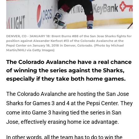
DENVER, CO - JANUARY 18: Brent Burns #88 of the San Jose Sharks fights for
position against Alexander Kerfoot #13 of the Colorado Avalanche at the
Pepsi Center on January 18, 2018 in Denver, Colorado. (Photo by Michael
Martin/NHLI via Getty Images)
The Colorado Avalanche have a real chance
of winning the series against the Sharks,
especially if they take both home games.
The Colorado Avalanche are hosting the San Jose
Sharks for Games 3 and 4 at the Pepsi Center. They
come into Game 3 having tied the series in San
Jose, effectively erasing home ice advantage.
In other words, all the team has to do to win the