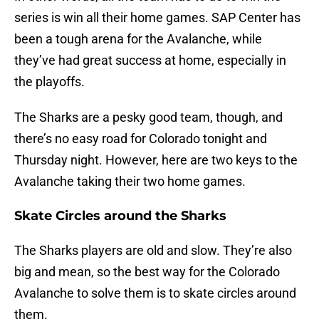
series is win all their home games. SAP Center has
been a tough arena for the Avalanche, while
they’ve had great success at home, especially in
the playoffs.
The Sharks are a pesky good team, though, and
there’s no easy road for Colorado tonight and
Thursday night. However, here are two keys to the
Avalanche taking their two home games.
Skate Circles around the Sharks
The Sharks players are old and slow. They’re also
big and mean, so the best way for the Colorado
Avalanche to solve them is to skate circles around
them.