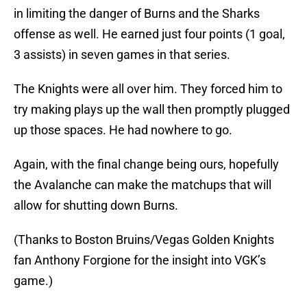
in limiting the danger of Burns and the Sharks
offense as well. He earned just four points (1 goal,
3 assists) in seven games in that series.
The Knights were all over him. They forced him to
try making plays up the wall then promptly plugged
up those spaces. He had nowhere to go.
Again, with the final change being ours, hopefully
the Avalanche can make the matchups that will
allow for shutting down Burns.
(Thanks to Boston Bruins/Vegas Golden Knights
fan Anthony Forgione for the insight into VGK’s
game.)