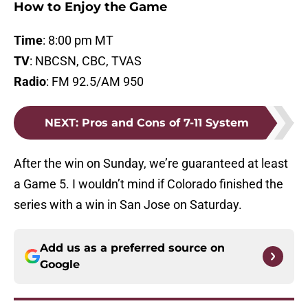
How to Enjoy the Game
Time
: 8:00 pm MT
TV
: NBCSN, CBC, TVAS
Radio
: FM 92.5/AM 950
NEXT
:
Pros and Cons of 7-11 System
After the win on Sunday, we’re guaranteed at least
a Game 5. I wouldn’t mind if Colorado finished the
series with a win in San Jose on Saturday.
Add us as a preferred source on
Google