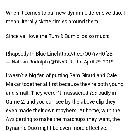
When it comes to our new dynamic defensive duo, I
mean literally skate circles around them:
Since yall love the Turn & Burn clips so much:
Rhapsody In Blue Line
https://t.co/O07rvH0fzB
— Nathan Rudolph (@DNVR_Rudo)
April 29, 2019
I wasn’t a big fan of putting Sam Girard and Cale
Makar together at first because they’re both young
and small. They weren’t massacred
too
badly in
Game 2, and you can see by the above clip they
even made their own mayhem. At home, with the
Avs getting to make the matchups they want, the
Dynamic Duo might be even more effective.