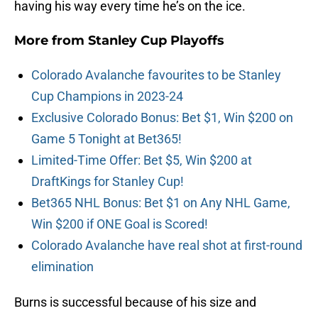
having his way every time he’s on the ice.
More from
Stanley Cup Playoffs
Colorado Avalanche favourites to be Stanley
Cup Champions in 2023-24
Exclusive Colorado Bonus: Bet $1, Win $200 on
Game 5 Tonight at Bet365!
Limited-Time Offer: Bet $5, Win $200 at
DraftKings for Stanley Cup!
Bet365 NHL Bonus: Bet $1 on Any NHL Game,
Win $200 if ONE Goal is Scored!
Colorado Avalanche have real shot at first-round
elimination
Burns is successful because of his size and