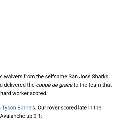
m waivers from the selfsame San Jose Sharks.
’d delivered the
coupe de grace
to the team that
r hard worker scored.
s
Tyson Barrie
‘s. Our rover scored late in the
 Avalanche up 2-1: