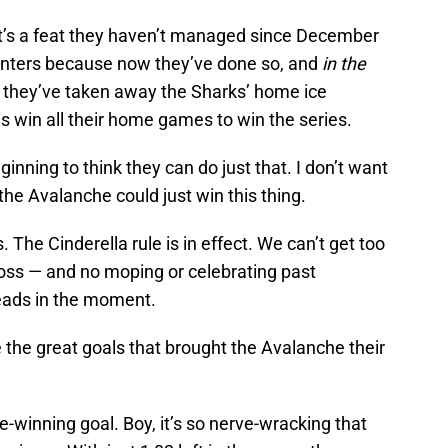
hat’s a feat they haven’t managed since December
ounters because now they’ve done so, and
in the
, they’ve taken away the Sharks’ home ice
is win all their home games to win the series.
nning to think they can do just that. I don’t want
the Avalanche could just win this thing.
. The Cinderella rule is in effect. We can’t get too
 loss — and no moping or celebrating past
eads in the moment.
e the great goals that brought the Avalanche their
e-winning goal. Boy, it’s so nerve-wracking that