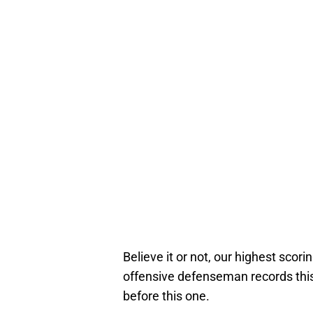
Believe it or not, our highest sc
offensive defenseman records this 
before this one.