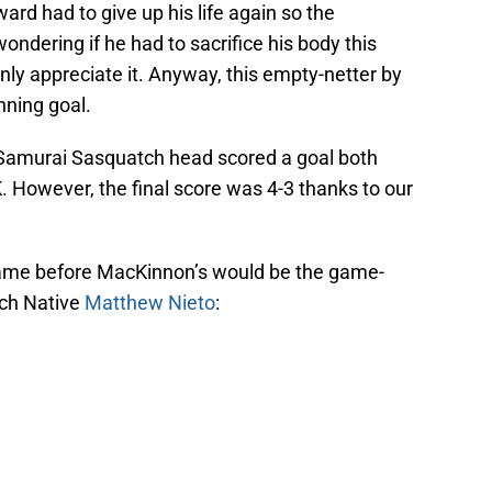
ard had to give up his life again so the
ndering if he had to sacrifice his body this
ly appreciate it. Anyway, this empty-netter by
ning goal.
 Samurai Sasquatch head scored a goal both
K. However, the final score was 4-3 thanks to our
 came before MacKinnon’s would be the game-
ach Native
Matthew Nieto
: