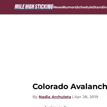
News
Rumors
Schedule
Standin
Skip to main content
Colorado Avalanch
By
Nadia Archuleta
|
Apr 28, 2019