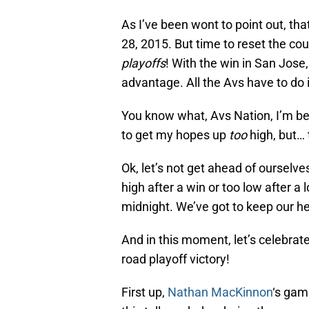
As I’ve been wont to point out, t
28, 2015. But time to reset the c
playoffs
! With the win in San Jose
advantage. All the Avs have to do 
You know what, Avs Nation, I’m begi
to get my hopes up
too
high, but… 
Ok, let’s not get ahead of ourselves
high after a win or too low after a
midnight. We’ve got to keep our h
And in this moment, let’s celebrat
road playoff victory!
First up,
Nathan MacKinnon
‘s gam