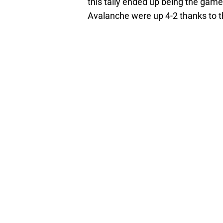
this tally ended up being the game-
Avalanche were up 4-2 thanks to t