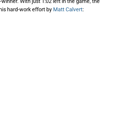
winner. With just 1:02 left in the game, the
his hard-work effort by
Matt Calvert
: