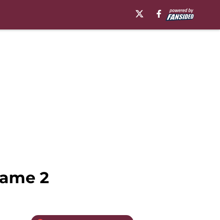
Game 2