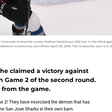
r Colorado Avalanche center Nathan MacKinnon (29) late in the third aga
 Western Conference semifinals April 28, 2019. The Avalanche won 4-3
he claimed a victory against
in Game 2 of the second round.
ls from the game.
 2! They have exorcised the demon that has
e San Jose Sharks in their own barn.