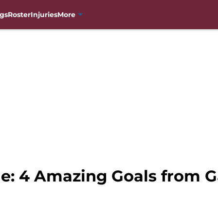
gs
Roster
Injuries
More
e: 4 Amazing Goals from 