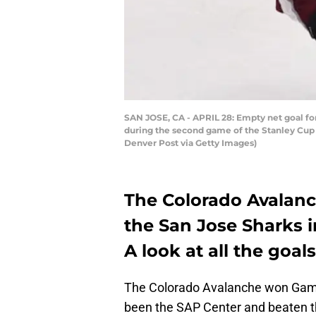
SAN JOSE, CA - APRIL 28: Empty net goal fo
during the second game of the Stanley Cup
Denver Post via Getty Images)
The Colorado Avalanc
the San Jose Sharks 
A look at all the goa
The Colorado Avalanche won Game
been the SAP Center and beaten th