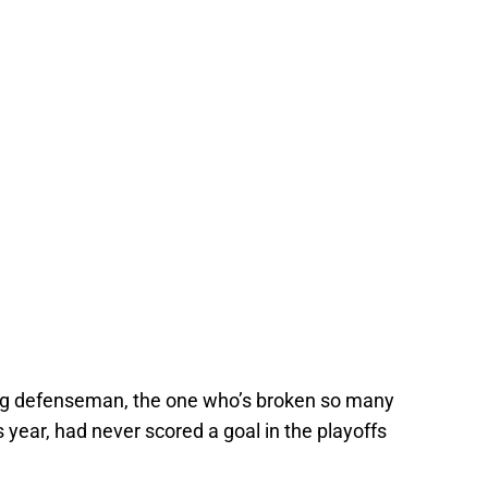
oring defenseman, the one who’s broken so many
year, had never scored a goal in the playoffs