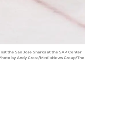
inst the San Jose Sharks at the SAP Center
. (Photo by Andy Cross/MediaNews Group/The