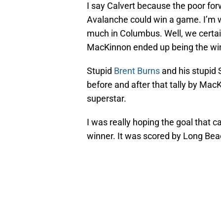
I say Calvert because the poor forw
Avalanche could win a game. I’m wo
much in Columbus. Well, we certain
MacKinnon ended up being the win
Stupid
Brent Burns
and his stupid
before and after that tally by Mac
superstar.
I was really hoping the goal that
winner. It was scored by Long Be