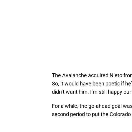
The Avalanche acquired Nieto fro
So, it would have been poetic if he
didn’t want him. I’m still happy ou
For a while, the go-ahead goal wa
second period to put the Colorado