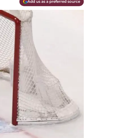
Add us as a preferred source