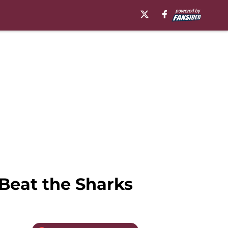
Beat the Sharks