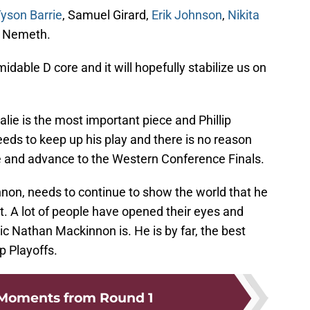
yson Barrie
, Samuel Girard,
Erik Johnson
,
Nikita
k Nemeth.
idable D core and it will hopefully stabilize us on
alie is the most important piece and Phillip
eds to keep up his play and there is no reason
e and advance to the Western Conference Finals.
on, needs to continue to show the world that he
et. A lot of people have opened their eyes and
c Nathan Mackinnon is. He is by far, the best
p Playoffs.
 Moments from Round 1