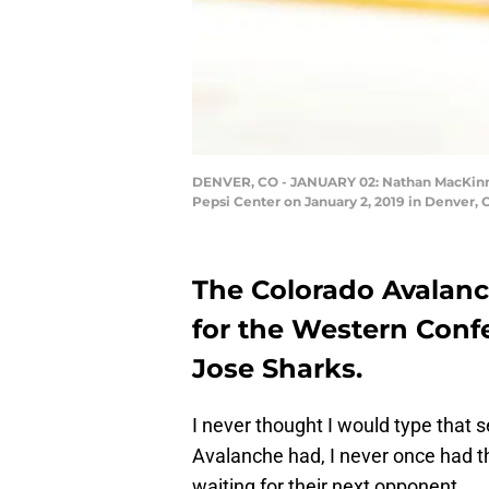
DENVER, CO - JANUARY 02: Nathan MacKinnon
Pepsi Center on January 2, 2019 in Denver, 
The Colorado Avalanc
for the Western Conf
Jose Sharks.
I never thought I would type that 
Avalanche had, I never once had t
waiting for their next opponent.