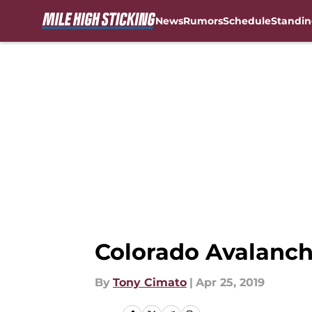
News
Rumors
Schedule
Standin
Skip to main content
Colorado Avalanch
By
Tony Cimato
|
Apr 25, 2019