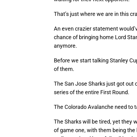
That’s just where we are in this cr
An even crazier statement would’v
chance of bringing home Lord Stan
anymore.
Before we start talking Stanley Cu
of them.
The San Jose Sharks just got out 
series of the entire First Round.
The Colorado Avalanche need to ta
The Sharks will be tired, yet they w
of game one, with them being the 