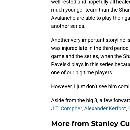
well rested and hopefully all heal
much younger team than the Shark
Avalanche are able to play their g
another series.
Another very important storyline i
was injured late in the third period
game and the series, when the Sha
Pavelski plays in this series becaus
one of our big time players.
However, I just don’t see him com
Aside from the big 3, a few forwar
J.T. Compher
,
Alexander Kerfoot
,
More from
Stanley Cu