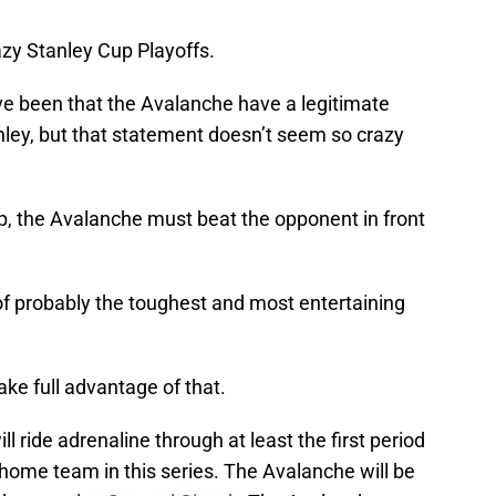
azy Stanley Cup Playoffs.
e been that the Avalanche have a legitimate
ley, but that statement doesn’t seem so crazy
p, the Avalanche must beat the opponent in front
of probably the toughest and most entertaining
ke full advantage of that.
ill ride adrenaline through at least the first period
home team in this series. The Avalanche will be