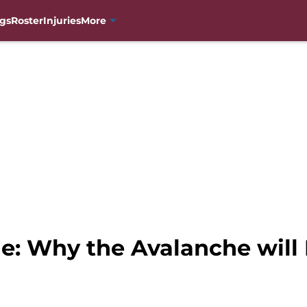
gs
Roster
Injuries
More
e: Why the Avalanche will 