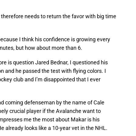
 therefore needs to return the favor with big time
cause I think his confidence is growing every
inutes, but how about more than 6.
ore is question Jared Bednar, I questioned his
on and he passed the test with flying colors. I
hockey club and I’m disappointed that I ever
nd coming defenseman by the name of Cale
ely crucial player if the Avalanche want to
 impresses me the most about Makar is his
 already looks like a 10-year vet in the NHL.