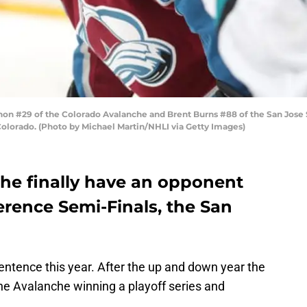
 #29 of the Colorado Avalanche and Brent Burns #88 of the San Jose Sh
Colorado. (Photo by Michael Martin/NHLI via Getty Images)
he finally have an opponent
erence Semi-Finals, the San
sentence this year. After the up and down year the
he Avalanche winning a playoff series and