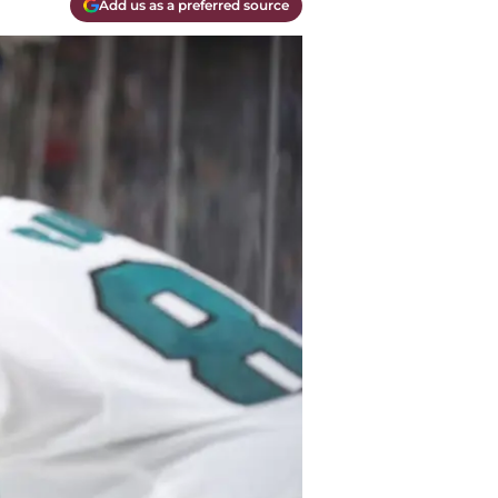
Add us as a preferred source