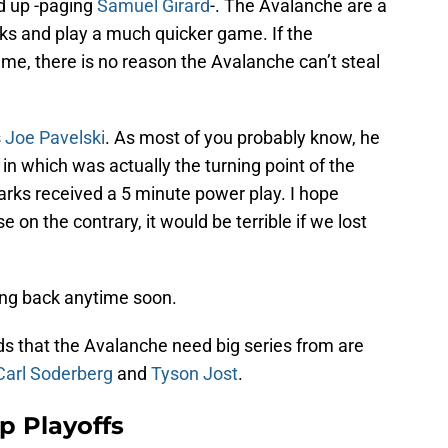
ed up -paging
Samuel Girard
-. The Avalanche are a
s and play a much quicker game. If the
ame, there is no reason the Avalanche can’t steal
s
Joe Pavelski
. As most of you probably know, he
, in which was actually the turning point of the
rks received a 5 minute power play. I hope
e on the contrary, it would be terrible if we lost
ing back anytime soon.
ds that the Avalanche need big series from are
Carl Soderberg
and
Tyson Jost
.
p Playoffs