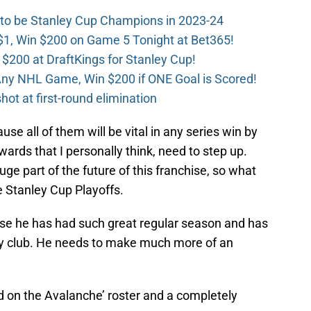
 to be Stanley Cup Champions in 2023-24
$1, Win $200 on Game 5 Tonight at Bet365!
 $200 at DraftKings for Stanley Cup!
ny NHL Game, Win $200 if ONE Goal is Scored!
ot at first-round elimination
use all of them will be vital in any series win by
wards that I personally think, need to step up.
ge part of the future of this franchise, so what
e Stanley Cup Playoffs.
e he has had such great regular season and has
key club. He needs to make much more of an
d on the Avalanche’ roster and a completely