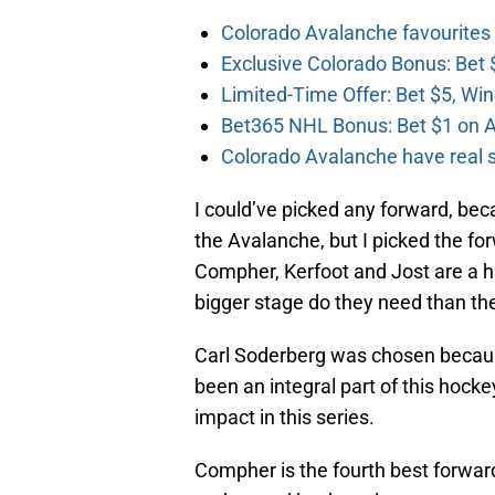
Colorado Avalanche favourites
Exclusive Colorado Bonus: Bet 
Limited-Time Offer: Bet $5, Win
Bet365 NHL Bonus: Bet $1 on A
Colorado Avalanche have real sh
I could’ve picked any forward, beca
the Avalanche, but I picked the for
Compher, Kerfoot and Jost are a hu
bigger stage do they need than th
Carl Soderberg was chosen becaus
been an integral part of this hoc
impact in this series.
Compher is the fourth best forwar