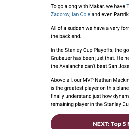
To go along with Makar, we have
T
Zadorov
,
Ian Cole
and even Partri
All of a sudden we have a very form
the back end.
In the Stanley Cup Playoffs, the go
Grubauer has been just that. He ne
the Avalanche can’t beat San Jos
Above all, our MVP Nathan Mackinn
is the greatest player on this plan
finally understand just how dynami
remaining player in the Stanley Cu
NEXT
:
Top 5