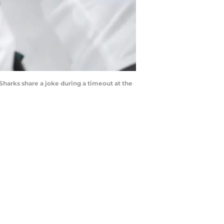
arks share a joke during a timeout at the