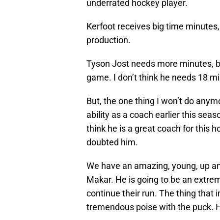
underrated hockey player.
Kerfoot receives big time minutes,
production.
Tyson Jost needs more minutes, be
game. I don’t think he needs 18 m
But, the one thing I won’t do anym
ability as a coach earlier this seas
think he is a great coach for this 
doubted him.
We have an amazing, young, up a
Makar. He is going to be an extrem
continue their run. The thing that
tremendous poise with the puck. He