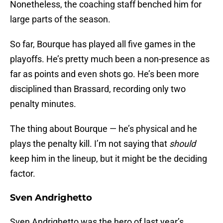
Nonetheless, the coaching staff benched him for
large parts of the season.
So far, Bourque has played all five games in the
playoffs. He’s pretty much been a non-presence as
far as points and even shots go. He’s been more
disciplined than Brassard, recording only two
penalty minutes.
The thing about Bourque — he’s physical and he
plays the penalty kill. I’m not saying that
should
keep him in the lineup, but it might be the deciding
factor.
Sven Andrighetto
Sven Andrighetto was the hero of last year’s