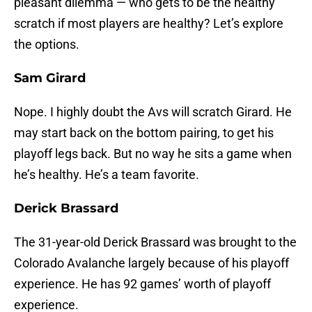
pleasant dilemma — who gets to be the healthy
scratch if most players are healthy? Let’s explore
the options.
Sam Girard
Nope. I highly doubt the Avs will scratch Girard. He
may start back on the bottom pairing, to get his
playoff legs back. But no way he sits a game when
he’s healthy. He’s a team favorite.
Derick Brassard
The 31-year-old Derick Brassard was brought to the
Colorado Avalanche largely because of his playoff
experience. He has 92 games’ worth of playoff
experience.