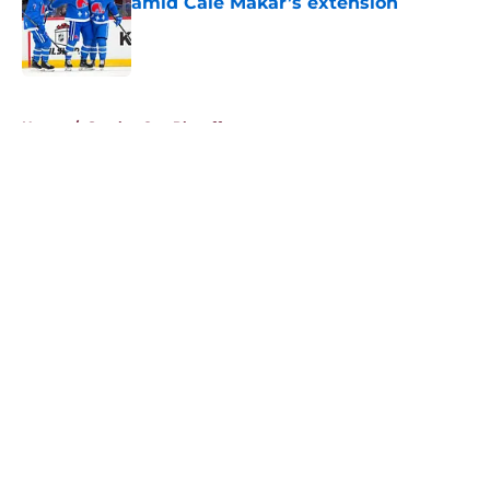
amid Cale Makar’s extension
Published by on Invalid Date
5 related articles loaded
Home
/
Stanley Cup Playoffs
About
Openings
Contact
Our 300+ Sites
FanSided Daily
Pitch a Story
Privacy Policy
Terms of Use
Cookie Policy
Legal Disclaimer
Accessibility Statement
A-Z Index