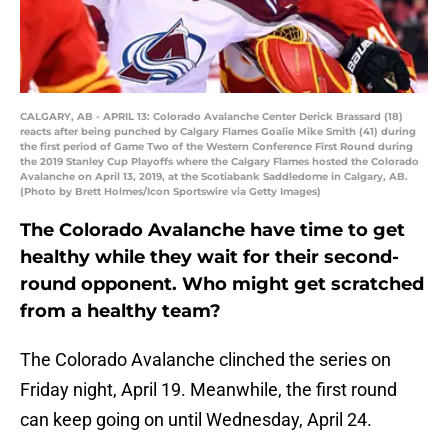
CALGARY, AB - APRIL 13: Colorado Avalanche Center Derick Brassard (18)
reacts after being punched by Calgary Flames Goalie Mike Smith (41) during
the first period of Game Two of the Western Conference First Round during
the 2019 Stanley Cup Playoffs where the Calgary Flames hosted the Colorado
Avalanche on April 13, 2019, at the Scotiabank Saddledome in Calgary, AB.
(Photo by Brett Holmes/Icon Sportswire via Getty Images)
The Colorado Avalanche have time to get
healthy while they wait for their second-
round opponent. Who might get scratched
from a healthy team?
The Colorado Avalanche clinched the series on
Friday night, April 19. Meanwhile, the first round
can keep going on until Wednesday, April 24.