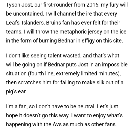
Tyson Jost, our first-rounder from 2016, my fury will
be uncontained. I will channel the ire that every
Leafs, Islanders, Bruins fan has ever felt for their
teams. I will throw the metaphoric jersey on the ice
in the form of burning Bednar in effigy on this site.
I don’t like seeing talent wasted, and that’s what
will be going on if Bednar puts Jost in an impossible
situation (fourth line, extremely limited minutes),
then scratches him for failing to make silk out of a
pig’s ear.
I’m a fan, so I don’t have to be neutral. Let’s just
hope it doesn’t go this way. I want to enjoy what’s
happening with the Avs as much as other fans.