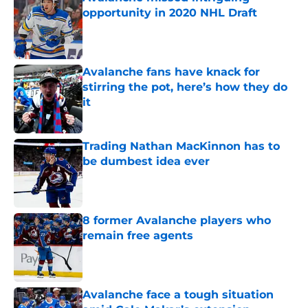
opportunity in 2020 NHL Draft
Published by on Invalid Date
Avalanche fans have knack for
stirring the pot, here’s how they do
it
Published by on Invalid Date
Trading Nathan MacKinnon has to
be dumbest idea ever
Published by on Invalid Date
8 former Avalanche players who
remain free agents
Published by on Invalid Date
Avalanche face a tough situation