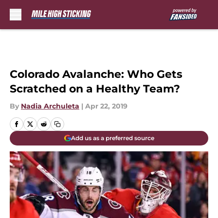
Skip to main content
Colorado Avalanche: Who Gets
Scratched on a Healthy Team?
By
Nadia Archuleta
|
Apr 22, 2019
Add us as a preferred source