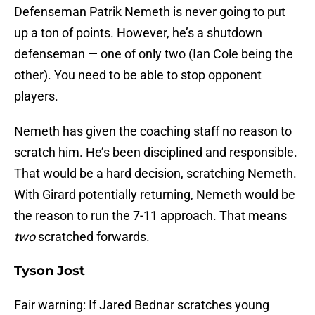
Defenseman Patrik Nemeth is never going to put
up a ton of points. However, he’s a shutdown
defenseman — one of only two (Ian Cole being the
other). You need to be able to stop opponent
players.
Nemeth has given the coaching staff no reason to
scratch him. He’s been disciplined and responsible.
That would be a hard decision, scratching Nemeth.
With Girard potentially returning, Nemeth would be
the reason to run the 7-11 approach. That means
two
scratched forwards.
Tyson Jost
Fair warning: If Jared Bednar scratches young