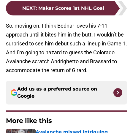
NEXT
:
Makar Scores 1st NHL Goal
So, moving on. I think Bednar loves his 7-11
approach until it bites him in the butt. I wouldn’t be
surprised to see him debut such a lineup in Game 1.
And I’m going to hazard to guess the Colorado
Avalanche scratch Andrighetto and Brassard to
accommodate the return of Girard.
Add us as a preferred source on
Google
More like this
Avalanche missed intriguing