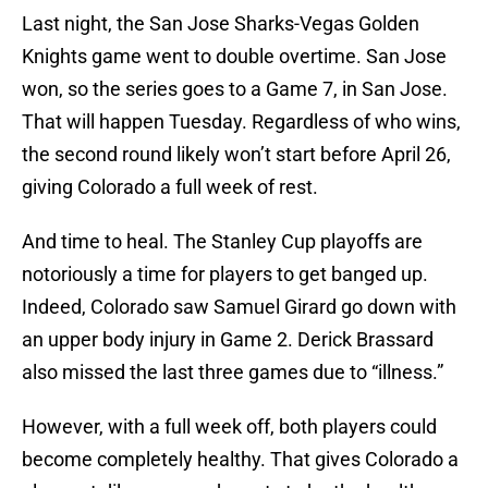
Last night, the San Jose Sharks-Vegas Golden
Knights game went to double overtime. San Jose
won, so the series goes to a Game 7, in San Jose.
That will happen Tuesday. Regardless of who wins,
the second round likely won’t start before April 26,
giving Colorado a full week of rest.
And time to heal. The Stanley Cup playoffs are
notoriously a time for players to get banged up.
Indeed, Colorado saw Samuel Girard go down with
an upper body injury in Game 2. Derick Brassard
also missed the last three games due to “illness.”
However, with a full week off, both players could
become completely healthy. That gives Colorado a