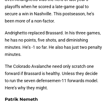
playoffs when he scored a late-game goal to
secure a win in Nashville. This postseason, he’s
been more of a non-factor.
Andrighetto replaced Brassard. In his three games,
he has no points, five shots, and diminishing
minutes. He’s -1 so far. He also has just two penalty
minutes.
The Colorado Avalanche need only scratch one
forward if Brassard is healthy. Unless they decide
to run the seven defensemen-11 forwards model.
Here’s why they might.
Patrik Nemeth