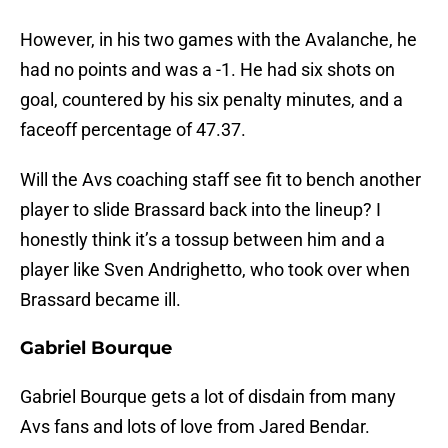
However, in his two games with the Avalanche, he
had no points and was a -1. He had six shots on
goal, countered by his six penalty minutes, and a
faceoff percentage of 47.37.
Will the Avs coaching staff see fit to bench another
player to slide Brassard back into the lineup? I
honestly think it’s a tossup between him and a
player like Sven Andrighetto, who took over when
Brassard became ill.
Gabriel Bourque
Gabriel Bourque gets a lot of disdain from many
Avs fans and lots of love from Jared Bendar.